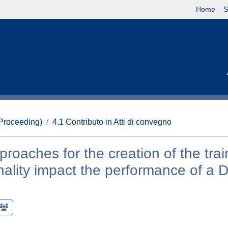
Home
S
(Proceeding)
4.1 Contributo in Atti di convegno
oaches for the creation of the trai
nality impact the performance of a 