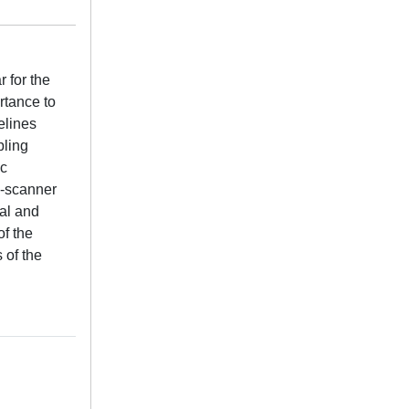
r for the
rtance to
elines
pling
ic
i-scanner
al and
of the
 of the