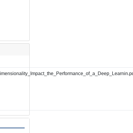
mensionality_Impact_the_Performance_of_a_Deep_Learnin.p