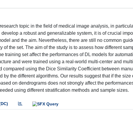
search topic in the field of medical image analysis, in particula
develop a robust and generalizable system, it is of crucial impo
 model and the aim. Nevertheless, there are still no common guid
 of the set. The aim of the study is to assess how different sam
the training set affect the performances of DL models for automat
cture and were trained using a real-world multi-center and mult
 compared using the Dice Similarity Coefficient between manu
y the different algorithms. Our results suggest that if the size 
ch based on dendrograms does not strongly affect the performances
 needed using different stratification methods and sample sizes.
(DC)