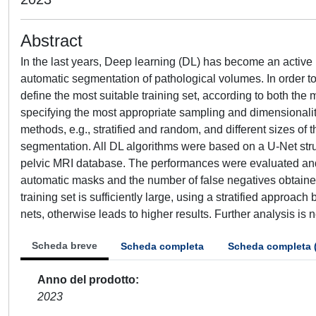
Abstract
In the last years, Deep learning (DL) has become an active re
automatic segmentation of pathological volumes. In order to 
define the most suitable training set, according to both the
specifying the most appropriate sampling and dimensionality
methods, e.g., stratified and random, and different sizes of 
segmentation. All DL algorithms were based on a U-Net stru
pelvic MRI database. The performances were evaluated and
automatic masks and the number of false negatives obtained b
training set is sufficiently large, using a stratified approa
nets, otherwise leads to higher results. Further analysis is
Scheda breve
Scheda completa
Scheda completa 
Anno del prodotto
2023