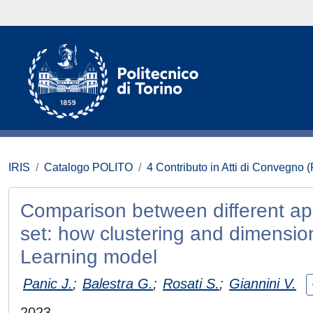
IRIS
Catalogo POLITO
4 Contributo in Atti di Convegno 
Comparison between different appr
set: how clustering and dimensio
Learning model
Panic J.
;
Balestra G.
;
Rosati S.
;
Giannini V.
2023