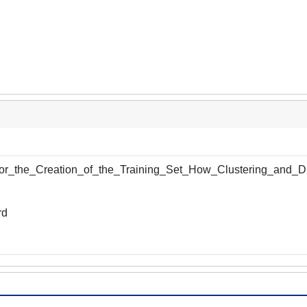
r_the_Creation_of_the_Training_Set_How_Clustering_and_Di
rd