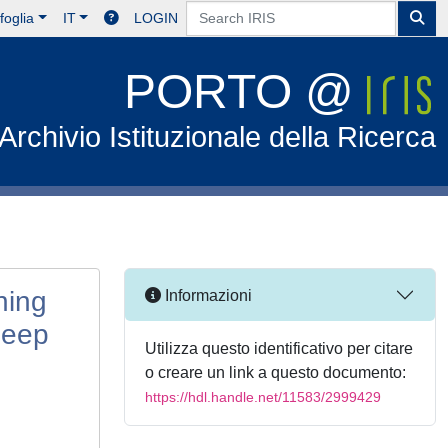
foglia
IT
LOGIN
PORTO @
Archivio Istituzionale della Ricerca
ning
Informazioni
Deep
Utilizza questo identificativo per citare
o creare un link a questo documento:
https://hdl.handle.net/11583/2999429