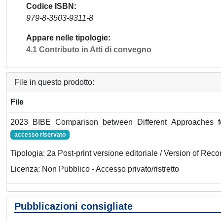
Codice ISBN
979-8-3503-9311-8
Appare nelle tipologie
4.1 Contributo in Atti di convegno
File in questo prodotto:
File
2023_BIBE_Comparison_between_Different_Approaches_fo
accesso riservato
Tipologia: 2a Post-print versione editoriale / Version of Reco
Licenza: Non Pubblico - Accesso privato/ristretto
Pubblicazioni consigliate