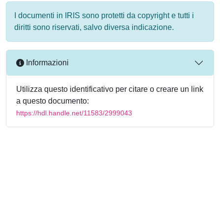
I documenti in IRIS sono protetti da copyright e tutti i
diritti sono riservati, salvo diversa indicazione.
Informazioni
Utilizza questo identificativo per citare o creare un link
a questo documento:
https://hdl.handle.net/11583/2999043
Powered by
IRIS
-
about IRIS
-
Utilizzo dei cookie
-
Privacy
Copyright © 2026