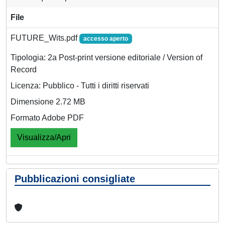
File
FUTURE_Wits.pdf
accesso aperto
Tipologia: 2a Post-print versione editoriale / Version of
Record
Licenza: Pubblico - Tutti i diritti riservati
Dimensione 2.72 MB
Formato Adobe PDF
Visualizza/Apri
Pubblicazioni consigliate