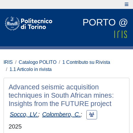
PORTO @
IRIS
Catalogo POLITO
1 Contributo su Rivista
1.1 Articolo in rivista
Advanced seismic acquisition
techniques in South African mines:
Insights from the FUTURE project
Socco, LV.
;
Colombero, C.
;
2025