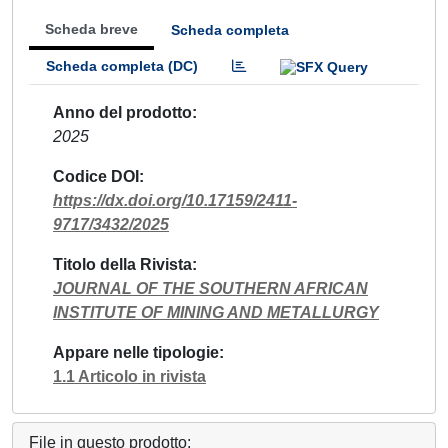
Scheda breve
Scheda completa
Scheda completa (DC)
Anno del prodotto
2025
Codice DOI
https://dx.doi.org/10.17159/2411-
9717/3432/2025
Titolo della Rivista
JOURNAL OF THE SOUTHERN AFRICAN
INSTITUTE OF MINING AND METALLURGY
Appare nelle tipologie
1.1 Articolo in rivista
File in questo prodotto: