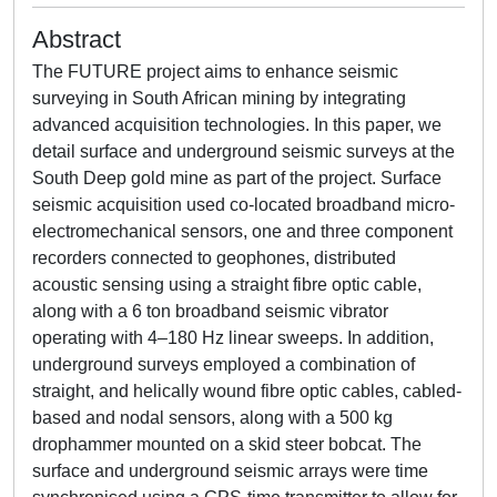
Abstract
The FUTURE project aims to enhance seismic
surveying in South African mining by integrating
advanced acquisition technologies. In this paper, we
detail surface and underground seismic surveys at the
South Deep gold mine as part of the project. Surface
seismic acquisition used co-located broadband micro-
electromechanical sensors, one and three component
recorders connected to geophones, distributed
acoustic sensing using a straight fibre optic cable,
along with a 6 ton broadband seismic vibrator
operating with 4–180 Hz linear sweeps. In addition,
underground surveys employed a combination of
straight, and helically wound fibre optic cables, cabled-
based and nodal sensors, along with a 500 kg
drophammer mounted on a skid steer bobcat. The
surface and underground seismic arrays were time