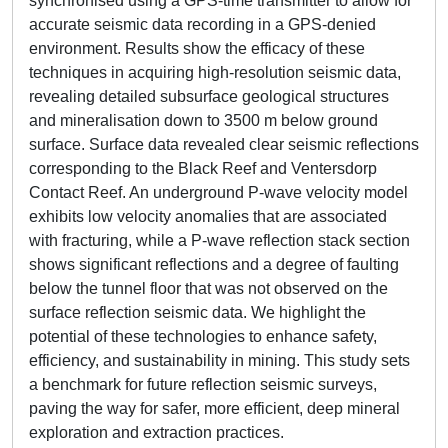
synchronised using a GPS-time transmitter to allow for
accurate seismic data recording in a GPS-denied
environment. Results show the efficacy of these
techniques in acquiring high-resolution seismic data,
revealing detailed subsurface geological structures
and mineralisation down to 3500 m below ground
surface. Surface data revealed clear seismic reflections
corresponding to the Black Reef and Ventersdorp
Contact Reef. An underground P-wave velocity model
exhibits low velocity anomalies that are associated
with fracturing, while a P-wave reflection stack section
shows significant reflections and a degree of faulting
below the tunnel floor that was not observed on the
surface reflection seismic data. We highlight the
potential of these technologies to enhance safety,
efficiency, and sustainability in mining. This study sets
a benchmark for future reflection seismic surveys,
paving the way for safer, more efficient, deep mineral
exploration and extraction practices.