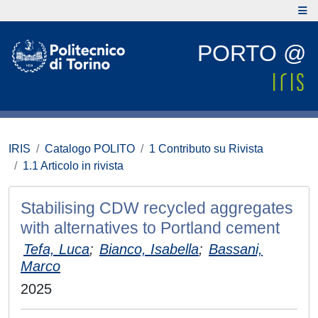
PORTO @
IRIS
Catalogo POLITO
1 Contributo su Rivista
1.1 Articolo in rivista
Stabilising CDW recycled aggregates
with alternatives to Portland cement
Tefa, Luca
;
Bianco, Isabella
;
Bassani,
Marco
2025