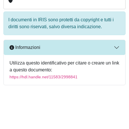
I documenti in IRIS sono protetti da copyright e tutti i
diritti sono riservati, salvo diversa indicazione.
Informazioni
Utilizza questo identificativo per citare o creare un link
a questo documento:
https://hdl.handle.net/11583/2998841
Powered by
IRIS
-
about IRIS
-