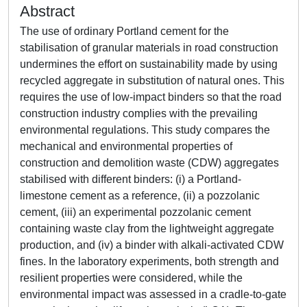
Abstract
The use of ordinary Portland cement for the
stabilisation of granular materials in road construction
undermines the effort on sustainability made by using
recycled aggregate in substitution of natural ones. This
requires the use of low-impact binders so that the road
construction industry complies with the prevailing
environmental regulations. This study compares the
mechanical and environmental properties of
construction and demolition waste (CDW) aggregates
stabilised with different binders: (i) a Portland-
limestone cement as a reference, (ii) a pozzolanic
cement, (iii) an experimental pozzolanic cement
containing waste clay from the lightweight aggregate
production, and (iv) a binder with alkali-activated CDW
fines. In the laboratory experiments, both strength and
resilient properties were considered, while the
environmental impact was assessed in a cradle-to-gate