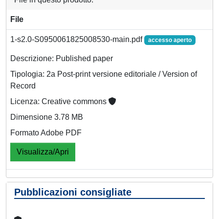
File
1-s2.0-S0950061825008530-main.pdf
accesso aperto
Descrizione: Published paper
Tipologia: 2a Post-print versione editoriale / Version of
Record
Licenza: Creative commons
Dimensione 3.78 MB
Formato Adobe PDF
Visualizza/Apri
Pubblicazioni consigliate