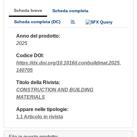
Scheda breve
Scheda completa
Scheda completa (DC)
Anno del prodotto
2025
Codice DOI
https://dx.doi.org/10.1016/j.conbuildmat.2025.
140705
Titolo della Rivista
CONSTRUCTION AND BUILDING
MATERIALS
Appare nelle tipologie
1.1 Articolo in rivista
File in questo prodotto: