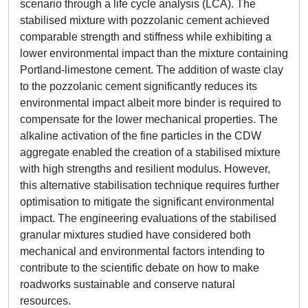
scenario through a life cycle analysis (LCA). The
stabilised mixture with pozzolanic cement achieved
comparable strength and stiffness while exhibiting a
lower environmental impact than the mixture containing
Portland-limestone cement. The addition of waste clay
to the pozzolanic cement significantly reduces its
environmental impact albeit more binder is required to
compensate for the lower mechanical properties. The
alkaline activation of the fine particles in the CDW
aggregate enabled the creation of a stabilised mixture
with high strengths and resilient modulus. However,
this alternative stabilisation technique requires further
optimisation to mitigate the significant environmental
impact. The engineering evaluations of the stabilised
granular mixtures studied have considered both
mechanical and environmental factors intending to
contribute to the scientific debate on how to make
roadworks sustainable and conserve natural
resources.