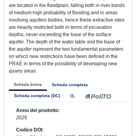
are located in the floodplain, falling both in river bands
of medium-high probability of flooding and in areas
involving aquifers bodies, hence these extractive sites
are heavily restricted both in terms of excavation
depths, never exceeding the base of the surface
aquifer. The depth of the water table and the base of
the aquifer represent the two fundamental parameters
on which new restrictions have been defined in the
PRAE in terms of the possibility of developing new
quarry areas.
Scheda breve
Scheda completa
Scheda completa (DC)
Anno del prodotto
2025
Codice DOI