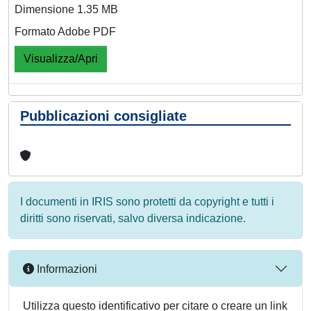
Dimensione 1.35 MB
Formato Adobe PDF
Visualizza/Apri
Pubblicazioni consigliate
I documenti in IRIS sono protetti da copyright e tutti i
diritti sono riservati, salvo diversa indicazione.
Informazioni
Utilizza questo identificativo per citare o creare un link