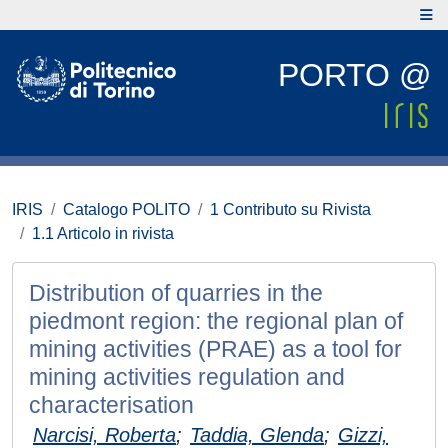
PORTO @
IRIS
Catalogo POLITO
1 Contributo su Rivista
1.1 Articolo in rivista
Distribution of quarries in the
piedmont region: the regional plan of
mining activities (PRAE) as a tool for
mining activities regulation and
characterisation
Narcisi, Roberta
;
Taddia, Glenda
;
Gizzi,