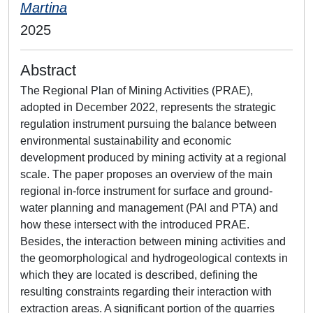
Martina
2025
Abstract
The Regional Plan of Mining Activities (PRAE),
adopted in December 2022, represents the strategic
regulation instrument pursuing the balance between
environmental sustainability and economic
development produced by mining activity at a regional
scale. The paper proposes an overview of the main
regional in-force instrument for surface and ground-
water planning and management (PAI and PTA) and
how these intersect with the introduced PRAE.
Besides, the interaction between mining activities and
the geomorphological and hydrogeological contexts in
which they are located is described, defining the
resulting constraints regarding their interaction with
extraction areas. A significant portion of the quarries