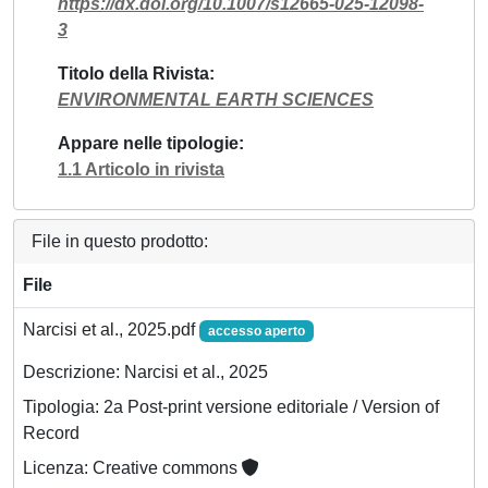
https://dx.doi.org/10.1007/s12665-025-12098-
3
Titolo della Rivista
ENVIRONMENTAL EARTH SCIENCES
Appare nelle tipologie
1.1 Articolo in rivista
File in questo prodotto:
File
Narcisi et al., 2025.pdf
accesso aperto
Descrizione: Narcisi et al., 2025
Tipologia: 2a Post-print versione editoriale / Version of
Record
Licenza: Creative commons