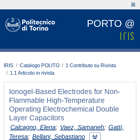
PORTO @
IRIS
Catalogo POLITO
1 Contributo su Rivista
1.1 Articolo in rivista
Ionogel‐Based Electrodes for Non‐
Flammable High‐Temperature
Operating Electrochemical Double
Layer Capacitors
Calcagno, Elena
;
Vaez, Samaneh
;
Gatti,
Teresa
;
Bellani, Sebastiano