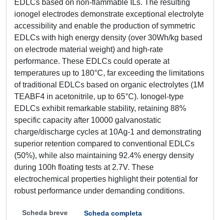
EDLCs based on non-flammable ILs. The resulting
ionogel electrodes demonstrate exceptional electrolyte
accessibility and enable the production of symmetric
EDLCs with high energy density (over 30Wh/kg based
on electrode material weight) and high-rate
performance. These EDLCs could operate at
temperatures up to 180°C, far exceeding the limitations
of traditional EDLCs based on organic electrolytes (1M
TEABF4 in acetonitrile, up to 65°C). Ionogel-type
EDLCs exhibit remarkable stability, retaining 88%
specific capacity after 10000 galvanostatic
charge/discharge cycles at 10Ag-1 and demonstrating
superior retention compared to conventional EDLCs
(50%), while also maintaining 92.4% energy density
during 100h floating tests at 2.7V. These
electrochemical properties highlight their potential for
robust performance under demanding conditions.
Scheda breve
Scheda completa