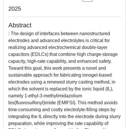
2025
Abstract
: The design of interfaces between nanostructured
electrodes and advanced electrolytes is critical for
realizing advanced electrochemical double-layer
capacitors (EDLCs) that combine high charge-storage
capacity, high-rate capability, and enhanced safety.
Toward this goal, this work presents a novel and
sustainable approach for fabricating ionogel-based
electrodes using a renewed slurry casting method, in
which the solvent is replaced by the ionic liquid (IL),
namely 1-ethyl-3-methylimidazolium
bis(fluorosulfonyl)imide (EMIFSI). This method avoids
time-consuming and costly electrolyte-filling steps by
integrating the IL directly into the electrode during slurry
preparation, while improving the rate capability of