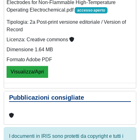
Electrodes for Non‐Flammable High‐Temperature
Operating Electrochemical.pdf
accesso aperto
Tipologia: 2a Post-print versione editoriale / Version of
Record
Licenza: Creative commons
Dimensione 1.64 MB
Formato Adobe PDF
Visualizza/Apri
Pubblicazioni consigliate
I documenti in IRIS sono protetti da copyright e tutti i