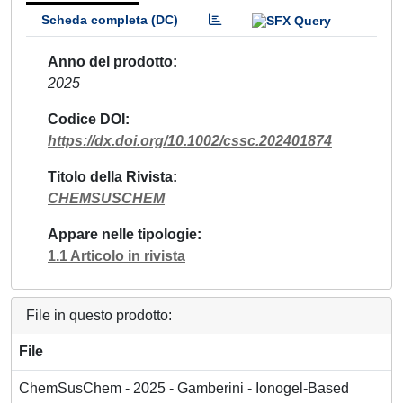
Scheda completa (DC)
Anno del prodotto
2025
Codice DOI
https://dx.doi.org/10.1002/cssc.202401874
Titolo della Rivista
CHEMSUSCHEM
Appare nelle tipologie
1.1 Articolo in rivista
File in questo prodotto:
File
ChemSusChem - 2025 - Gamberini - Ionogel‐Based