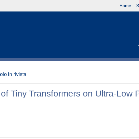
Home
S
olo in rivista
of Tiny Transformers on Ultra-Low