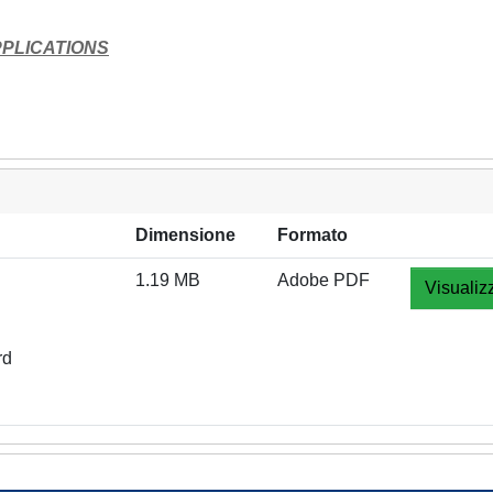
PLICATIONS
Dimensione
Formato
1.19 MB
Adobe PDF
Visualiz
rd