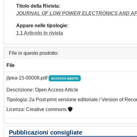
Titolo della Rivista
JOURNAL OF LOW POWER ELECTRONICS AND AP
Appare nelle tipologie
1.1 Articolo in rivista
File in questo prodotto:
File
jlpea-15-00008.pdf
accesso aperto
Descrizione: Open Access Article
Tipologia: 2a Post-print versione editoriale / Version of Reco
Licenza: Creative commons
Pubblicazioni consigliate