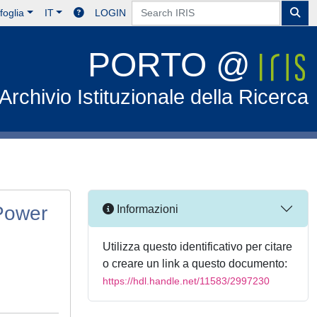
foglia
IT
LOGIN
PORTO @
Archivio Istituzionale della Ricerca
 Power
Informazioni
Utilizza questo identificativo per citare
o creare un link a questo documento:
https://hdl.handle.net/11583/2997230