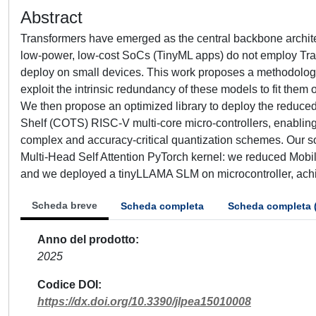
Abstract
Transformers have emerged as the central backbone archite
low-power, low-cost SoCs (TinyML apps) do not employ Tran
deploy on small devices. This work proposes a methodolog
exploit the intrinsic redundancy of these models to fit them
We then propose an optimized library to deploy the reduc
Shelf (COTS) RISC-V multi-core micro-controllers, enabling
complex and accuracy-critical quantization schemes. Our so
Multi-Head Self Attention PyTorch kernel: we reduced Mob
and we deployed a tinyLLAMA SLM on microcontroller, achi
Scheda breve
Scheda completa
Scheda completa 
Anno del prodotto
2025
Codice DOI
https://dx.doi.org/10.3390/jlpea15010008