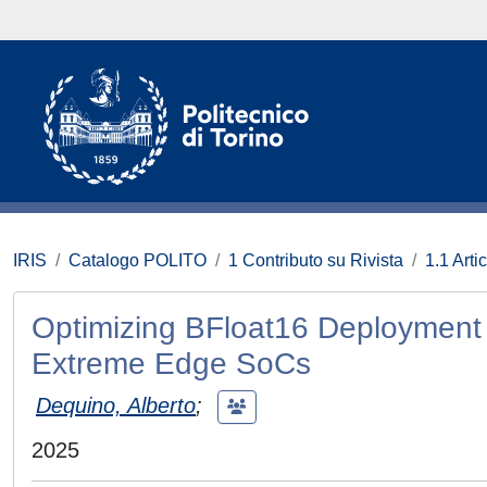
IRIS
Catalogo POLITO
1 Contributo su Rivista
1.1 Artic
Optimizing BFloat16 Deployment 
Extreme Edge SoCs
Dequino, Alberto
;
2025