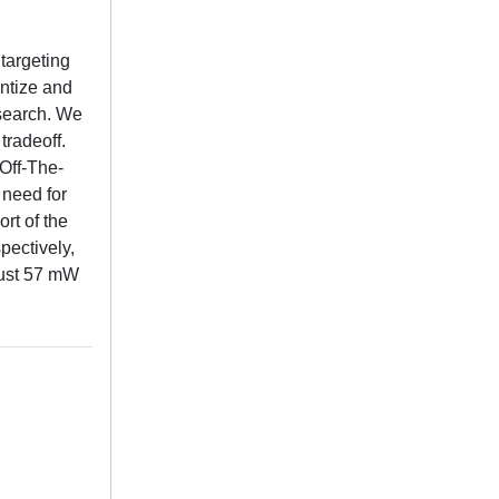
targeting
ntize and
search. We
tradeoff.
Off-The-
 need for
rt of the
pectively,
just 57 mW