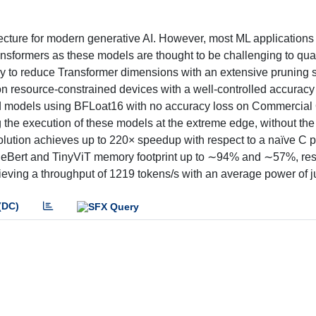
cture for modern generative AI. However, most ML applications 
sformers as these models are thought to be challenging to qua
y to reduce Transformer dimensions with an extensive pruning 
 on resource-constrained devices with a well-controlled accuracy 
ed models using BFLoat16 with no accuracy loss on Commercial 
 the execution of these models at the extreme edge, without the
lution achieves up to 220× speedup with respect to a naïve C po
ileBert and TinyViT memory footprint up to ∼94% and ∼57%, res
eving a throughput of 1219 tokens/s with an average power of 
(DC)