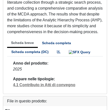
literature collection through a strategic search process,
and conducting a comprehensive comparative analysis
of the MCDA approach. The results show that despite
the limitations of the Analytic Hierarchy Process (AHP),
more studies choose it because of its simplicity and
comprehensiveness in the decision-making process.
Scheda breve
Scheda completa
Scheda completa (DC)
Anno del prodotto
2025
Appare nelle tipologie
4.1 Contributo in Atti di convegno
File in questo prodotto: