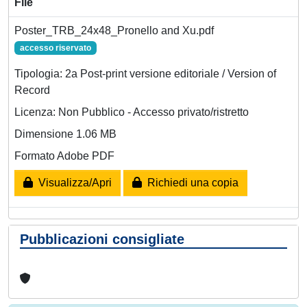
File
Poster_TRB_24x48_Pronello and Xu.pdf
accesso riservato
Tipologia: 2a Post-print versione editoriale / Version of
Record
Licenza: Non Pubblico - Accesso privato/ristretto
Dimensione 1.06 MB
Formato Adobe PDF
Visualizza/Apri
Richiedi una copia
Pubblicazioni consigliate