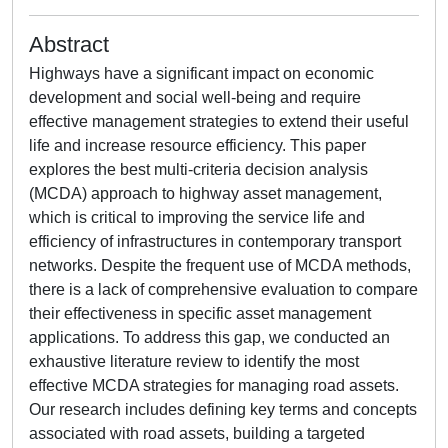
Abstract
Highways have a significant impact on economic
development and social well-being and require
effective management strategies to extend their useful
life and increase resource efficiency. This paper
explores the best multi-criteria decision analysis
(MCDA) approach to highway asset management,
which is critical to improving the service life and
efficiency of infrastructures in contemporary transport
networks. Despite the frequent use of MCDA methods,
there is a lack of comprehensive evaluation to compare
their effectiveness in specific asset management
applications. To address this gap, we conducted an
exhaustive literature review to identify the most
effective MCDA strategies for managing road assets.
Our research includes defining key terms and concepts
associated with road assets, building a targeted