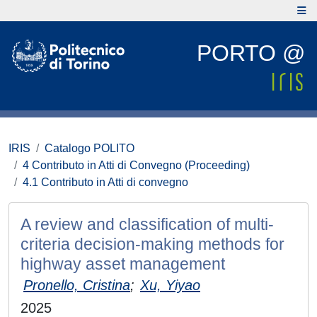
PORTO @
IRIS
Catalogo POLITO
4 Contributo in Atti di Convegno (Proceeding)
4.1 Contributo in Atti di convegno
A review and classification of multi-
criteria decision-making methods for
highway asset management
Pronello, Cristina
;
Xu, Yiyao
2025