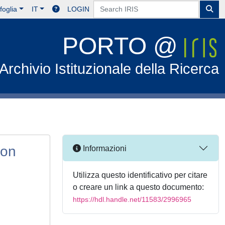
foglia
IT
LOGIN
PORTO @
Archivio Istituzionale della Ricerca
ion
Informazioni
Utilizza questo identificativo per citare
o creare un link a questo documento:
https://hdl.handle.net/11583/2996965