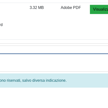
3.32 MB
Adobe PDF
Visualiz
rd
 sono riservati, salvo diversa indicazione.