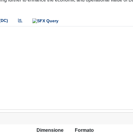
(DC)
Dimensione
Formato