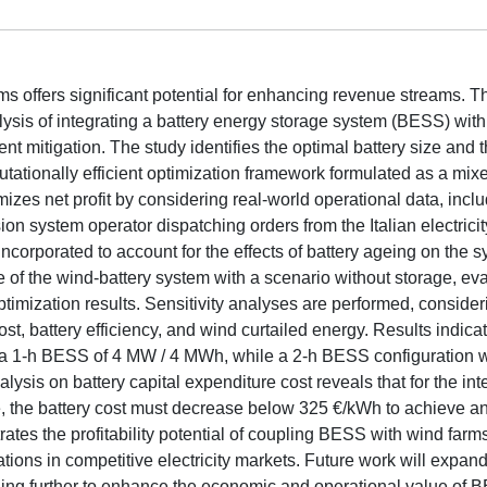
s offers significant potential for enhancing revenue streams. T
is of integrating a battery energy storage system (BESS) with 
t mitigation. The study identifies the optimal battery size and 
ationally efficient optimization framework formulated as a mix
es net profit by considering real-world operational data, incl
ion system operator dispatching orders from the Italian electrici
incorporated to account for the effects of battery ageing on the 
of the wind-battery system with a scenario without storage, ev
timization results. Sensitivity analyses are performed, consider
t, battery efficiency, and wind curtailed energy. Results indicat
h a 1-h BESS of 4 MW / 4 MWh, while a 2-h BESS configuration w
sis on battery capital expenditure cost reveals that for the inte
ble, the battery cost must decrease below 325 €/kWh to achieve an
rates the profitability potential of coupling BESS with wind farm
ations in competitive electricity markets. Future work will expand
eling further to enhance the economic and operational value of