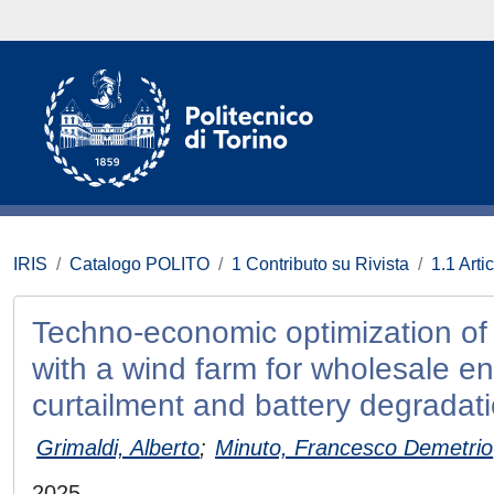
IRIS
Catalogo POLITO
1 Contributo su Rivista
1.1 Artic
Techno-economic optimization of ut
with a wind farm for wholesale e
curtailment and battery degradat
Grimaldi, Alberto
;
Minuto, Francesco Demetrio
2025