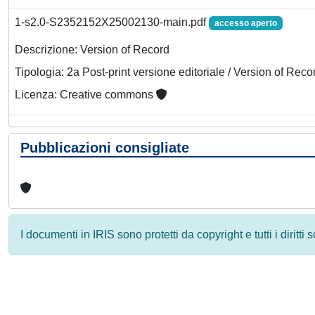
1-s2.0-S2352152X25002130-main.pdf
accesso aperto
Descrizione: Version of Record
Tipologia: 2a Post-print versione editoriale / Version of Reco
Licenza: Creative commons
Pubblicazioni consigliate
I documenti in IRIS sono protetti da copyright e tutti i diritti