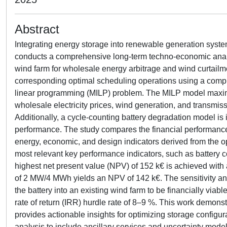
Abstract
Integrating energy storage into renewable generation system
conducts a comprehensive long-term techno-economic analys
wind farm for wholesale energy arbitrage and wind curtailmen
corresponding optimal scheduling operations using a comput
linear programming (MILP) problem. The MILP model maximiz
wholesale electricity prices, wind generation, and transmiss
Additionally, a cycle-counting battery degradation model is 
performance. The study compares the financial performance 
energy, economic, and design indicators derived from the op
most relevant key performance indicators, such as battery cos
highest net present value (NPV) of 152 k€ is achieved wit
of 2 MW/4 MWh yields an NPV of 142 k€. The sensitivity analy
the battery into an existing wind farm to be financially via
rate of return (IRR) hurdle rate of 8–9 %. This work demonst
provides actionable insights for optimizing storage configur
analysis to include ancillary services and uncertainty mod