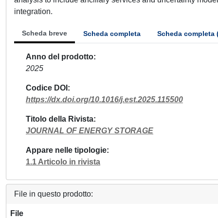
integration.
Scheda breve
Scheda completa
Scheda completa 
Anno del prodotto
2025
Codice DOI
https://dx.doi.org/10.1016/j.est.2025.115500
Titolo della Rivista
JOURNAL OF ENERGY STORAGE
Appare nelle tipologie
1.1 Articolo in rivista
File in questo prodotto:
File