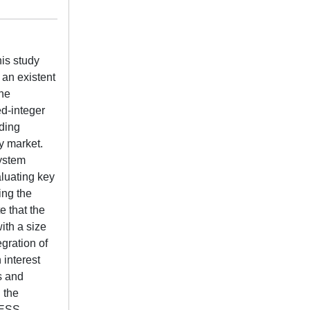
his study
an existent
the
ed-integer
uding
ty market.
system
aluating key
ing the
e that the
ith a size
gration of
 interest
s and
 the
 BESS