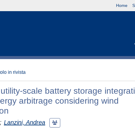
Home
S
olo in rivista
ility-scale battery storage integrat
nergy arbitrage considering wind
ion
;
Lanzini, Andrea