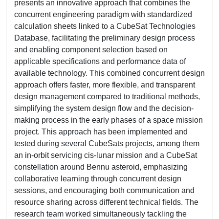
presents an innovative approach that combines the
concurrent engineering paradigm with standardized
calculation sheets linked to a CubeSat Technologies
Database, facilitating the preliminary design process
and enabling component selection based on
applicable specifications and performance data of
available technology. This combined concurrent design
approach offers faster, more flexible, and transparent
design management compared to traditional methods,
simplifying the system design flow and the decision-
making process in the early phases of a space mission
project. This approach has been implemented and
tested during several CubeSats projects, among them
an in-orbit servicing cis-lunar mission and a CubeSat
constellation around Bennu asteroid, emphasizing
collaborative learning through concurrent design
sessions, and encouraging both communication and
resource sharing across different technical fields. The
research team worked simultaneously tackling the