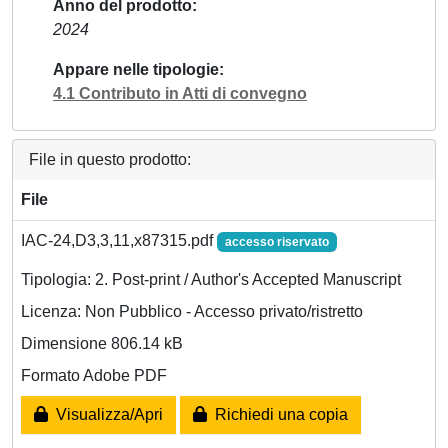
Anno del prodotto
2024
Appare nelle tipologie
4.1 Contributo in Atti di convegno
File in questo prodotto:
File
IAC-24,D3,3,11,x87315.pdf
accesso riservato
Tipologia: 2. Post-print / Author's Accepted Manuscript
Licenza: Non Pubblico - Accesso privato/ristretto
Dimensione 806.14 kB
Formato Adobe PDF
Visualizza/Apri
Richiedi una copia