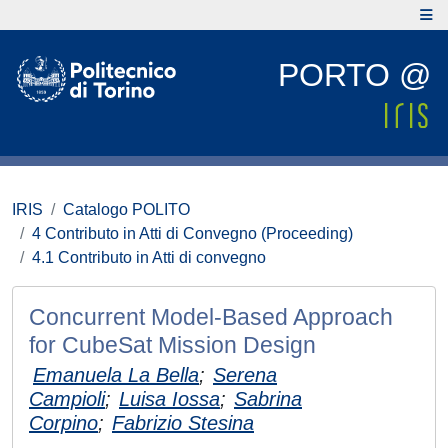
PORTO @
IRIS
Catalogo POLITO
4 Contributo in Atti di Convegno (Proceeding)
4.1 Contributo in Atti di convegno
Concurrent Model-Based Approach
for CubeSat Mission Design
Emanuela La Bella
;
Serena
Campioli
;
Luisa Iossa
;
Sabrina
Corpino
;
Fabrizio Stesina