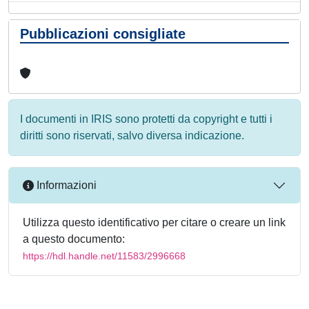
Pubblicazioni consigliate
I documenti in IRIS sono protetti da copyright e tutti i
diritti sono riservati, salvo diversa indicazione.
Informazioni
Utilizza questo identificativo per citare o creare un link
a questo documento:
https://hdl.handle.net/11583/2996668