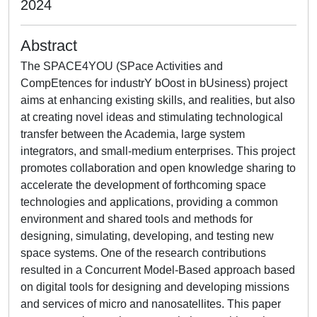
2024
Abstract
The SPACE4YOU (SPace Activities and
CompEtences for industrY bOost in bUsiness) project
aims at enhancing existing skills, and realities, but also
at creating novel ideas and stimulating technological
transfer between the Academia, large system
integrators, and small-medium enterprises. This project
promotes collaboration and open knowledge sharing to
accelerate the development of forthcoming space
technologies and applications, providing a common
environment and shared tools and methods for
designing, simulating, developing, and testing new
space systems. One of the research contributions
resulted in a Concurrent Model-Based approach based
on digital tools for designing and developing missions
and services of micro and nanosatellites. This paper