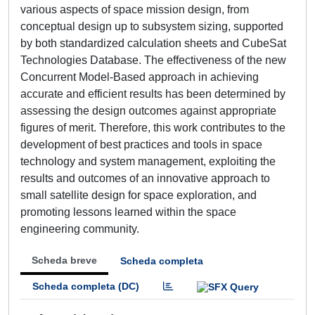
various aspects of space mission design, from
conceptual design up to subsystem sizing, supported
by both standardized calculation sheets and CubeSat
Technologies Database. The effectiveness of the new
Concurrent Model-Based approach in achieving
accurate and efficient results has been determined by
assessing the design outcomes against appropriate
figures of merit. Therefore, this work contributes to the
development of best practices and tools in space
technology and system management, exploiting the
results and outcomes of an innovative approach to
small satellite design for space exploration, and
promoting lessons learned within the space
engineering community.
Scheda breve
Scheda completa
Scheda completa (DC)