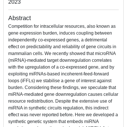
2023
Abstract
Competition for intracellular resources, also known as
gene expression burden, induces coupling between
independently co-expressed genes, a detrimental
effect on predictability and reliability of gene circuits in
mammalian cells. We recently showed that microRNA
(miRNA)-mediated target downregulation correlates
with the upregulation of a co-expressed gene, and by
exploiting miRNAs-based incoherent-feed-forward
loops (iFFLs) we stabilise a gene of interest against
burden. Considering these findings, we speculate that
miRNA-mediated gene downregulation causes cellular
resource redistribution. Despite the extensive use of
miRNA in synthetic circuits regulation, this indirect
effect was never reported before. Here we developed a
synthetic genetic system that embeds miRNA