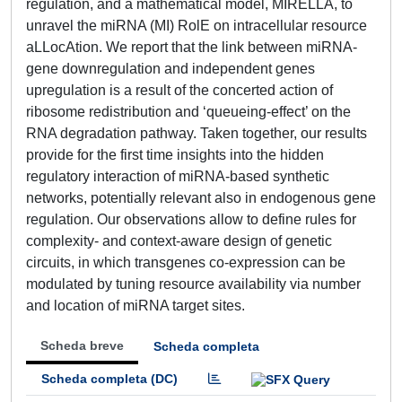
regulation, and a mathematical model, MIRELLA, to
unravel the miRNA (MI) RolE on intracellular resource
aLLocAtion. We report that the link between miRNA-
gene downregulation and independent genes
upregulation is a result of the concerted action of
ribosome redistribution and ‘queueing-effect’ on the
RNA degradation pathway. Taken together, our results
provide for the first time insights into the hidden
regulatory interaction of miRNA-based synthetic
networks, potentially relevant also in endogenous gene
regulation. Our observations allow to define rules for
complexity- and context-aware design of genetic
circuits, in which transgenes co-expression can be
modulated by tuning resource availability via number
and location of miRNA target sites.
Scheda breve
Scheda completa
Scheda completa (DC)