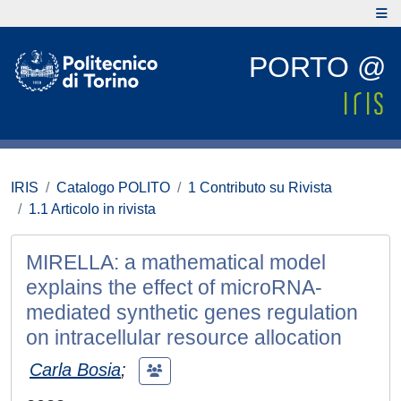
PORTO @
IRIS
Catalogo POLITO
1 Contributo su Rivista
1.1 Articolo in rivista
MIRELLA: a mathematical model
explains the effect of microRNA-
mediated synthetic genes regulation
on intracellular resource allocation
Carla Bosia
;