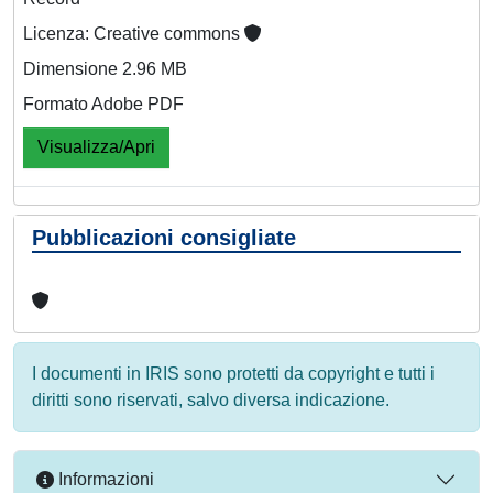
Licenza: Creative commons
Dimensione 2.96 MB
Formato Adobe PDF
Visualizza/Apri
Pubblicazioni consigliate
I documenti in IRIS sono protetti da copyright e tutti i
diritti sono riservati, salvo diversa indicazione.
Informazioni