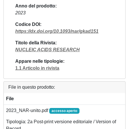
Anno del prodotto
2023
Codice DOI
https://dx.doi.org/10.1093/nar/gkad151
Titolo della Rivista
NUCLEIC ACIDS RESEARCH
Appare nelle tipologie
1.1 Articolo in rivista
File in questo prodotto:
File
2023_NAR-unito.pdf
accesso aperto
Tipologia: 2a Post-print versione editoriale / Version of
Record