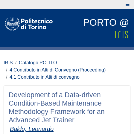
PORTO @
IRIS
Catalogo POLITO
4 Contributo in Atti di Convegno (Proceeding)
4.1 Contributo in Atti di convegno
Development of a Data-driven
Condition-Based Maintenance
Methodology Framework for an
Advanced Jet Trainer
Baldo, Leonardo