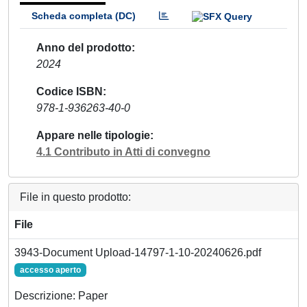
Scheda completa (DC)
Anno del prodotto
2024
Codice ISBN
978-1-936263-40-0
Appare nelle tipologie
4.1 Contributo in Atti di convegno
File in questo prodotto:
File
3943-Document Upload-14797-1-10-20240626.pdf
accesso aperto
Descrizione: Paper