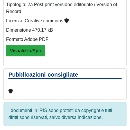
Tipologia: 2a Post-print versione editoriale / Version of
Record
Licenza: Creative commons
Dimensione 470.17 kB
Formato Adobe PDF
Visualizza/Apri
Pubblicazioni consigliate
I documenti in IRIS sono protetti da copyright e tutti i
diritti sono riservati, salvo diversa indicazione.