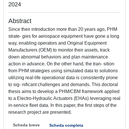
2024
Abstract
Since their introduction more than 20 years ago, PHM
strate- gies for aerospace equipment have gone a long
way, enabling operators and Original Equipment
Manufacturers (OEM) to monitor their assets, track
down abnormal behaviors and plan maintenance
action in advance. On the other hand, the tran- sition
from PHM strategies using simulated data to solutions
utilizing real-life operational data is consistently prone
to sig- nificant challenges and demands. This doctoral
thesis aims to develop a PHM/CBM framework applied
to a Electro-Hydraulic Actuators (EHAs) leveraging real
in-service fleet data. In this paper, the first steps of the
research project are presented.
Scheda breve
Scheda completa