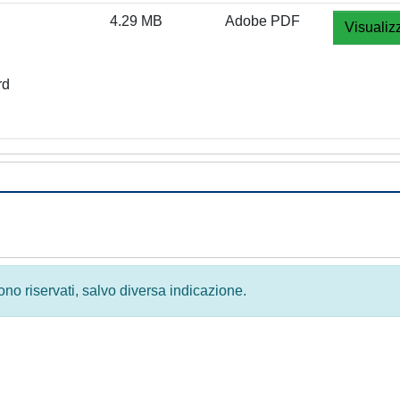
4.29 MB
Adobe PDF
Visualiz
rd
 sono riservati, salvo diversa indicazione.