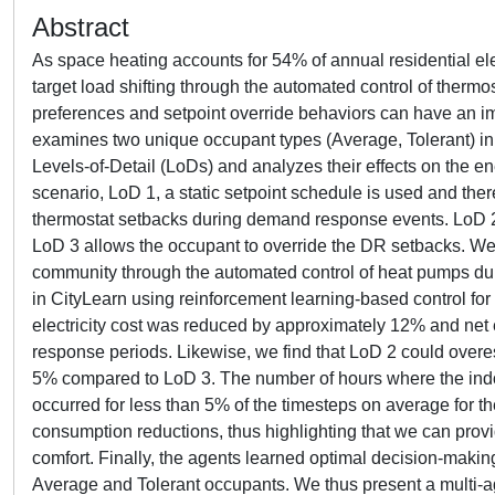
Abstract
As space heating accounts for 54% of annual residential e
target load shifting through the automated control of thermos
preferences and setpoint override behaviors can have an i
examines two unique occupant types (Average, Tolerant) in t
Levels-of-Detail (LoDs) and analyzes their effects on the e
scenario, LoD 1, a static setpoint schedule is used and the
thermostat setbacks during demand response events. LoD 2 
LoD 3 allows the occupant to override the DR setbacks. We e
community through the automated control of heat pumps dur
in CityLearn using reinforcement learning-based control f
electricity cost was reduced by approximately 12% and ne
response periods. Likewise, we find that LoD 2 could overe
5% compared to LoD 3. The number of hours where the indo
occurred for less than 5% of the timesteps on average for the 
consumption reductions, thus highlighting that we can provid
comfort. Finally, the agents learned optimal decision-makin
Average and Tolerant occupants. We thus present a multi-a