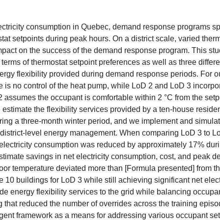
lectricity consumption in Quebec, demand response programs spe
tat setpoints during peak hours. On a district scale, varied ther
mpact on the success of the demand response program. This st
erms of thermostat setpoint preferences as well as three differ
nergy flexibility provided during demand response periods. For o
re is no control of the heat pump, while LoD 2 and LoD 3 incorpo
assumes the occupant is comfortable within 2 °C from the setp
stimate the flexibility services provided by a ten-house residen
ing a three-month winter period, and we implement and simulat
or district-level energy management. When comparing LoD 3 to L
t electricity consumption was reduced by approximately 17% du
stimate savings in net electricity consumption, cost, and peak 
or temperature deviated more than [Formula presented] from th
10 buildings for LoD 3 while still achieving significant net elect
e energy flexibility services to the grid while balancing occupa
g that reduced the number of overrides across the training episo
gent framework as a means for addressing various occupant set