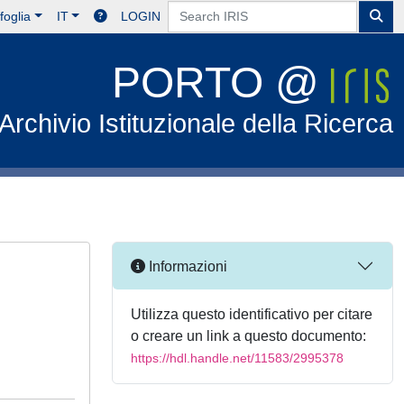
foglia
IT
LOGIN
PORTO @
Archivio Istituzionale della Ricerca
Informazioni
Utilizza questo identificativo per citare
o creare un link a questo documento:
https://hdl.handle.net/11583/2995378