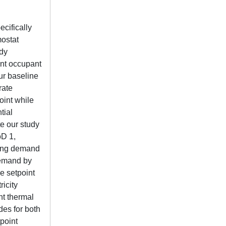
cifically
mostat
udy
ent occupant
ur baseline
rate
oint while
tial
e our study
oD 1,
ring demand
demand by
e setpoint
ricity
nt thermal
des for both
point