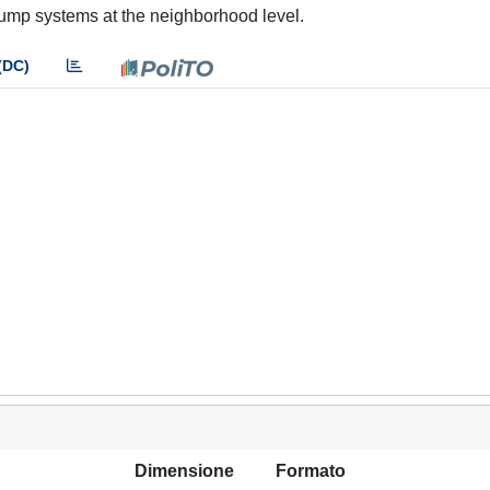
 pump systems at the neighborhood level.
(DC)
Dimensione
Formato