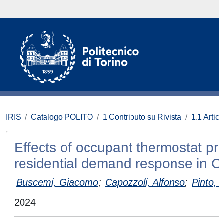
IRIS
Catalogo POLITO
1 Contributo su Rivista
1.1 Artic
Effects of occupant thermostat p
residential demand response in 
Buscemi, Giacomo
;
Capozzoli, Alfonso
;
Pinto
2024