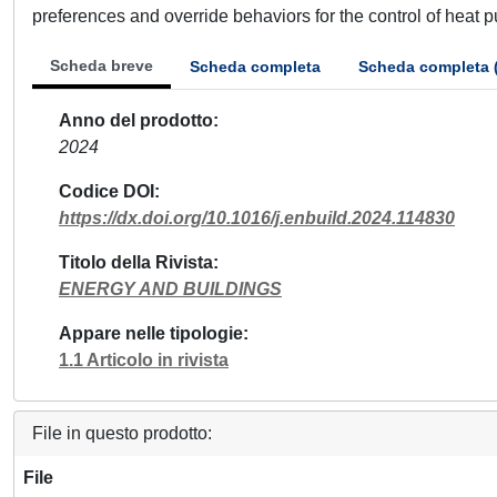
preferences and override behaviors for the control of heat
Scheda breve
Scheda completa
Scheda completa 
Anno del prodotto
2024
Codice DOI
https://dx.doi.org/10.1016/j.enbuild.2024.114830
Titolo della Rivista
ENERGY AND BUILDINGS
Appare nelle tipologie
1.1 Articolo in rivista
File in questo prodotto:
File