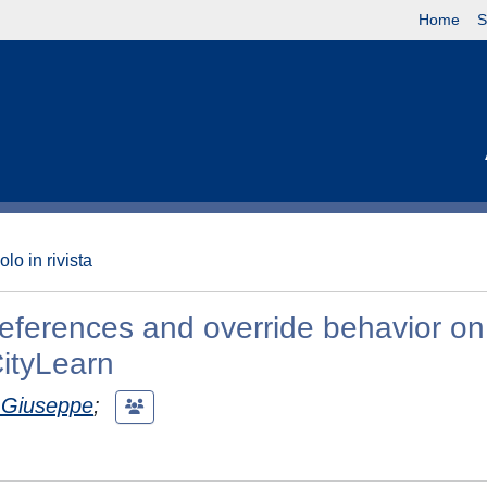
Home
S
olo in rivista
references and override behavior on
CityLearn
, Giuseppe
;