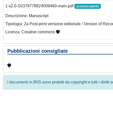
1-s2.0-S0378778824009460-main.pdf
accesso aperto
Descrizione: Manuscript
Tipologia: 2a Post-print versione editoriale / Version of Reco
Licenza: Creative commons
Pubblicazioni consigliate
I documenti in IRIS sono protetti da copyright e tutti i diritti