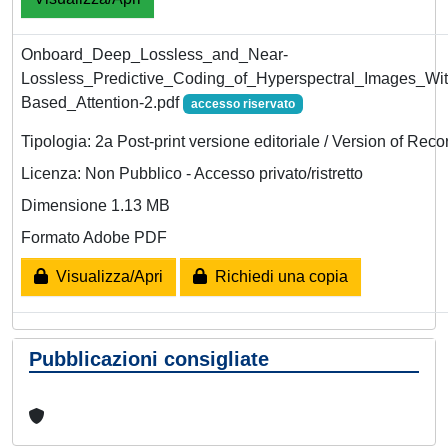
Onboard_Deep_Lossless_and_Near-
Lossless_Predictive_Coding_of_Hyperspectral_Images_Wit
Based_Attention-2.pdf
accesso riservato
Tipologia: 2a Post-print versione editoriale / Version of Reco
Licenza: Non Pubblico - Accesso privato/ristretto
Dimensione 1.13 MB
Formato Adobe PDF
Visualizza/Apri
Richiedi una copia
Pubblicazioni consigliate