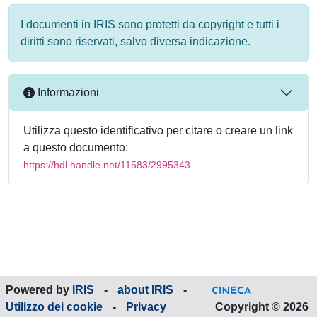
I documenti in IRIS sono protetti da copyright e tutti i
diritti sono riservati, salvo diversa indicazione.
Informazioni
Utilizza questo identificativo per citare o creare un link
a questo documento:
https://hdl.handle.net/11583/2995343
Powered by
IRIS
-
about IRIS
-
Utilizzo dei cookie
-
Privacy
Copyright © 2026