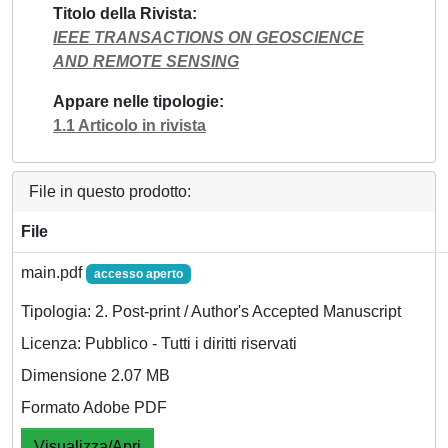
Titolo della Rivista
IEEE TRANSACTIONS ON GEOSCIENCE
AND REMOTE SENSING
Appare nelle tipologie
1.1 Articolo in rivista
File in questo prodotto:
File
main.pdf
accesso aperto
Tipologia: 2. Post-print / Author's Accepted Manuscript
Licenza: Pubblico - Tutti i diritti riservati
Dimensione 2.07 MB
Formato Adobe PDF
Visualizza/Apri