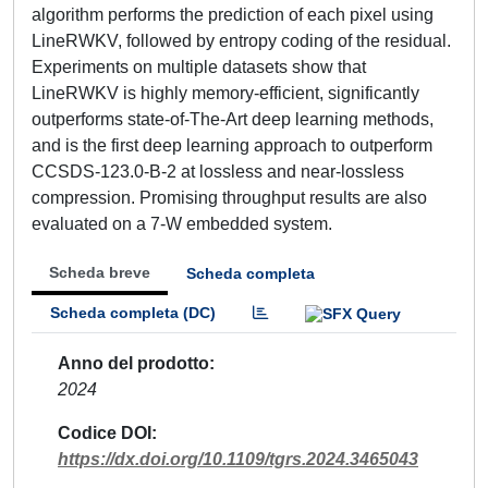
algorithm performs the prediction of each pixel using
LineRWKV, followed by entropy coding of the residual.
Experiments on multiple datasets show that
LineRWKV is highly memory-efficient, significantly
outperforms state-of-The-Art deep learning methods,
and is the first deep learning approach to outperform
CCSDS-123.0-B-2 at lossless and near-lossless
compression. Promising throughput results are also
evaluated on a 7-W embedded system.
Scheda breve
Scheda completa
Scheda completa (DC)
Anno del prodotto
2024
Codice DOI
https://dx.doi.org/10.1109/tgrs.2024.3465043