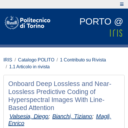
PORTO @
IRIS
Catalogo POLITO
1 Contributo su Rivista
1.1 Articolo in rivista
Onboard Deep Lossless and Near-
Lossless Predictive Coding of
Hyperspectral Images With Line-
Based Attention
Valsesia, Diego
;
Bianchi, Tiziano
;
Magli,
Enrico