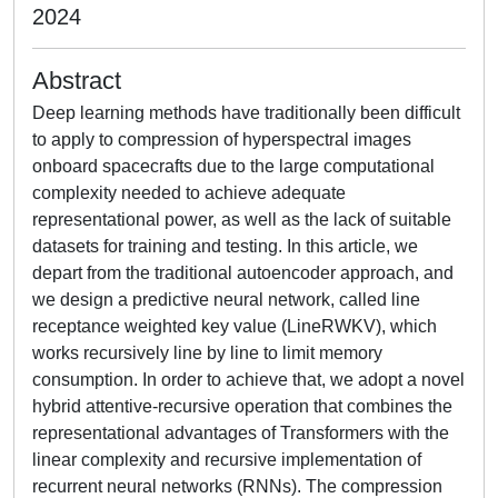
2024
Abstract
Deep learning methods have traditionally been difficult
to apply to compression of hyperspectral images
onboard spacecrafts due to the large computational
complexity needed to achieve adequate
representational power, as well as the lack of suitable
datasets for training and testing. In this article, we
depart from the traditional autoencoder approach, and
we design a predictive neural network, called line
receptance weighted key value (LineRWKV), which
works recursively line by line to limit memory
consumption. In order to achieve that, we adopt a novel
hybrid attentive-recursive operation that combines the
representational advantages of Transformers with the
linear complexity and recursive implementation of
recurrent neural networks (RNNs). The compression