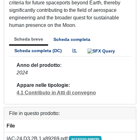
criteria for future spaceports beyond Earth, thereby
significantly contributing to the field of aerospace
engineering and the broader quest for sustainable
human presence on the Moon.
Scheda breve
Scheda completa
Scheda completa (DC)
Anno del prodotto
2024
Appare nelle tipologie
4.1 Contributo in Atti di convegno
File in questo prodotto:
File
IAC-24,D3,2B,1,x89269.pdf
accesso aperto