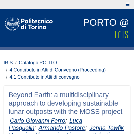
PORTO @
IRIS
Catalogo POLITO
4 Contributo in Atti di Convegno (Proceeding)
4.1 Contributo in Atti di convegno
Beyond Earth: a multidisciplinary
approach to developing sustainable
lunar outposts with the MOSS project
Carlo Giovanni Ferro
;
Luca
Pasqualin
;
Armando Pastore
;
Jenna Tawfik