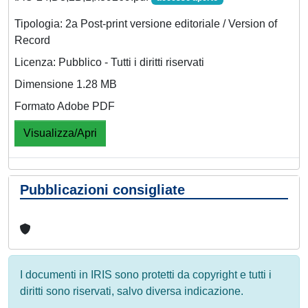
Tipologia: 2a Post-print versione editoriale / Version of
Record
Licenza: Pubblico - Tutti i diritti riservati
Dimensione 1.28 MB
Formato Adobe PDF
Visualizza/Apri
Pubblicazioni consigliate
I documenti in IRIS sono protetti da copyright e tutti i
diritti sono riservati, salvo diversa indicazione.