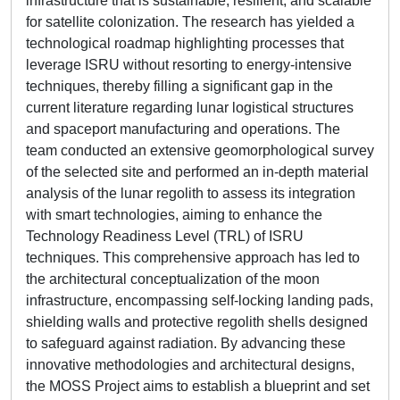
infrastructure that is sustainable, resilient, and scalable
for satellite colonization. The research has yielded a
technological roadmap highlighting processes that
leverage ISRU without resorting to energy-intensive
techniques, thereby filling a significant gap in the
current literature regarding lunar logistical structures
and spaceport manufacturing and operations. The
team conducted an extensive geomorphological survey
of the selected site and performed an in-depth material
analysis of the lunar regolith to assess its integration
with smart technologies, aiming to enhance the
Technology Readiness Level (TRL) of ISRU
techniques. This comprehensive approach has led to
the architectural conceptualization of the moon
infrastructure, encompassing self-locking landing pads,
shielding walls and protective regolith shells designed
to safeguard against radiation. By advancing these
innovative methodologies and architectural designs,
the MOSS Project aims to establish a blueprint and set