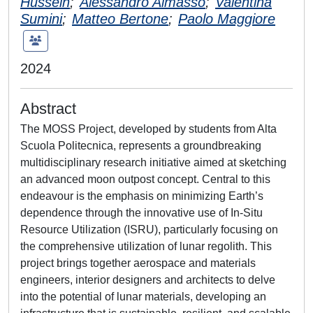
Hussein
;
Alessandro Aimasso
;
Valentina
Sumini
;
Matteo Bertone
;
Paolo Maggiore
2024
Abstract
The MOSS Project, developed by students from Alta
Scuola Politecnica, represents a groundbreaking
multidisciplinary research initiative aimed at sketching
an advanced moon outpost concept. Central to this
endeavour is the emphasis on minimizing Earth’s
dependence through the innovative use of In-Situ
Resource Utilization (ISRU), particularly focusing on
the comprehensive utilization of lunar regolith. This
project brings together aerospace and materials
engineers, interior designers and architects to delve
into the potential of lunar materials, developing an