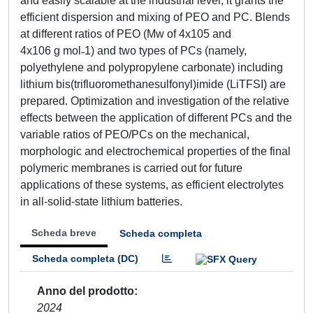
and easily scalable at the industrial level; it grants the
efficient dispersion and mixing of PEO and PC. Blends
at different ratios of PEO (Mw of 4x105 and
4x106 g mol˗1) and two types of PCs (namely,
polyethylene and polypropylene carbonate) including
lithium bis(trifluoromethanesulfonyl)imide (LiTFSI) are
prepared. Optimization and investigation of the relative
effects between the application of different PCs and the
variable ratios of PEO/PCs on the mechanical,
morphologic and electrochemical properties of the final
polymeric membranes is carried out for future
applications of these systems, as efficient electrolytes
in all-solid-state lithium batteries.
Scheda breve
Scheda completa
Scheda completa (DC)
Anno del prodotto
2024