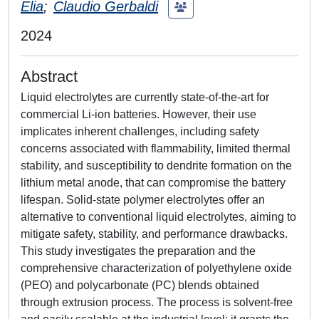
Elia
;
Claudio Gerbaldi
2024
Abstract
Liquid electrolytes are currently state-of-the-art for
commercial Li-ion batteries. However, their use
implicates inherent challenges, including safety
concerns associated with flammability, limited thermal
stability, and susceptibility to dendrite formation on the
lithium metal anode, that can compromise the battery
lifespan. Solid-state polymer electrolytes offer an
alternative to conventional liquid electrolytes, aiming to
mitigate safety, stability, and performance drawbacks.
This study investigates the preparation and the
comprehensive characterization of polyethylene oxide
(PEO) and polycarbonate (PC) blends obtained
through extrusion process. The process is solvent-free