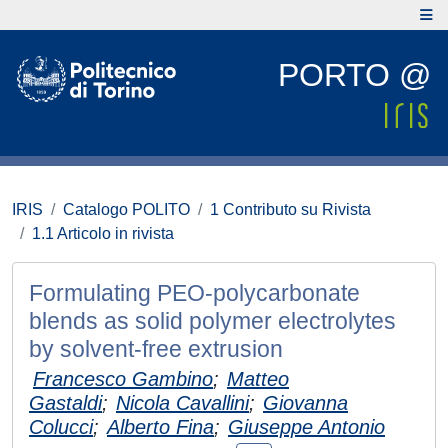
PORTO @
IRIS
Catalogo POLITO
1 Contributo su Rivista
1.1 Articolo in rivista
Formulating PEO-polycarbonate
blends as solid polymer electrolytes
by solvent-free extrusion
Francesco Gambino
;
Matteo
Gastaldi
;
Nicola Cavallini
;
Giovanna
Colucci
;
Alberto Fina
;
Giuseppe Antonio