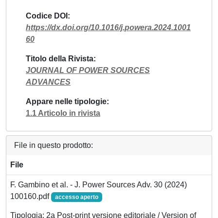
Codice DOI
https://dx.doi.org/10.1016/j.powera.2024.1001
60
Titolo della Rivista
JOURNAL OF POWER SOURCES
ADVANCES
Appare nelle tipologie
1.1 Articolo in rivista
File in questo prodotto:
File
F. Gambino et al. - J. Power Sources Adv. 30 (2024)
100160.pdf
accesso aperto
Tipologia: 2a Post-print versione editoriale / Version of