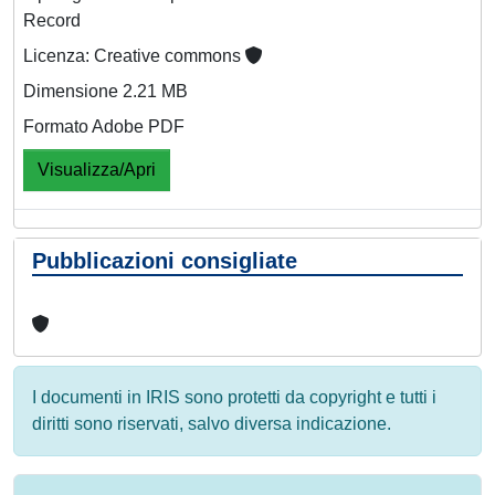
Record
Licenza: Creative commons
Dimensione 2.21 MB
Formato Adobe PDF
Visualizza/Apri
Pubblicazioni consigliate
I documenti in IRIS sono protetti da copyright e tutti i
diritti sono riservati, salvo diversa indicazione.