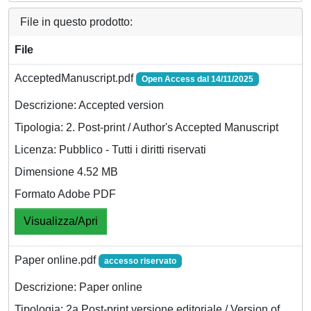
File in questo prodotto:
File
AcceptedManuscript.pdf
Open Access dal 14/11/2025
Descrizione: Accepted version
Tipologia: 2. Post-print / Author's Accepted Manuscript
Licenza: Pubblico - Tutti i diritti riservati
Dimensione 4.52 MB
Formato Adobe PDF
Visualizza/Apri
Paper online.pdf
accesso riservato
Descrizione: Paper online
Tipologia: 2a Post-print versione editoriale / Version of