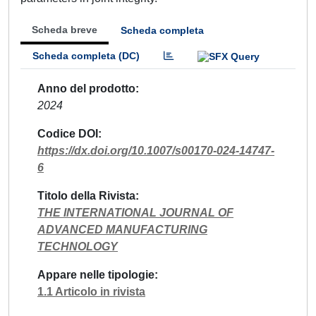
Scheda breve
Scheda completa
Scheda completa (DC)
Anno del prodotto
2024
Codice DOI
https://dx.doi.org/10.1007/s00170-024-14747-
6
Titolo della Rivista
THE INTERNATIONAL JOURNAL OF
ADVANCED MANUFACTURING
TECHNOLOGY
Appare nelle tipologie
1.1 Articolo in rivista