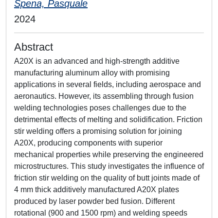
Spena, Pasquale
2024
Abstract
A20X is an advanced and high-strength additive
manufacturing aluminum alloy with promising
applications in several fields, including aerospace and
aeronautics. However, its assembling through fusion
welding technologies poses challenges due to the
detrimental effects of melting and solidification. Friction
stir welding offers a promising solution for joining
A20X, producing components with superior
mechanical properties while preserving the engineered
microstructures. This study investigates the influence of
friction stir welding on the quality of butt joints made of
4 mm thick additively manufactured A20X plates
produced by laser powder bed fusion. Different
rotational (900 and 1500 rpm) and welding speeds