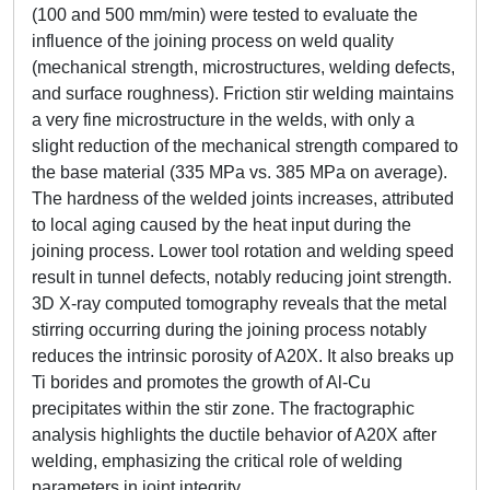
(100 and 500 mm/min) were tested to evaluate the
influence of the joining process on weld quality
(mechanical strength, microstructures, welding defects,
and surface roughness). Friction stir welding maintains
a very fine microstructure in the welds, with only a
slight reduction of the mechanical strength compared to
the base material (335 MPa vs. 385 MPa on average).
The hardness of the welded joints increases, attributed
to local aging caused by the heat input during the
joining process. Lower tool rotation and welding speed
result in tunnel defects, notably reducing joint strength.
3D X-ray computed tomography reveals that the metal
stirring occurring during the joining process notably
reduces the intrinsic porosity of A20X. It also breaks up
Ti borides and promotes the growth of Al-Cu
precipitates within the stir zone. The fractographic
analysis highlights the ductile behavior of A20X after
welding, emphasizing the critical role of welding
parameters in joint integrity.