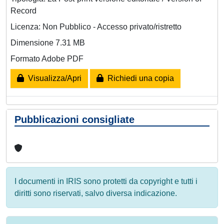
Record
Licenza: Non Pubblico - Accesso privato/ristretto
Dimensione 7.31 MB
Formato Adobe PDF
Visualizza/Apri
Richiedi una copia
Pubblicazioni consigliate
I documenti in IRIS sono protetti da copyright e tutti i
diritti sono riservati, salvo diversa indicazione.