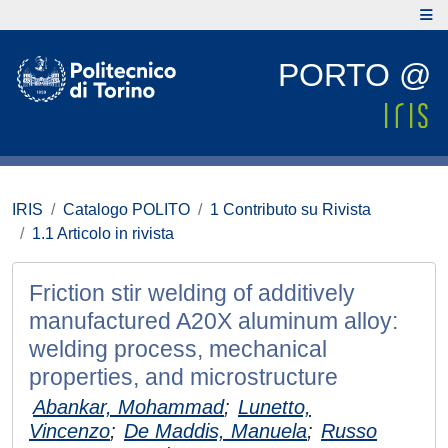
PORTO @
IRIS
Catalogo POLITO
1 Contributo su Rivista
1.1 Articolo in rivista
Friction stir welding of additively
manufactured A20X aluminum alloy:
welding process, mechanical
properties, and microstructure
Abankar, Mohammad
;
Lunetto,
Vincenzo
;
De Maddis, Manuela
;
Russo