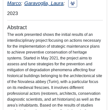
Marco
;
Garavoglia, Laura
;
2023
Abstract
The work presented shows the initial results of an
interdisciplinary project focusing on actions necessary
for the implementation of strategic maintenance plans
to achieve preventive conservation of heritage
systems. Started in May 2021, the project aims to
assess and tune strategies for the prevention and
mitigation of degradation phenomena affecting four
historical buildings belonging to the architectonical site
of the Novalesa abbey (Turin), with a particular focus
on its medieval frescoes. It involves different
professional actors (restorers, architects, conservation
diagnostic scientists, and art historians) as well as the
area's inhabitants. Based on the results of studies