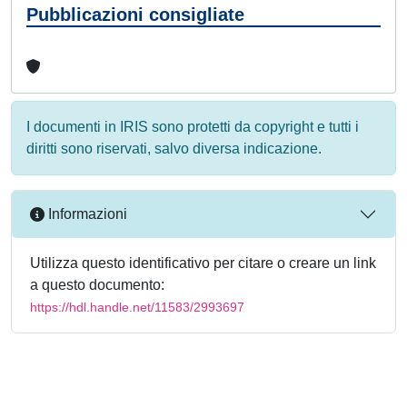
Pubblicazioni consigliate
I documenti in IRIS sono protetti da copyright e tutti i
diritti sono riservati, salvo diversa indicazione.
Informazioni
Utilizza questo identificativo per citare o creare un link
a questo documento:
https://hdl.handle.net/11583/2993697