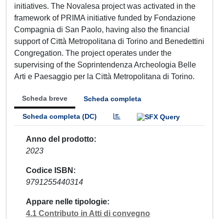
initiatives. The Novalesa project was activated in the
framework of PRIMA initiative funded by Fondazione
Compagnia di San Paolo, having also the financial
support of Città Metropolitana di Torino and Benedettini
Congregation. The project operates under the
supervising of the Soprintendenza Archeologia Belle
Arti e Paesaggio per la Città Metropolitana di Torino.
Scheda breve
Scheda completa
Scheda completa (DC)
Anno del prodotto
2023
Codice ISBN
9791255440314
Appare nelle tipologie
4.1 Contributo in Atti di convegno