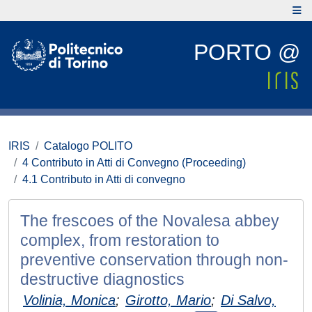
PORTO @
IRIS
Catalogo POLITO
4 Contributo in Atti di Convegno (Proceeding)
4.1 Contributo in Atti di convegno
The frescoes of the Novalesa abbey
complex, from restoration to
preventive conservation through non-
destructive diagnostics
Volinia, Monica
;
Girotto, Mario
;
Di Salvo,