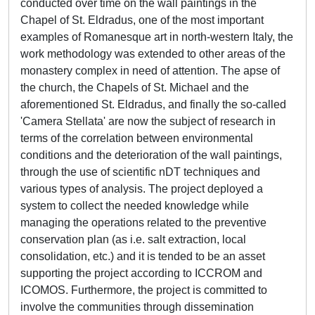
conducted over time on the wall paintings in the
Chapel of St. Eldradus, one of the most important
examples of Romanesque art in north-western Italy, the
work methodology was extended to other areas of the
monastery complex in need of attention. The apse of
the church, the Chapels of St. Michael and the
aforementioned St. Eldradus, and finally the so-called
'Camera Stellata' are now the subject of research in
terms of the correlation between environmental
conditions and the deterioration of the wall paintings,
through the use of scientific nDT techniques and
various types of analysis. The project deployed a
system to collect the needed knowledge while
managing the operations related to the preventive
conservation plan (as i.e. salt extraction, local
consolidation, etc.) and it is tended to be an asset
supporting the project according to ICCROM and
ICOMOS. Furthermore, the project is committed to
involve the communities through dissemination