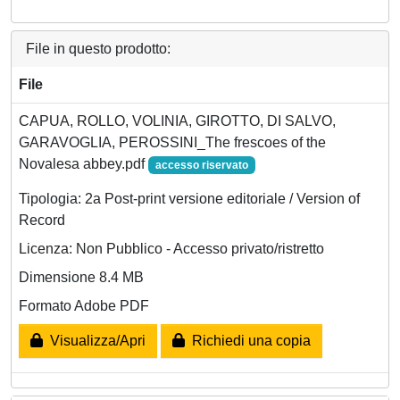
File in questo prodotto:
File
CAPUA, ROLLO, VOLINIA, GIROTTO, DI SALVO,
GARAVOGLIA, PEROSSINI_The frescoes of the
Novalesa abbey.pdf
accesso riservato
Tipologia: 2a Post-print versione editoriale / Version of
Record
Licenza: Non Pubblico - Accesso privato/ristretto
Dimensione 8.4 MB
Formato Adobe PDF
Visualizza/Apri
Richiedi una copia