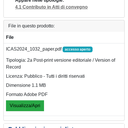
Appare nelle tipologie
4.1 Contributo in Atti di convegno
File in questo prodotto:
File
ICAS2024_1032_paper.pdf
accesso aperto
Tipologia: 2a Post-print versione editoriale / Version of
Record
Licenza: Pubblico - Tutti i diritti riservati
Dimensione 1.1 MB
Formato Adobe PDF
Visualizza/Apri