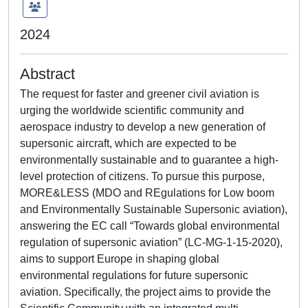
2024
Abstract
The request for faster and greener civil aviation is
urging the worldwide scientific community and
aerospace industry to develop a new generation of
supersonic aircraft, which are expected to be
environmentally sustainable and to guarantee a high-
level protection of citizens. To pursue this purpose,
MORE&LESS (MDO and REgulations for Low boom
and Environmentally Sustainable Supersonic aviation),
answering the EC call “Towards global environmental
regulation of supersonic aviation” (LC-MG-1-15-2020),
aims to support Europe in shaping global
environmental regulations for future supersonic
aviation. Specifically, the project aims to provide the