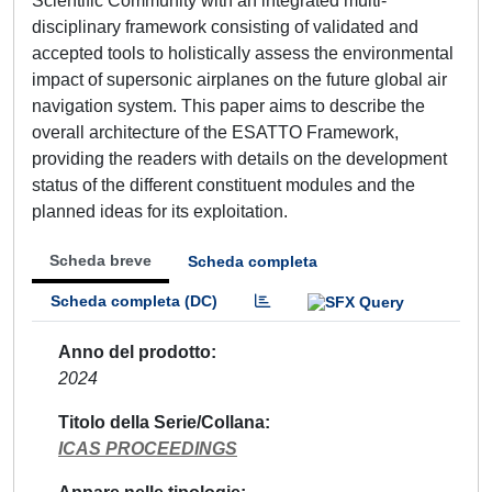
Scientific Community with an integrated multi-
disciplinary framework consisting of validated and
accepted tools to holistically assess the environmental
impact of supersonic airplanes on the future global air
navigation system. This paper aims to describe the
overall architecture of the ESATTO Framework,
providing the readers with details on the development
status of the different constituent modules and the
planned ideas for its exploitation.
Scheda breve
Scheda completa
Scheda completa (DC)
Anno del prodotto
2024
Titolo della Serie/Collana
ICAS PROCEEDINGS