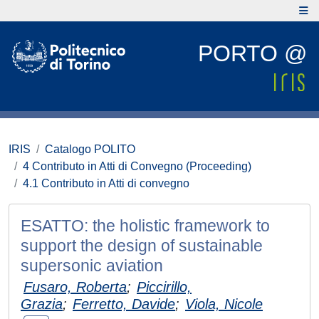
PORTO @
IRIS
Catalogo POLITO
4 Contributo in Atti di Convegno (Proceeding)
4.1 Contributo in Atti di convegno
ESATTO: the holistic framework to
support the design of sustainable
supersonic aviation
Fusaro, Roberta
;
Piccirillo,
Grazia
;
Ferretto, Davide
;
Viola, Nicole