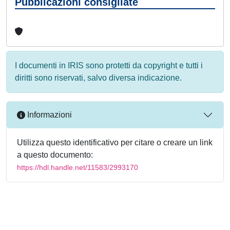
Pubblicazioni consigliate
I documenti in IRIS sono protetti da copyright e tutti i
diritti sono riservati, salvo diversa indicazione.
Informazioni
Utilizza questo identificativo per citare o creare un link
a questo documento:
https://hdl.handle.net/11583/2993170