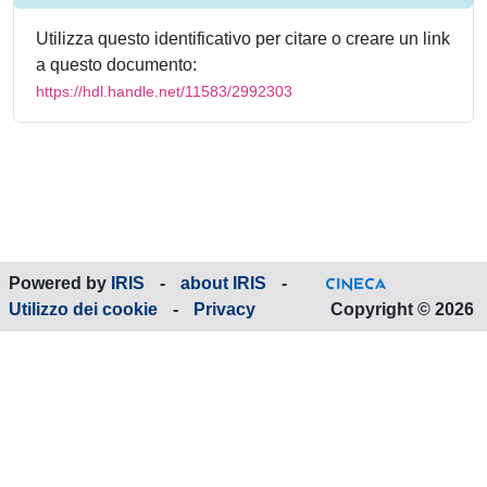
Utilizza questo identificativo per citare o creare un link
a questo documento:
https://hdl.handle.net/11583/2992303
Powered by
IRIS
-
about IRIS
-
Utilizzo dei cookie
-
Privacy
Copyright © 2026