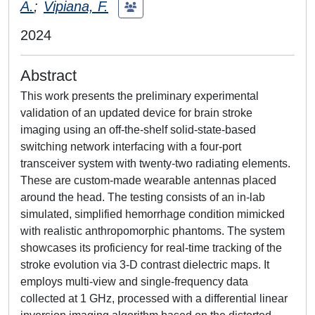
A.
;
Vipiana, F.
2024
Abstract
This work presents the preliminary experimental
validation of an updated device for brain stroke
imaging using an off-the-shelf solid-state-based
switching network interfacing with a four-port
transceiver system with twenty-two radiating elements.
These are custom-made wearable antennas placed
around the head. The testing consists of an in-lab
simulated, simplified hemorrhage condition mimicked
with realistic anthropomorphic phantoms. The system
showcases its proficiency for real-time tracking of the
stroke evolution via 3-D contrast dielectric maps. It
employs multi-view and single-frequency data
collected at 1 GHz, processed with a differential linear