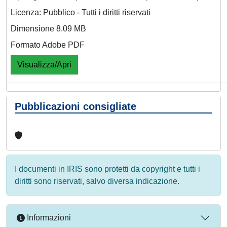
Licenza: Pubblico - Tutti i diritti riservati
Dimensione 8.09 MB
Formato Adobe PDF
Visualizza/Apri
Pubblicazioni consigliate
I documenti in IRIS sono protetti da copyright e tutti i
diritti sono riservati, salvo diversa indicazione.
Informazioni