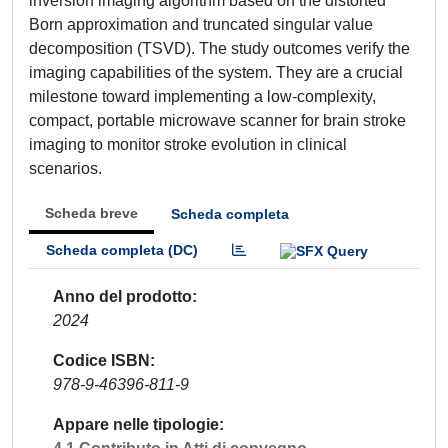
inversion imaging algorithm based on the distorted
Born approximation and truncated singular value
decomposition (TSVD). The study outcomes verify the
imaging capabilities of the system. They are a crucial
milestone toward implementing a low-complexity,
compact, portable microwave scanner for brain stroke
imaging to monitor stroke evolution in clinical
scenarios.
Scheda breve
Scheda completa
Scheda completa (DC)
Anno del prodotto
2024
Codice ISBN
978-9-46396-811-9
Appare nelle tipologie