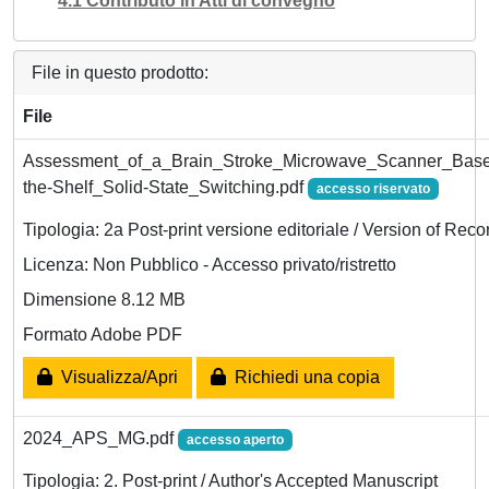
4.1 Contributo in Atti di convegno
File in questo prodotto:
File
Assessment_of_a_Brain_Stroke_Microwave_Scanner_Base
the-Shelf_Solid-State_Switching.pdf
accesso riservato
Tipologia: 2a Post-print versione editoriale / Version of Reco
Licenza: Non Pubblico - Accesso privato/ristretto
Dimensione 8.12 MB
Formato Adobe PDF
Visualizza/Apri
Richiedi una copia
2024_APS_MG.pdf
accesso aperto
Tipologia: 2. Post-print / Author's Accepted Manuscript