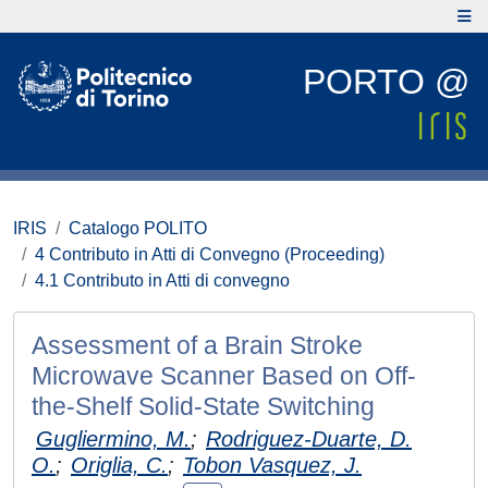
PORTO @
IRIS
Catalogo POLITO
4 Contributo in Atti di Convegno (Proceeding)
4.1 Contributo in Atti di convegno
Assessment of a Brain Stroke
Microwave Scanner Based on Off-
the-Shelf Solid-State Switching
Gugliermino, M.
;
Rodriguez-Duarte, D.
O.
;
Origlia, C.
;
Tobon Vasquez, J.