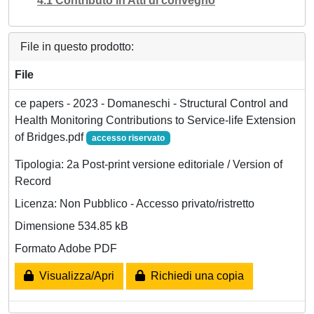
4.1 Contributo in Atti di convegno
File in questo prodotto:
File
ce papers - 2023 - Domaneschi - Structural Control and
Health Monitoring Contributions to Service‐life Extension
of Bridges.pdf
accesso riservato
Tipologia: 2a Post-print versione editoriale / Version of
Record
Licenza: Non Pubblico - Accesso privato/ristretto
Dimensione 534.85 kB
Formato Adobe PDF
Visualizza/Apri
Richiedi una copia