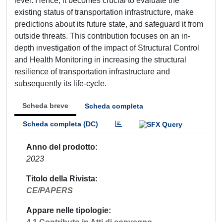
level. Hence, it becomes crucial to evaluate the
existing status of transportation infrastructure, make
predictions about its future state, and safeguard it from
outside threats. This contribution focuses on an in-
depth investigation of the impact of Structural Control
and Health Monitoring in increasing the structural
resilience of transportation infrastructure and
subsequently its life-cycle.
Scheda breve
Scheda completa
Scheda completa (DC)
Anno del prodotto
2023
Titolo della Rivista
CE/PAPERS
Appare nelle tipologie