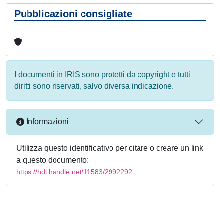
Pubblicazioni consigliate
I documenti in IRIS sono protetti da copyright e tutti i
diritti sono riservati, salvo diversa indicazione.
Informazioni
Utilizza questo identificativo per citare o creare un link
a questo documento:
https://hdl.handle.net/11583/2992292