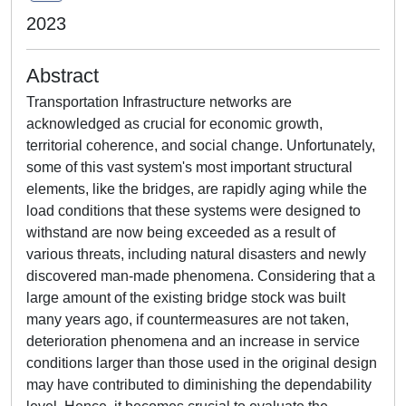
2023
Abstract
Transportation Infrastructure networks are
acknowledged as crucial for economic growth,
territorial coherence, and social change. Unfortunately,
some of this vast system's most important structural
elements, like the bridges, are rapidly aging while the
load conditions that these systems were designed to
withstand are now being exceeded as a result of
various threats, including natural disasters and newly
discovered man-made phenomena. Considering that a
large amount of the existing bridge stock was built
many years ago, if countermeasures are not taken,
deterioration phenomena and an increase in service
conditions larger than those used in the original design
may have contributed to diminishing the dependability