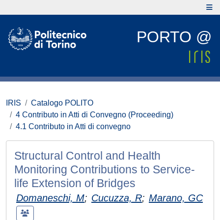
PORTO @
IRIS
Catalogo POLITO
4 Contributo in Atti di Convegno (Proceeding)
4.1 Contributo in Atti di convegno
Structural Control and Health
Monitoring Contributions to Service-
life Extension of Bridges
Domaneschi, M
;
Cucuzza, R
;
Marano, GC