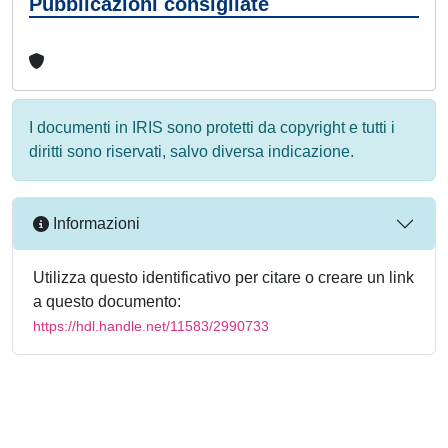
Pubblicazioni consigliate
I documenti in IRIS sono protetti da copyright e tutti i
diritti sono riservati, salvo diversa indicazione.
Informazioni
Utilizza questo identificativo per citare o creare un link
a questo documento:
https://hdl.handle.net/11583/2990733