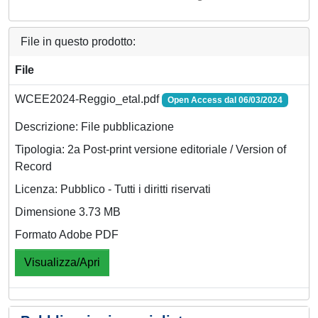
File in questo prodotto:
File
WCEE2024-Reggio_etal.pdf
Open Access dal 06/03/2024
Descrizione: File pubblicazione
Tipologia: 2a Post-print versione editoriale / Version of
Record
Licenza: Pubblico - Tutti i diritti riservati
Dimensione 3.73 MB
Formato Adobe PDF
Visualizza/Apri