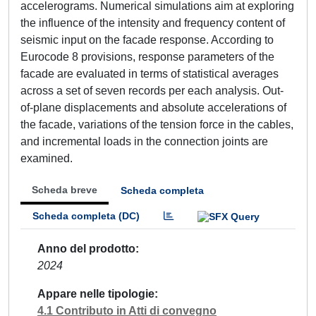
accelerograms. Numerical simulations aim at exploring
the influence of the intensity and frequency content of
seismic input on the facade response. According to
Eurocode 8 provisions, response parameters of the
facade are evaluated in terms of statistical averages
across a set of seven records per each analysis. Out-
of-plane displacements and absolute accelerations of
the facade, variations of the tension force in the cables,
and incremental loads in the connection joints are
examined.
Scheda breve
Scheda completa
Scheda completa (DC)
Anno del prodotto
2024
Appare nelle tipologie
4.1 Contributo in Atti di convegno