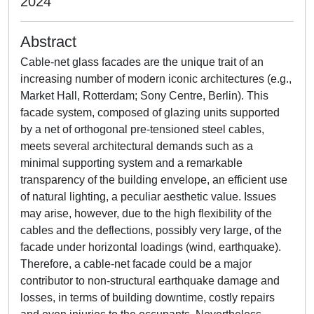
2024
Abstract
Cable-net glass facades are the unique trait of an
increasing number of modern iconic architectures (e.g.,
Market Hall, Rotterdam; Sony Centre, Berlin). This
facade system, composed of glazing units supported
by a net of orthogonal pre-tensioned steel cables,
meets several architectural demands such as a
minimal supporting system and a remarkable
transparency of the building envelope, an efficient use
of natural lighting, a peculiar aesthetic value. Issues
may arise, however, due to the high flexibility of the
cables and the deflections, possibly very large, of the
facade under horizontal loadings (wind, earthquake).
Therefore, a cable-net facade could be a major
contributor to non-structural earthquake damage and
losses, in terms of building downtime, costly repairs