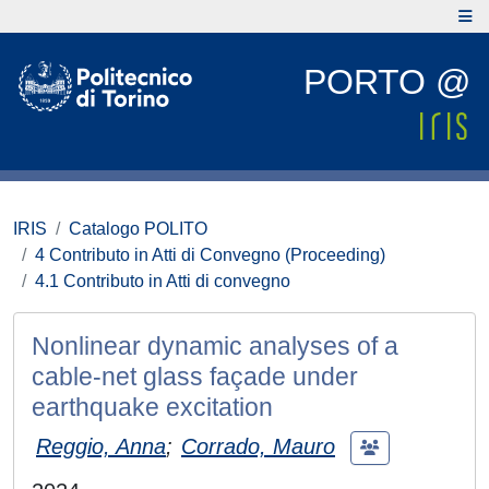
PORTO @
IRIS
Catalogo POLITO
4 Contributo in Atti di Convegno (Proceeding)
4.1 Contributo in Atti di convegno
Nonlinear dynamic analyses of a
cable-net glass façade under
earthquake excitation
Reggio, Anna
;
Corrado, Mauro