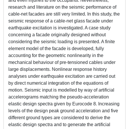
and even injuries to the occupants. Nevertheless,
research and literature on the seismic performance of
cable-net facades are still very limited. In this study, the
seismic response of a cable-net glass facade under
earthquake excitation is investigated. A case study
concerning a facade originally designed without
considering the seismic loading is presented. A finite
element model of the facade is developed, fully
accounting for the geometric nonlinearity in the
mechanical behaviour of pre-tensioned cables under
large displacements. Nonlinear response history
analyses under earthquake excitation are carried out
by direct numerical integration of the equations of
motion. Seismic input is modelled by way of artificial
accelerograms matching the pseudo-acceleration
elastic design spectra given by Eurocode 8. Increasing
levels of the design peak ground acceleration and five
different ground types are considered to derive the
elastic design spectra and to generate the artificial