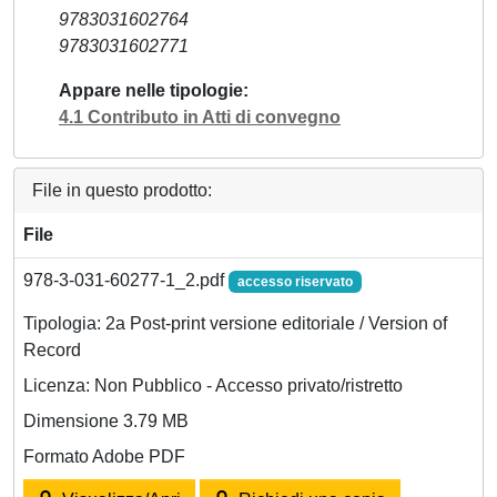
9783031602764
9783031602771
Appare nelle tipologie
4.1 Contributo in Atti di convegno
File in questo prodotto:
File
978-3-031-60277-1_2.pdf
accesso riservato
Tipologia: 2a Post-print versione editoriale / Version of
Record
Licenza: Non Pubblico - Accesso privato/ristretto
Dimensione 3.79 MB
Formato Adobe PDF