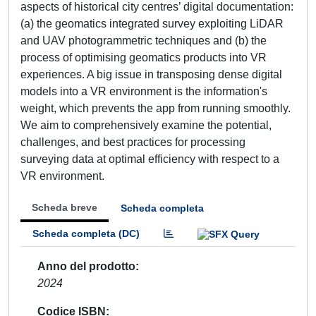
aspects of historical city centres’ digital documentation:
(a) the geomatics integrated survey exploiting LiDAR
and UAV photogrammetric techniques and (b) the
process of optimising geomatics products into VR
experiences. A big issue in transposing dense digital
models into a VR environment is the information's
weight, which prevents the app from running smoothly.
We aim to comprehensively examine the potential,
challenges, and best practices for processing
surveying data at optimal efficiency with respect to a
VR environment.
Scheda breve
Scheda completa
Scheda completa (DC)
Anno del prodotto
2024
Codice ISBN