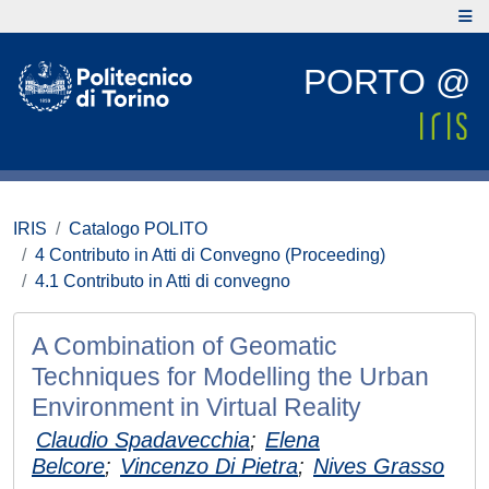
PORTO @
IRIS
Catalogo POLITO
4 Contributo in Atti di Convegno (Proceeding)
4.1 Contributo in Atti di convegno
A Combination of Geomatic
Techniques for Modelling the Urban
Environment in Virtual Reality
Claudio Spadavecchia
;
Elena
Belcore
;
Vincenzo Di Pietra
;
Nives Grasso