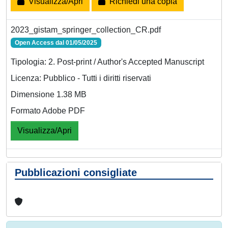
Visualizza/Apri
Richiedi una copia
2023_gistam_springer_collection_CR.pdf
Open Access dal 01/05/2025
Tipologia: 2. Post-print / Author's Accepted Manuscript
Licenza: Pubblico - Tutti i diritti riservati
Dimensione 1.38 MB
Formato Adobe PDF
Visualizza/Apri
Pubblicazioni consigliate