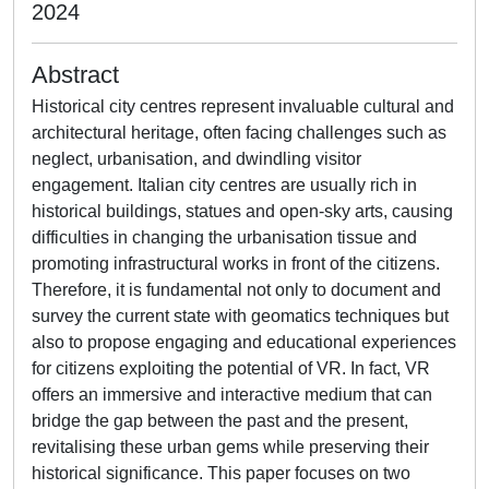
2024
Abstract
Historical city centres represent invaluable cultural and
architectural heritage, often facing challenges such as
neglect, urbanisation, and dwindling visitor
engagement. Italian city centres are usually rich in
historical buildings, statues and open-sky arts, causing
difficulties in changing the urbanisation tissue and
promoting infrastructural works in front of the citizens.
Therefore, it is fundamental not only to document and
survey the current state with geomatics techniques but
also to propose engaging and educational experiences
for citizens exploiting the potential of VR. In fact, VR
offers an immersive and interactive medium that can
bridge the gap between the past and the present,
revitalising these urban gems while preserving their
historical significance. This paper focuses on two