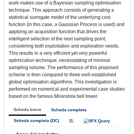
work makes use of a Bayesian sampling optimisation
technique. This approach consists of generating a
statistical surrogate model of the underlying cost
function (in this case, a Gaussian Process is used) and
applying an acquisition function that drives the
intelligent selection of the next sampling point,
considering both exploitation and exploration needs.
This results in a very efficient yet very powerful
optimization technique, necessitating of minimal
sampling volume. The performance of this proposed
scheme is then compared to three well-established
global optimisation algorithms. This investigation is
performed on numerical and experimental case studies
based on the famous Mirandola bell tower.
Scheda breve
Scheda completa
Scheda completa (DC)