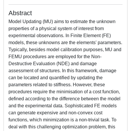
Abstract
Model Updating (MU) aims to estimate the unknown
properties of a physical system of interest from
experimental observations. In Finite Element (FE)
models, these unknowns are the elements' parameters.
Typically, besides model calibration purposes, MU and
FEMU procedures are employed for the Non-
Destructive Evaluation (NDE) and damage
assessment of structures. In this framework, damage
can be located and quantified by updating the
parameters related to stiffness. However, these
procedures require the minimisation of a cost function,
defined according to the difference between the model
and the experimental data. Sophisticated FE models
can generate expensive and non-convex cost
functions, which minimization is a non-trivial task. To
deal with this challenging optimization problem, this