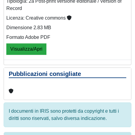
Tipologia: 2a Post-print versione editoriale / Version of
Record
Licenza: Creative commons
Dimensione 2.83 MB
Formato Adobe PDF
Visualizza/Apri
Pubblicazioni consigliate
I documenti in IRIS sono protetti da copyright e tutti i
diritti sono riservati, salvo diversa indicazione.