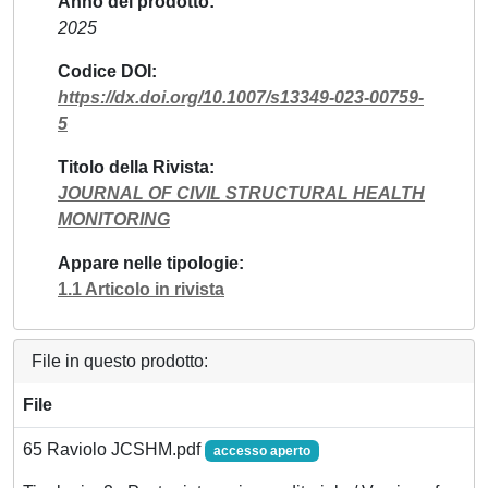
Anno del prodotto
2025
Codice DOI
https://dx.doi.org/10.1007/s13349-023-00759-
5
Titolo della Rivista
JOURNAL OF CIVIL STRUCTURAL HEALTH
MONITORING
Appare nelle tipologie
1.1 Articolo in rivista
File in questo prodotto:
File
65 Raviolo JCSHM.pdf
accesso aperto