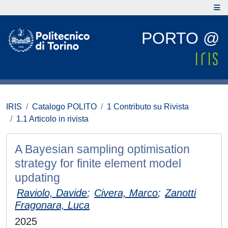
PORTO @
IRIS
Catalogo POLITO
1 Contributo su Rivista
1.1 Articolo in rivista
A Bayesian sampling optimisation
strategy for finite element model
updating
Raviolo, Davide
;
Civera, Marco
;
Zanotti
Fragonara, Luca
2025