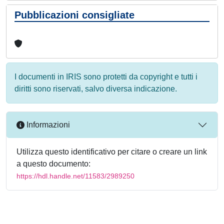
Pubblicazioni consigliate
I documenti in IRIS sono protetti da copyright e tutti i
diritti sono riservati, salvo diversa indicazione.
Informazioni
Utilizza questo identificativo per citare o creare un link
a questo documento:
https://hdl.handle.net/11583/2989250