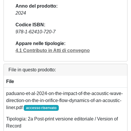
Anno del prodotto
2024
Codice ISBN
978-1-62410-720-7
Appare nelle tipologie
4.1 Contributo in Atti di convegno
File in questo prodotto:
File
paduano-et-al-2024-on-the-impact-of-the-acoustic-wave-
direction-on-the-in-orifice-flow-dynamics-of-an-acoustic-
liner.pdf
accesso riservato
Tipologia: 2a Post-print versione editoriale / Version of
Record