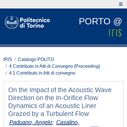
PORTO @
IRIS
Catalogo POLITO
4 Contributo in Atti di Convegno (Proceeding)
4.1 Contributo in Atti di convegno
On the Impact of the Acoustic Wave
Direction on the In-Orifice Flow
Dynamics of an Acoustic Liner
Grazed by a Turbulent Flow
Paduano, Angelo
;
Casalino,