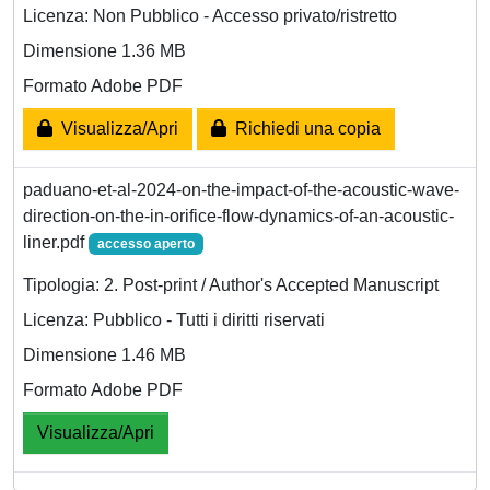
Licenza: Non Pubblico - Accesso privato/ristretto
Dimensione 1.36 MB
Formato Adobe PDF
Visualizza/Apri
Richiedi una copia
paduano-et-al-2024-on-the-impact-of-the-acoustic-wave-
direction-on-the-in-orifice-flow-dynamics-of-an-acoustic-
liner.pdf
accesso aperto
Tipologia: 2. Post-print / Author's Accepted Manuscript
Licenza: Pubblico - Tutti i diritti riservati
Dimensione 1.46 MB
Formato Adobe PDF
Visualizza/Apri