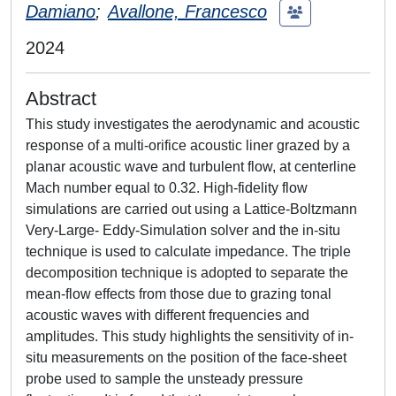
Damiano
;
Avallone, Francesco
2024
Abstract
This study investigates the aerodynamic and acoustic
response of a multi-orifice acoustic liner grazed by a
planar acoustic wave and turbulent flow, at centerline
Mach number equal to 0.32. High-fidelity flow
simulations are carried out using a Lattice-Boltzmann
Very-Large- Eddy-Simulation solver and the in-situ
technique is used to calculate impedance. The triple
decomposition technique is adopted to separate the
mean-flow effects from those due to grazing tonal
acoustic waves with different frequencies and
amplitudes. This study highlights the sensitivity of in-
situ measurements on the position of the face-sheet
probe used to sample the unsteady pressure