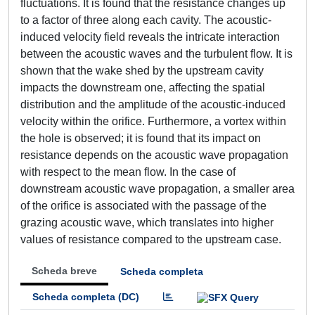
fluctuations. It is found that the resistance changes up
to a factor of three along each cavity. The acoustic-
induced velocity field reveals the intricate interaction
between the acoustic waves and the turbulent flow. It is
shown that the wake shed by the upstream cavity
impacts the downstream one, affecting the spatial
distribution and the amplitude of the acoustic-induced
velocity within the orifice. Furthermore, a vortex within
the hole is observed; it is found that its impact on
resistance depends on the acoustic wave propagation
with respect to the mean flow. In the case of
downstream acoustic wave propagation, a smaller area
of the orifice is associated with the passage of the
grazing acoustic wave, which translates into higher
values of resistance compared to the upstream case.
Scheda breve
Scheda completa
Scheda completa (DC)