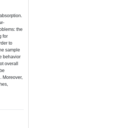
absorption.
ow-
oblems: the
 for
rder to
the sample
ce behavior
ot overall
 be
. Moreover,
hes,