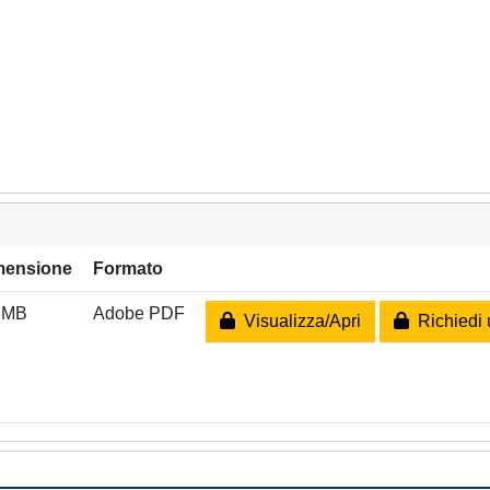
mensione
Formato
 MB
Adobe PDF
Visualizza/Apri
Richiedi 