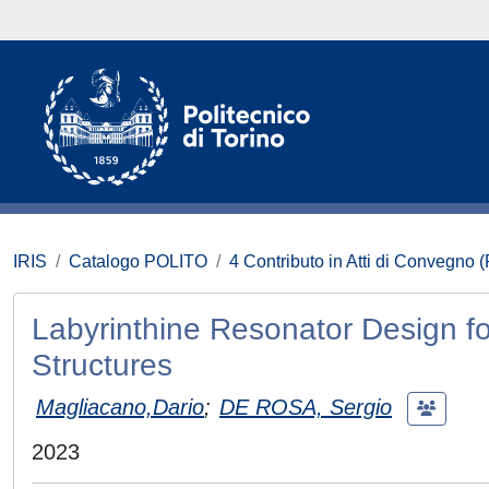
IRIS
Catalogo POLITO
4 Contributo in Atti di Convegno 
Labyrinthine Resonator Design f
Structures
Magliacano,Dario
;
DE ROSA, Sergio
2023