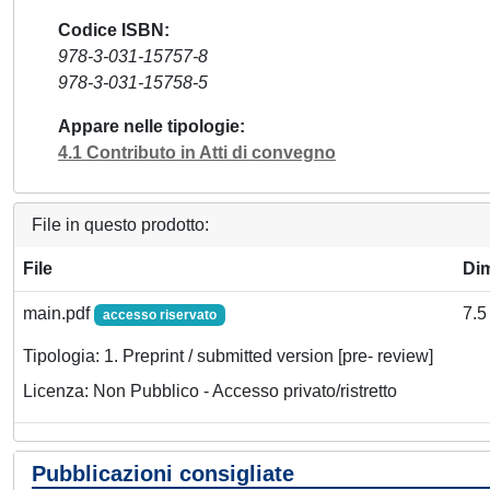
Codice ISBN
978-3-031-15757-8
978-3-031-15758-5
Appare nelle tipologie
4.1 Contributo in Atti di convegno
File in questo prodotto:
File
Di
main.pdf
7.5
accesso riservato
Tipologia: 1. Preprint / submitted version [pre- review]
Licenza: Non Pubblico - Accesso privato/ristretto
Pubblicazioni consigliate