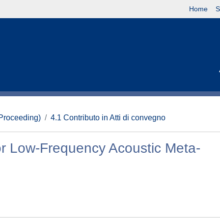
Home
S
(Proceeding)
4.1 Contributo in Atti di convegno
or Low-Frequency Acoustic Meta-