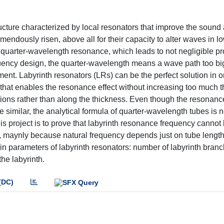
ucture characterized by local resonators that improve the sound 
emendously risen, above all for their capacity to alter waves in l
quarter-wavelength resonance, which leads to not negligible pr
quency design, the quarter-wavelength means a wave path too big
ent. Labyrinth resonators (LRs) can be the perfect solution in o
 that enables the resonance effect without increasing too much 
ctions rather than along the thickness. Even though the resonan
 similar, the analytical formula of quarter-wavelength tubes is n
his project is to prove that labyrinth resonance frequency cannot
, maynly because natural frequency depends just on tube length
in parameters of labyrinth resonators: number of labyrinth branc
the labyrinth.
(DC)