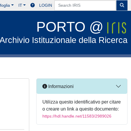
foglia
IT
LOGIN
PORTO @
Archivio Istituzionale della Ricerca
Informazioni
Utilizza questo identificativo per citare
o creare un link a questo documento:
https://hdl.handle.net/11583/2989026