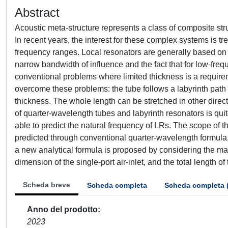
Abstract
Acoustic meta-structure represents a class of composite str
In recent years, the interest for these complex systems is tr
frequency ranges. Local resonators are generally based on 
narrow bandwidth of influence and the fact that for low-fre
conventional problems where limited thickness is a requirem
overcome these problems: the tube follows a labyrinth path
thickness. The whole length can be stretched in other dire
of quarter-wavelength tubes and labyrinth resonators is quite
able to predict the natural frequency of LRs. The scope of t
predicted through conventional quarter-wavelength formula
a new analytical formula is proposed by considering the ma
dimension of the single-port air-inlet, and the total length of 
Scheda breve
Scheda completa
Scheda completa 
Anno del prodotto
2023