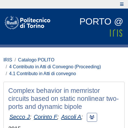
PORTO @
IRIS
Catalogo POLITO
4 Contributo in Atti di Convegno (Proceeding)
4.1 Contributo in Atti di convegno
Complex behavior in memristor
circuits based on static nonlinear two-
ports and dynamic bipole
Secco J
;
Corinto F
;
Ascoli A
;