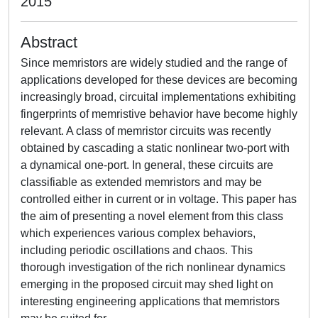
2015
Abstract
Since memristors are widely studied and the range of
applications developed for these devices are becoming
increasingly broad, circuital implementations exhibiting
fingerprints of memristive behavior have become highly
relevant. A class of memristor circuits was recently
obtained by cascading a static nonlinear two-port with
a dynamical one-port. In general, these circuits are
classifiable as extended memristors and may be
controlled either in current or in voltage. This paper has
the aim of presenting a novel element from this class
which experiences various complex behaviors,
including periodic oscillations and chaos. This
thorough investigation of the rich nonlinear dynamics
emerging in the proposed circuit may shed light on
interesting engineering applications that memristors