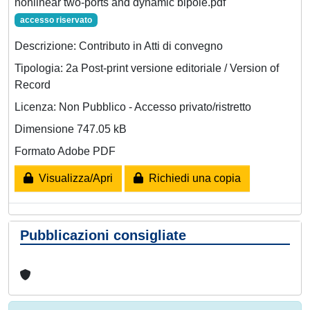
nonlinear two-ports and dynamic bipole.pdf
accesso riservato
Descrizione: Contributo in Atti di convegno
Tipologia: 2a Post-print versione editoriale / Version of
Record
Licenza: Non Pubblico - Accesso privato/ristretto
Dimensione 747.05 kB
Formato Adobe PDF
Visualizza/Apri
Richiedi una copia
Pubblicazioni consigliate