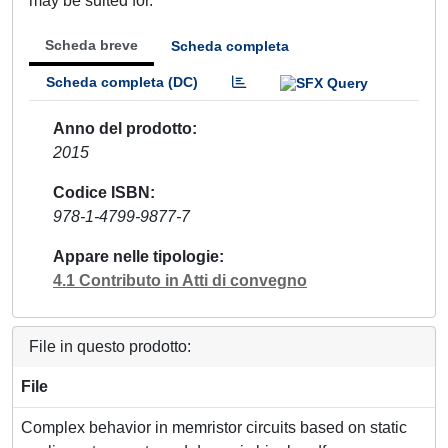
may be suited for.
Scheda breve
Scheda completa
Scheda completa (DC)
Anno del prodotto
2015
Codice ISBN
978-1-4799-9877-7
Appare nelle tipologie
4.1 Contributo in Atti di convegno
File in questo prodotto:
File
Complex behavior in memristor circuits based on static