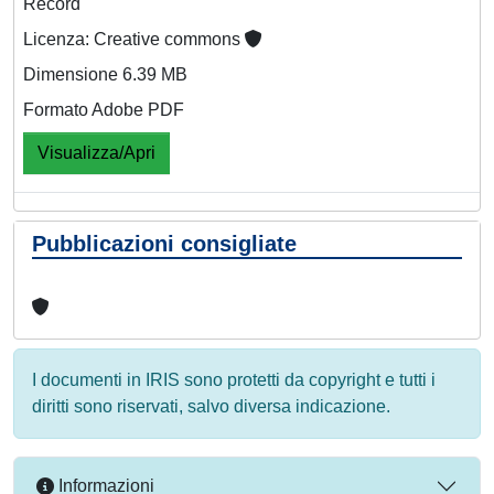
Record
Licenza: Creative commons
Dimensione 6.39 MB
Formato Adobe PDF
Visualizza/Apri
Pubblicazioni consigliate
I documenti in IRIS sono protetti da copyright e tutti i
diritti sono riservati, salvo diversa indicazione.
Informazioni