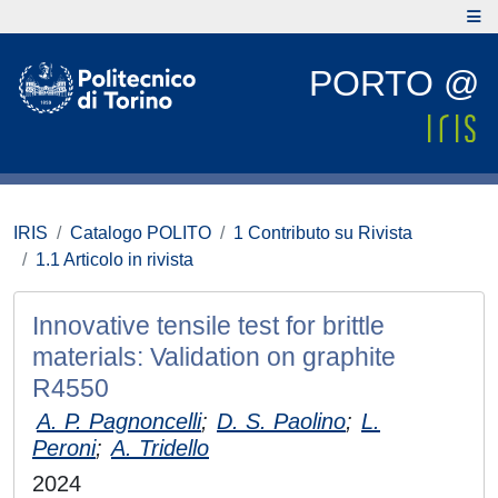
PORTO @
IRIS
Catalogo POLITO
1 Contributo su Rivista
1.1 Articolo in rivista
Innovative tensile test for brittle
materials: Validation on graphite
R4550
A. P. Pagnoncelli
;
D. S. Paolino
;
L.
Peroni
;
A. Tridello
2024