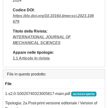
2024
Codice DOI
https://dx.doi.org/10.1016/j.ijmecsci.2023.108
679
Titolo della Rivista
INTERNATIONAL JOURNAL OF
MECHANICAL SCIENCES
Appare nelle tipologie
1.1 Articolo in rivista
File in questo prodotto:
File
1-s2.0-S0020740323005817-main.pdf
accesso aperto
Tipologia: 2a Post-print versione editoriale / Version of