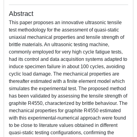
Abstract
This paper proposes an innovative ultrasonic tensile
test methodology for the assessment of quasi-static
uniaxial mechanical properties and tensile strength of
brittle materials. An ultrasonic testing machine,
commonly employed for very high cycle fatigue tests,
had its control and data acquisition systems adapted to
induce specimen failure in about 100 cycles, avoiding
cyclic load damage. The mechanical properties are
thereafter estimated with a finite element model which
simulates the experimental test. The proposed method
has been validated by assessing the tensile strength of
graphite R4550, characterized by brittle behaviour. The
mechanical properties for graphite R4550 estimated
with this experimental-numerical approach were found
to be close to literature values obtained in different
quasi-static testing configurations, confirming the