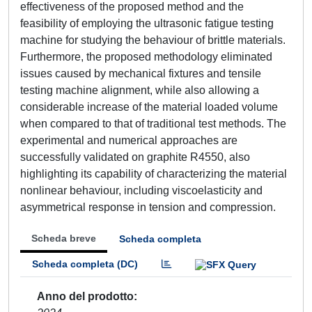
effectiveness of the proposed method and the
feasibility of employing the ultrasonic fatigue testing
machine for studying the behaviour of brittle materials.
Furthermore, the proposed methodology eliminated
issues caused by mechanical fixtures and tensile
testing machine alignment, while also allowing a
considerable increase of the material loaded volume
when compared to that of traditional test methods. The
experimental and numerical approaches are
successfully validated on graphite R4550, also
highlighting its capability of characterizing the material
nonlinear behaviour, including viscoelasticity and
asymmetrical response in tension and compression.
Scheda breve
Scheda completa
Scheda completa (DC)
Anno del prodotto