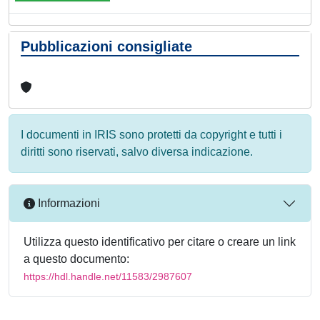
Pubblicazioni consigliate
I documenti in IRIS sono protetti da copyright e tutti i
diritti sono riservati, salvo diversa indicazione.
Informazioni
Utilizza questo identificativo per citare o creare un link
a questo documento:
https://hdl.handle.net/11583/2987607