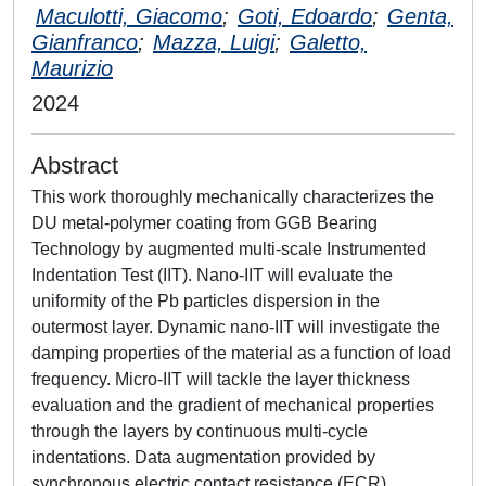
Maculotti, Giacomo
;
Goti, Edoardo
;
Genta,
Gianfranco
;
Mazza, Luigi
;
Galetto,
Maurizio
2024
Abstract
This work thoroughly mechanically characterizes the
DU metal-polymer coating from GGB Bearing
Technology by augmented multi-scale Instrumented
Indentation Test (IIT). Nano-IIT will evaluate the
uniformity of the Pb particles dispersion in the
outermost layer. Dynamic nano-IIT will investigate the
damping properties of the material as a function of load
frequency. Micro-IIT will tackle the layer thickness
evaluation and the gradient of mechanical properties
through the layers by continuous multi-cycle
indentations. Data augmentation provided by
synchronous electric contact resistance (ECR)