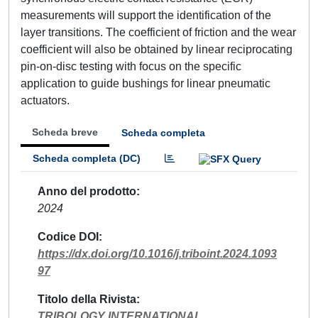
measurements will support the identification of the
layer transitions. The coefficient of friction and the wear
coefficient will also be obtained by linear reciprocating
pin-on-disc testing with focus on the specific
application to guide bushings for linear pneumatic
actuators.
Scheda breve
Scheda completa
Scheda completa (DC)
Anno del prodotto
2024
Codice DOI
https://dx.doi.org/10.1016/j.triboint.2024.1093
97
Titolo della Rivista
TRIBOLOGY INTERNATIONAL