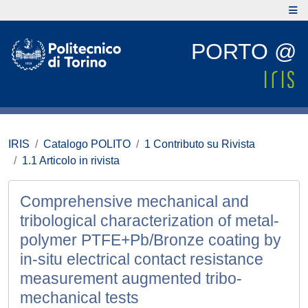
PORTO @
IRIS
Catalogo POLITO
1 Contributo su Rivista
1.1 Articolo in rivista
Comprehensive mechanical and
tribological characterization of metal-
polymer PTFE+Pb/Bronze coating by
in-situ electrical contact resistance
measurement augmented tribo-
mechanical tests