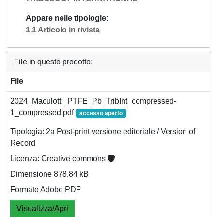
Appare nelle tipologie
1.1 Articolo in rivista
File in questo prodotto:
File
2024_Maculotti_PTFE_Pb_TribInt_compressed-
1_compressed.pdf
accesso aperto
Tipologia: 2a Post-print versione editoriale / Version of
Record
Licenza: Creative commons
Dimensione 878.84 kB
Formato Adobe PDF
Visualizza/Apri