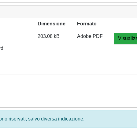
Dimensione
Formato
203.08 kB
Adobe PDF
Visualiz
rd
 sono riservati, salvo diversa indicazione.