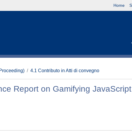
Home
S
(Proceeding)
4.1 Contributo in Atti di convegno
ence Report on Gamifying JavaScript