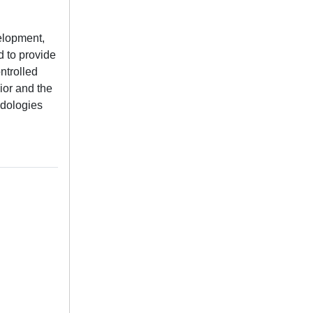
velopment,
d to provide
ntrolled
ior and the
odologies