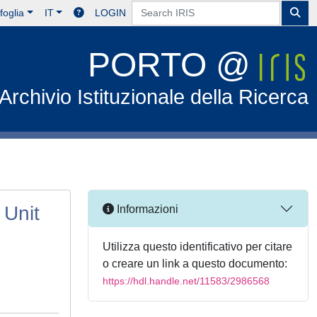
foglia
IT
LOGIN
PORTO @
Archivio Istituzionale della Ricerca
 Unit
Informazioni
Utilizza questo identificativo per citare
o creare un link a questo documento:
https://hdl.handle.net/11583/2986568