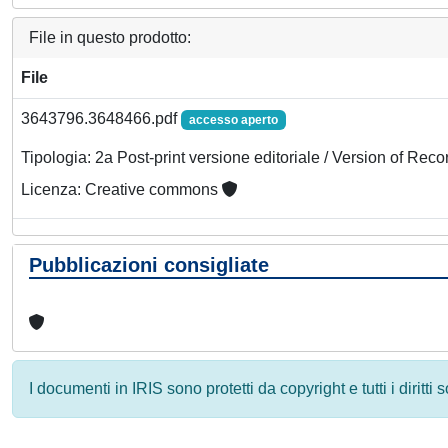
File in questo prodotto:
File
3643796.3648466.pdf
accesso aperto
Tipologia: 2a Post-print versione editoriale / Version of Reco
Licenza: Creative commons
Pubblicazioni consigliate
I documenti in IRIS sono protetti da copyright e tutti i diritti