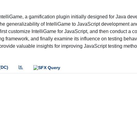
ntelliGame, a gamification plugin initially designed for Java de
 the generalizability of IntelliGame to JavaScript development an
 first customize IntelliGame for JavaScript, and then conduct a co
ting framework, and finally examine its influence on testing behav
 provide valuable insights for improving JavaScript testing meth
(DC)