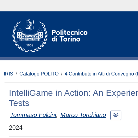
IRIS
Catalogo POLITO
4 Contributo in Atti di Convegno 
IntelliGame in Action: An Experi
Tests
Tommaso Fulcini
;
Marco Torchiano
2024