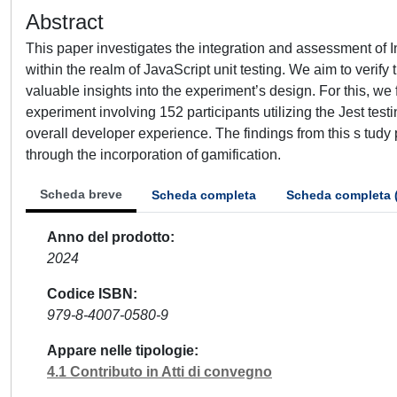
Abstract
This paper investigates the integration and assessment of I
within the realm of JavaScript unit testing. We aim to verify
valuable insights into the experiment’s design. For this, we
experiment involving 152 participants utilizing the Jest tes
overall developer experience. The findings from this s tudy
through the incorporation of gamification.
Scheda breve
Scheda completa
Scheda completa 
Anno del prodotto
2024
Codice ISBN
979-8-4007-0580-9
Appare nelle tipologie
4.1 Contributo in Atti di convegno