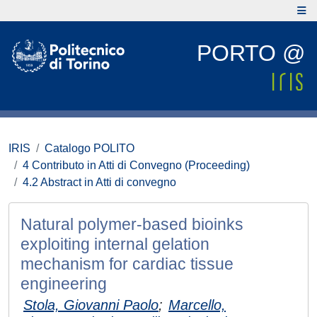
PORTO @
IRIS
Catalogo POLITO
4 Contributo in Atti di Convegno (Proceeding)
4.2 Abstract in Atti di convegno
Natural polymer-based bioinks
exploiting internal gelation
mechanism for cardiac tissue
engineering
Stola, Giovanni Paolo
;
Marcello,