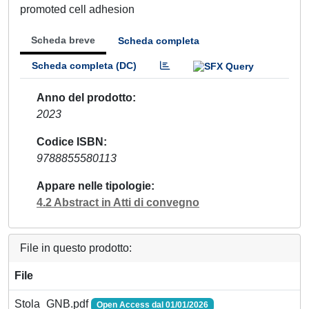
promoted cell adhesion
Scheda breve
Scheda completa
Scheda completa (DC)
Anno del prodotto
2023
Codice ISBN
9788855580113
Appare nelle tipologie
4.2 Abstract in Atti di convegno
File in questo prodotto:
File
Stola_GNB.pdf
Open Access dal 01/01/2026