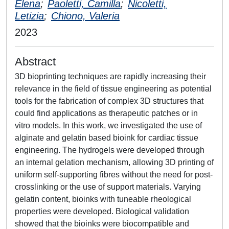
Elena
;
Paoletti, Camilla
;
Nicoletti,
Letizia
;
Chiono, Valeria
2023
Abstract
3D bioprinting techniques are rapidly increasing their
relevance in the field of tissue engineering as potential
tools for the fabrication of complex 3D structures that
could find applications as therapeutic patches or in
vitro models. In this work, we investigated the use of
alginate and gelatin based bioink for cardiac tissue
engineering. The hydrogels were developed through
an internal gelation mechanism, allowing 3D printing of
uniform self-supporting fibres without the need for post-
crosslinking or the use of support materials. Varying
gelatin content, bioinks with tuneable rheological
properties were developed. Biological validation
showed that the bioinks were biocompatible and