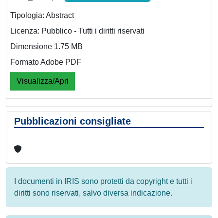
Tipologia: Abstract
Licenza: Pubblico - Tutti i diritti riservati
Dimensione 1.75 MB
Formato Adobe PDF
Visualizza/Apri
Pubblicazioni consigliate
I documenti in IRIS sono protetti da copyright e tutti i
diritti sono riservati, salvo diversa indicazione.