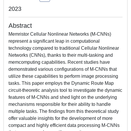
2023
Abstract
Memristor Cellular Nonlinear Networks (M-CNNs)
represent a significant leap in computational
technology compared to traditional Cellular Nonlinear
Networks (CNNs), thanks to their multi-tasking and
memcomputing capabilities. Recent studies have
demonstrated various configurations of M-CNNs that
utilize these capabilities to perform image processing
tasks. This paper employs the Dynamic Route Map
circuit-theoretic analysis tool to investigate the dynamic
features of M-CNNs and shed light on the underlying
mechanisms responsible for their ability to handle
multiple tasks. The findings from this theoretical study
offer valuable insights for the development of more
compact and highly efficient data processing M-CNNs