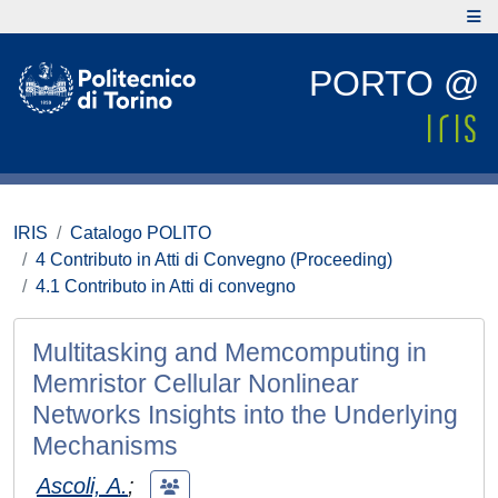
PORTO @
IRIS
Catalogo POLITO
4 Contributo in Atti di Convegno (Proceeding)
4.1 Contributo in Atti di convegno
Multitasking and Memcomputing in
Memristor Cellular Nonlinear
Networks Insights into the Underlying
Mechanisms
Ascoli, A.
;