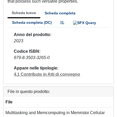
that possess such versatile properties.
Scheda breve
Scheda completa
Scheda completa (DC)
Anno del prodotto
2023
Codice ISBN
979-8-3503-3265-0
Appare nelle tipologie
4.1 Contributo in Atti di convegno
File in questo prodotto:
File
Multitasking and Memcomputing in Memristor Cellular