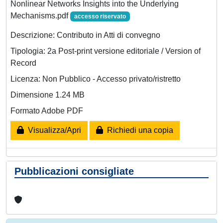
Nonlinear Networks Insights into the Underlying
Mechanisms.pdf
accesso riservato
Descrizione: Contributo in Atti di convegno
Tipologia: 2a Post-print versione editoriale / Version of
Record
Licenza: Non Pubblico - Accesso privato/ristretto
Dimensione 1.24 MB
Formato Adobe PDF
Visualizza/Apri
Richiedi una copia
Pubblicazioni consigliate