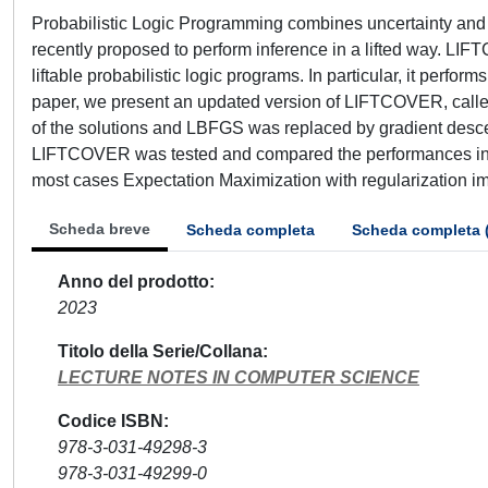
Probabilistic Logic Programming combines uncertainty and 
recently proposed to perform inference in a lifted way. LIF
liftable probabilistic logic programs. In particular, it perf
paper, we present an updated version of LIFTCOVER, calle
of the solutions and LBFGS was replaced by gradient des
LIFTCOVER was tested and compared the performances in 
most cases Expectation Maximization with regularization imp
Scheda breve
Scheda completa
Scheda completa 
Anno del prodotto
2023
Titolo della Serie/Collana
LECTURE NOTES IN COMPUTER SCIENCE
Codice ISBN
978-3-031-49298-3
978-3-031-49299-0