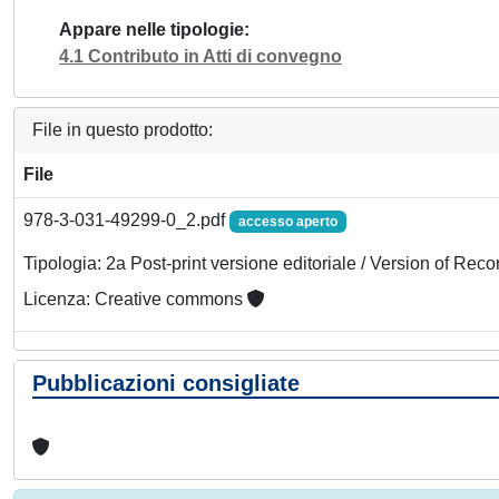
Appare nelle tipologie
4.1 Contributo in Atti di convegno
File in questo prodotto:
File
978-3-031-49299-0_2.pdf
accesso aperto
Tipologia: 2a Post-print versione editoriale / Version of Reco
Licenza: Creative commons
Pubblicazioni consigliate