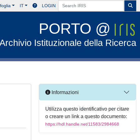
foglia
IT
LOGIN
PORTO @
Archivio Istituzionale della Ricerca
Informazioni
Utilizza questo identificativo per citare
o creare un link a questo documento:
https://hdl.handle.net/11583/2984668