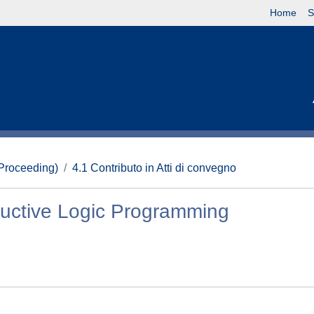
Home
S
(Proceeding)
4.1 Contributo in Atti di convegno
nductive Logic Programming