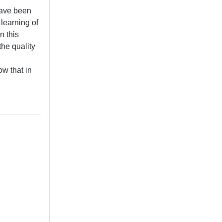
have been
learning of
n this
he quality
w that in