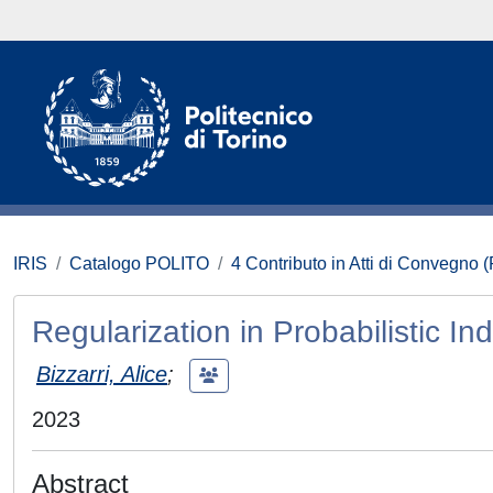
IRIS
Catalogo POLITO
4 Contributo in Atti di Convegno 
Regularization in Probabilistic I
Bizzarri, Alice
;
2023
Abstract