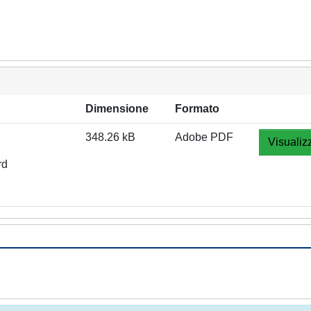
Dimensione
Formato
348.26 kB
Adobe PDF
Visualiz
rd