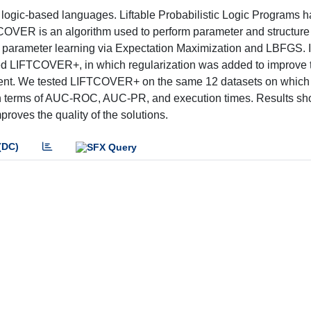
logic-based languages. Liftable Probabilistic Logic Programs 
TCOVER is an algorithm used to perform parameter and structure 
orms parameter learning via Expectation Maximization and LBFGS. I
d LIFTCOVER+, in which regularization was added to improve t
cent. We tested LIFTCOVER+ on the same 12 datasets on which
terms of AUC-ROC, AUC-PR, and execution times. Results sho
roves the quality of the solutions.
(DC)