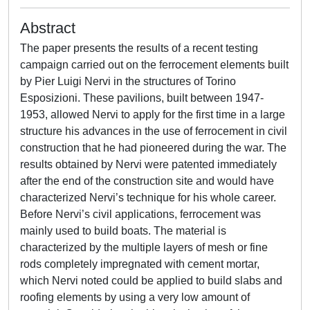
Abstract
The paper presents the results of a recent testing
campaign carried out on the ferrocement elements built
by Pier Luigi Nervi in the structures of Torino
Esposizioni. These pavilions, built between 1947-
1953, allowed Nervi to apply for the first time in a large
structure his advances in the use of ferrocement in civil
construction that he had pioneered during the war. The
results obtained by Nervi were patented immediately
after the end of the construction site and would have
characterized Nervi’s technique for his whole career.
Before Nervi’s civil applications, ferrocement was
mainly used to build boats. The material is
characterized by the multiple layers of mesh or fine
rods completely impregnated with cement mortar,
which Nervi noted could be applied to build slabs and
roofing elements by using a very low amount of