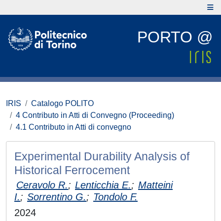
PORTO @
IRIS
Catalogo POLITO
4 Contributo in Atti di Convegno (Proceeding)
4.1 Contributo in Atti di convegno
Experimental Durability Analysis of
Historical Ferrocement
Ceravolo R.
;
Lenticchia E.
;
Matteini
I.
;
Sorrentino G.
;
Tondolo F.
2024