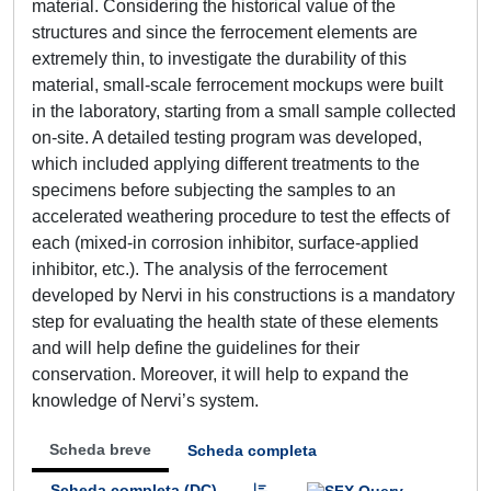
material. Considering the historical value of the
structures and since the ferrocement elements are
extremely thin, to investigate the durability of this
material, small-scale ferrocement mockups were built
in the laboratory, starting from a small sample collected
on-site. A detailed testing program was developed,
which included applying different treatments to the
specimens before subjecting the samples to an
accelerated weathering procedure to test the effects of
each (mixed-in corrosion inhibitor, surface-applied
inhibitor, etc.). The analysis of the ferrocement
developed by Nervi in his constructions is a mandatory
step for evaluating the health state of these elements
and will help define the guidelines for their
conservation. Moreover, it will help to expand the
knowledge of Nervi’s system.
Scheda breve
Scheda completa
Scheda completa (DC)