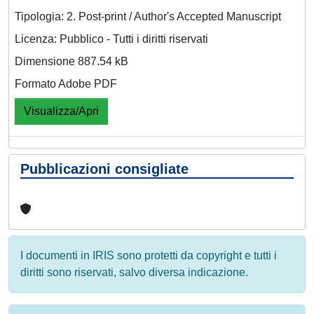
Tipologia: 2. Post-print / Author's Accepted Manuscript
Licenza: Pubblico - Tutti i diritti riservati
Dimensione 887.54 kB
Formato Adobe PDF
Visualizza/Apri
Pubblicazioni consigliate
I documenti in IRIS sono protetti da copyright e tutti i
diritti sono riservati, salvo diversa indicazione.