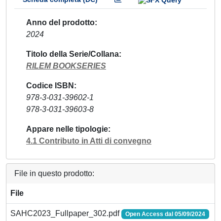
Anno del prodotto
2024
Titolo della Serie/Collana
RILEM BOOKSERIES
Codice ISBN
978-3-031-39602-1
978-3-031-39603-8
Appare nelle tipologie
4.1 Contributo in Atti di convegno
File in questo prodotto:
File
SAHC2023_Fullpaper_302.pdf
Open Access dal 05/09/2024