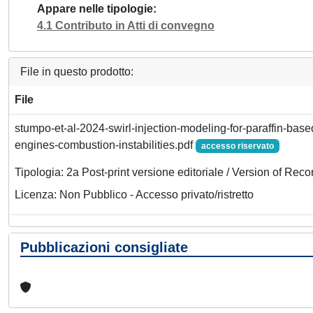
Appare nelle tipologie
4.1 Contributo in Atti di convegno
File in questo prodotto:
File
stumpo-et-al-2024-swirl-injection-modeling-for-paraffin-base
engines-combustion-instabilities.pdf
accesso riservato
Tipologia: 2a Post-print versione editoriale / Version of Reco
Licenza: Non Pubblico - Accesso privato/ristretto
Pubblicazioni consigliate