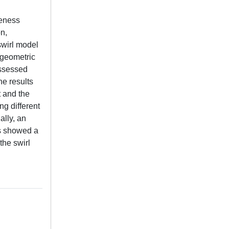
veness
on,
swirl model
e geometric
assessed
he results
t and the
ng different
ally, an
ts showed a
the swirl