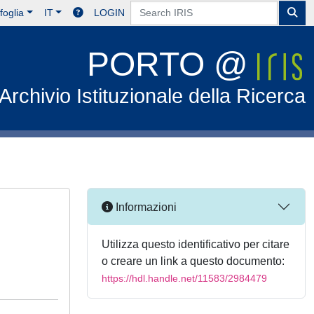
foglia
IT
LOGIN
PORTO @
Archivio Istituzionale della Ricerca
Informazioni
Utilizza questo identificativo per citare
o creare un link a questo documento:
https://hdl.handle.net/11583/2984479