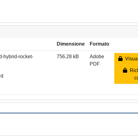
Dimensione
Formato
d-hybrid-rocket-
756.28 kB
Adobe
Visual
PDF
Rich
rd
c