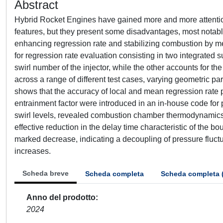
Abstract
Hybrid Rocket Engines have gained more and more attention 
features, but they present some disadvantages, most notably 
enhancing regression rate and stabilizing combustion by me
for regression rate evaluation consisting in two integrated s
swirl number of the injector, while the other accounts for t
across a range of different test cases, varying geometric pa
shows that the accuracy of local and mean regression rate pre
entrainment factor were introduced in an in-house code for p
swirl levels, revealed combustion chamber thermodynamics co
effective reduction in the delay time characteristic of the
marked decrease, indicating a decoupling of pressure fluctu
increases.
Scheda breve
Scheda completa
Scheda completa 
Anno del prodotto
2024