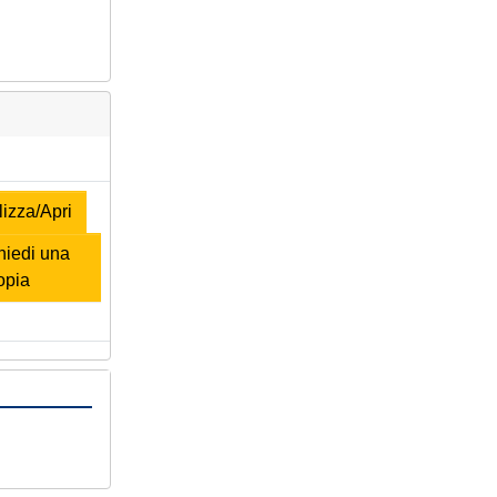
izza/Apri
iedi una
opia