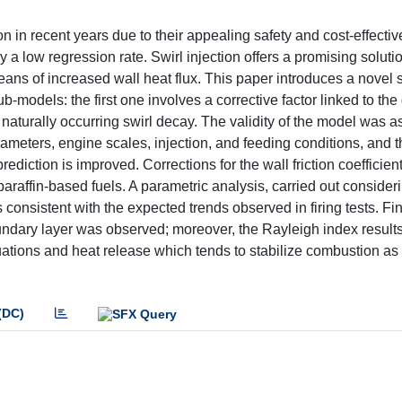
in recent years due to their appealing safety and cost-effecti
a low regression rate. Swirl injection offers a promising soluti
ans of increased wall heat flux. This paper introduces a novel 
ub-models: the first one involves a corrective factor linked to th
he naturally occurring swirl decay. The validity of the model was 
rameters, engine scales, injection, and feeding conditions, and t
diction is improved. Corrections for the wall friction coefficien
araffin-based fuels. A parametric analysis, carried out consideri
nsistent with the expected trends observed in firing tests. Fin
 boundary layer was observed; moreover, the Rayleigh index resul
ations and heat release which tends to stabilize combustion as 
(DC)