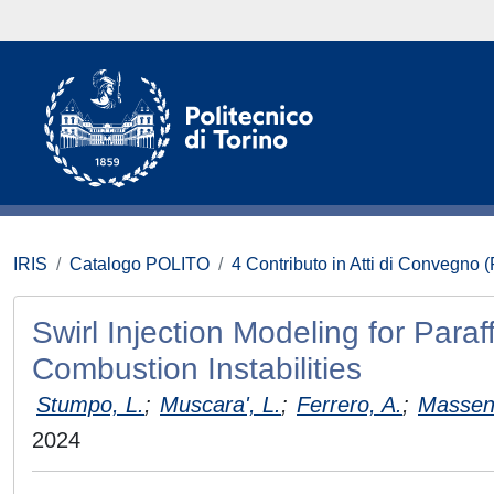
IRIS
Catalogo POLITO
4 Contributo in Atti di Convegno 
Swirl Injection Modeling for Par
Combustion Instabilities
Stumpo, L.
;
Muscara', L.
;
Ferrero, A.
;
Masseni
2024