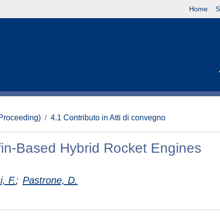
Home
S
(Proceeding)
4.1 Contributo in Atti di convegno
affin-Based Hybrid Rocket Engines
, F.
;
Pastrone, D.