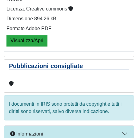
Licenza: Creative commons
Dimensione 894.26 kB
Formato Adobe PDF
Visualizza/Apri
Pubblicazioni consigliate
I documenti in IRIS sono protetti da copyright e tutti i
diritti sono riservati, salvo diversa indicazione.
Informazioni