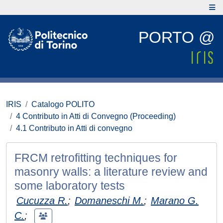
PORTO @
IRIS
Catalogo POLITO
4 Contributo in Atti di Convegno (Proceeding)
4.1 Contributo in Atti di convegno
FRCM retrofitting techniques for
masonry walls: a literature review and
some laboratory tests
Cucuzza R.
;
Domaneschi M.
;
Marano G.
C.
;