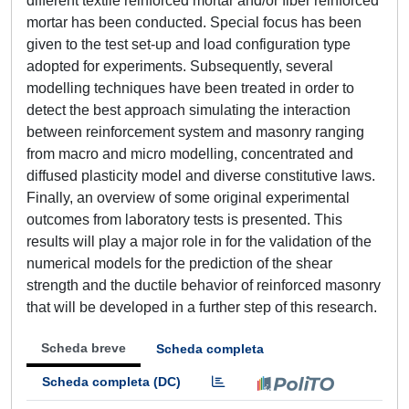
different textile reinforced mortar and/or fiber reinforced
mortar has been conducted. Special focus has been
given to the test set-up and load configuration type
adopted for experiments. Subsequently, several
modelling techniques have been treated in order to
detect the best approach simulating the interaction
between reinforcement system and masonry ranging
from macro and micro modelling, concentrated and
diffused plasticity model and diverse constitutive laws.
Finally, an overview of some original experimental
outcomes from laboratory tests is presented. This
results will play a major role in for the validation of the
numerical models for the prediction of the shear
strength and the ductile behavior of reinforced masonry
that will be developed in a further step of this research.
Scheda breve
Scheda completa
Scheda completa (DC)