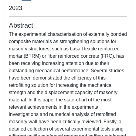
2023
Abstract
The experimental characterisation of externally bonded
composite materials as strengthening solutions for
masonry structures, such as basalt textile reinforced
mortar (BTRM) or fiber reinforced concrete (FRC), has
been receiving increasing attention due to their
outstanding mechanical performance. Several studies
have been demonstrated the efficiency of this
retrofitting solution for increasing the mechanical
strength and the displacement capacity of masonry
material. In this paper the state-of-art of the most
relevant achievements in the experimental
investigations and numerical analysis of retrofitted
masonry wall have been critically reviewed. Firstly, a
detailed collection of several experimental tests using