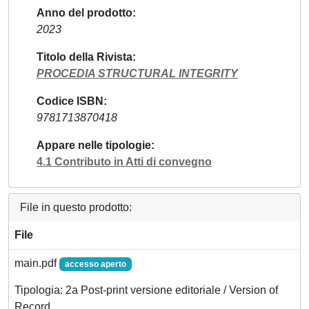
Anno del prodotto
2023
Titolo della Rivista
PROCEDIA STRUCTURAL INTEGRITY
Codice ISBN
9781713870418
Appare nelle tipologie
4.1 Contributo in Atti di convegno
File in questo prodotto:
File
main.pdf
accesso aperto
Tipologia: 2a Post-print versione editoriale / Version of
Record