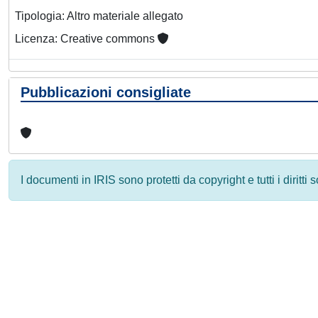
Tipologia: Altro materiale allegato
Licenza: Creative commons
Pubblicazioni consigliate
I documenti in IRIS sono protetti da copyright e tutti i diritti