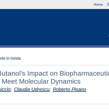
Home
S
olo in rivista
-Butanol’s Impact on Biopharmaceuti
 Meet Molecular Dynamics
iccio
;
Claudia Udrescu
;
Roberto Pisano