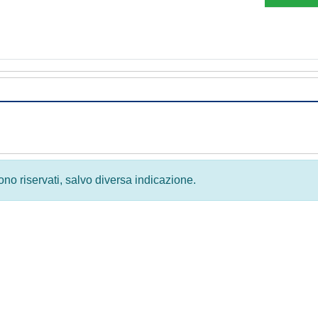
 sono riservati, salvo diversa indicazione.