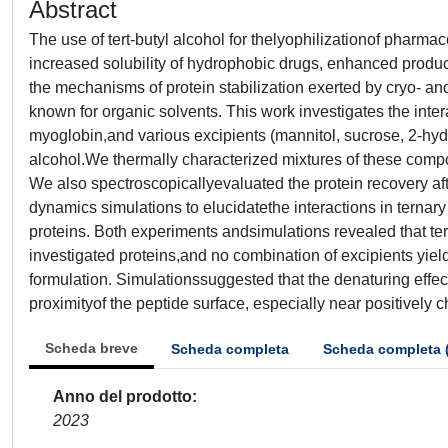
Abstract
The use of tert-butyl alcohol for thelyophilizationof pharma
increased solubility of hydrophobic drugs, enhanced product
the mechanisms of protein stabilization exerted by cryo- and
known for organic solvents. This work investigates the in
myoglobin,and various excipients (mannitol, sucrose, 2-hyd
alcohol.We thermally characterized mixtures of these compo
We also spectroscopicallyevaluated the protein recovery af
dynamics simulations to elucidatethe interactions in ternary 
proteins. Both experiments andsimulations revealed that ter
investigated proteins,and no combination of excipients yiel
formulation. Simulationssuggested that the denaturing effect 
proximityof the peptide surface, especially near positively 
Scheda breve
Scheda completa
Scheda completa 
Anno del prodotto
2023