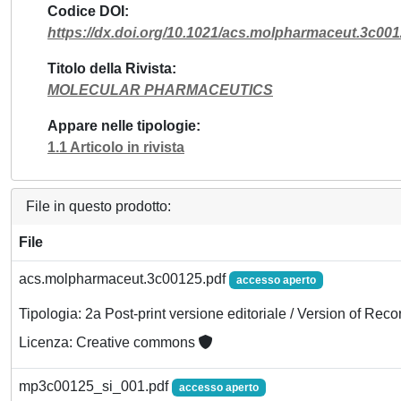
Codice DOI
https://dx.doi.org/10.1021/acs.molpharmaceut.3c00
Titolo della Rivista
MOLECULAR PHARMACEUTICS
Appare nelle tipologie
1.1 Articolo in rivista
File in questo prodotto:
File
acs.molpharmaceut.3c00125.pdf
accesso aperto
Tipologia: 2a Post-print versione editoriale / Version of Reco
Licenza: Creative commons
mp3c00125_si_001.pdf
accesso aperto