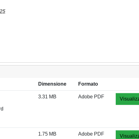
125
Dimensione
Formato
3.31 MB
Adobe PDF
Visualiz
rd
1.75 MB
Adobe PDF
Visualiz