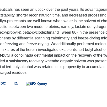
ceuticals has seen an uptick over the past years. Its advantages
stability, shorter reconstitution time, and decreased processing
lyo-protectants are well known when water is the solvent of choic
teractionsbetween two model proteins, namely, lactate dehydrog
roxypropyl-& beta;-cyclodextrinand Tween 80) in the presence of
nents by differentialscanning calorimetry and freeze-drying mi
ter freezing and freeze-drying. Weadditionally performed molecu
mixtures of the herein-investigated excipients, tert-butyl alcoho
t-butyl alcohol hada detrimental impact on the recovery of the t
ded a satisfactory recovery whenthe organic solvent was present
of tert-butylalcohol was related to its propensity to accumulate 
charged residues.
(DC)