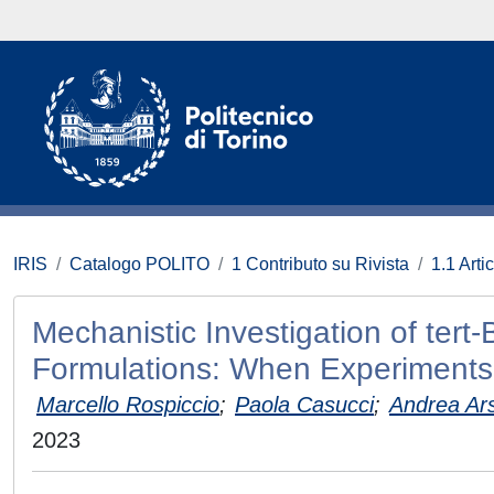
IRIS
Catalogo POLITO
1 Contributo su Rivista
1.1 Artic
Mechanistic Investigation of tert
Formulations: When Experiments
Marcello Rospiccio
;
Paola Casucci
;
Andrea Ars
2023