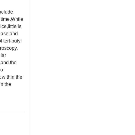
include
 time.While
e,little is
enase and
 tert-butyl
croscopy.
lar
l and the
wo
 within the
in the