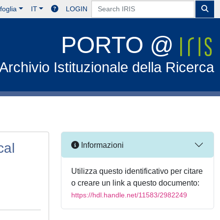
foglia
IT
LOGIN
PORTO @
Archivio Istituzionale della Ricerca
cal
Informazioni
Utilizza questo identificativo per citare
o creare un link a questo documento:
https://hdl.handle.net/11583/2982249