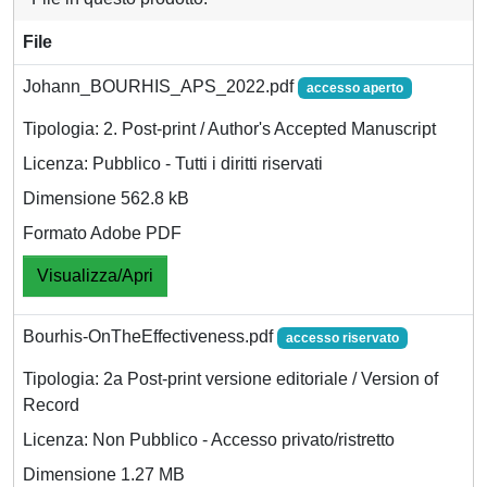
File
Johann_BOURHIS_APS_2022.pdf
accesso aperto
Tipologia: 2. Post-print / Author's Accepted Manuscript
Licenza: Pubblico - Tutti i diritti riservati
Dimensione 562.8 kB
Formato Adobe PDF
Visualizza/Apri
Bourhis-OnTheEffectiveness.pdf
accesso riservato
Tipologia: 2a Post-print versione editoriale / Version of
Record
Licenza: Non Pubblico - Accesso privato/ristretto
Dimensione 1.27 MB