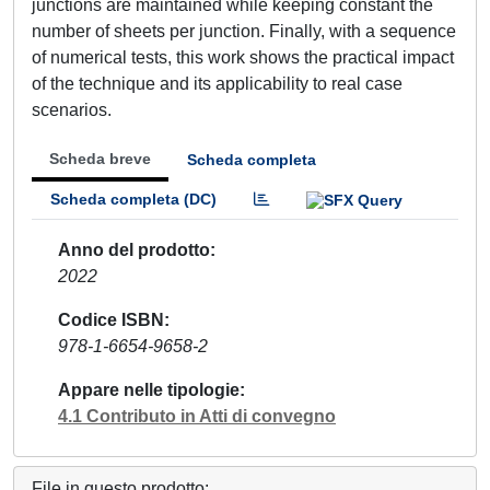
junctions are maintained while keeping constant the
number of sheets per junction. Finally, with a sequence
of numerical tests, this work shows the practical impact
of the technique and its applicability to real case
scenarios.
Scheda breve
Scheda completa
Scheda completa (DC)
Anno del prodotto
2022
Codice ISBN
978-1-6654-9658-2
Appare nelle tipologie
4.1 Contributo in Atti di convegno
File in questo prodotto: