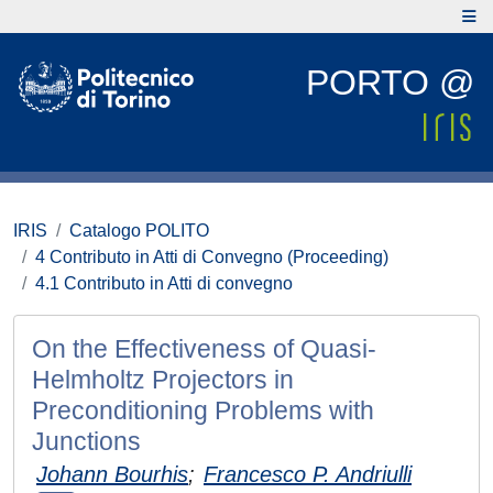
PORTO @
IRIS
Catalogo POLITO
4 Contributo in Atti di Convegno (Proceeding)
4.1 Contributo in Atti di convegno
On the Effectiveness of Quasi-
Helmholtz Projectors in
Preconditioning Problems with
Junctions
Johann Bourhis
;
Francesco P. Andriulli