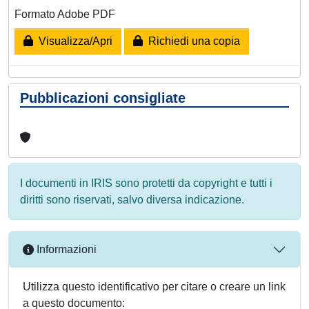
Formato Adobe PDF
Visualizza/Apri
Richiedi una copia
Pubblicazioni consigliate
I documenti in IRIS sono protetti da copyright e tutti i
diritti sono riservati, salvo diversa indicazione.
Informazioni
Utilizza questo identificativo per citare o creare un link
a questo documento: