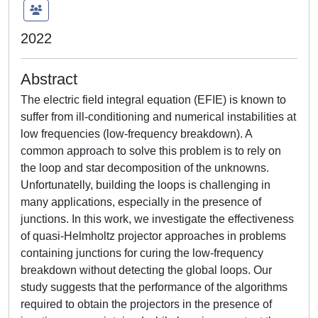
2022
Abstract
The electric field integral equation (EFIE) is known to
suffer from ill-conditioning and numerical instabilities at
low frequencies (low-frequency breakdown). A
common approach to solve this problem is to rely on
the loop and star decomposition of the unknowns.
Unfortunatelly, building the loops is challenging in
many applications, especially in the presence of
junctions. In this work, we investigate the effectiveness
of quasi-Helmholtz projector approaches in problems
containing junctions for curing the low-frequency
breakdown without detecting the global loops. Our
study suggests that the performance of the algorithms
required to obtain the projectors in the presence of