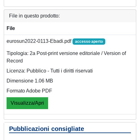
File in questo prodotto:
File
eurosun2022-0113-Ebadi.pdf
accesso aperto
Tipologia: 2a Post-print versione editoriale / Version of
Record
Licenza: Pubblico - Tutti i diritti riservati
Dimensione 1.06 MB
Formato Adobe PDF
Visualizza/Apri
Pubblicazioni consigliate