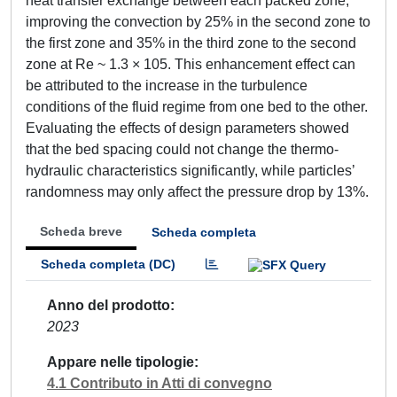
heat transfer exchange between each packed zone,
improving the convection by 25% in the second zone to
the first zone and 35% in the third zone to the second
zone at Re ~ 1.3 × 105. This enhancement effect can
be attributed to the increase in the turbulence
conditions of the fluid regime from one bed to the other.
Evaluating the effects of design parameters showed
that the bed spacing could not change the thermo-
hydraulic characteristics significantly, while particles’
randomness may only affect the pressure drop by 13%.
Scheda breve
Scheda completa
Scheda completa (DC)
Anno del prodotto
2023
Appare nelle tipologie
4.1 Contributo in Atti di convegno