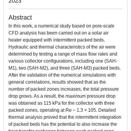
2023
Abstract
In this work, a numerical study based on pore-scale
CFD analysis has been carried out on a solar air
heater equipped with intermittent packed beds.
Hydraulic and thermal characteristics of the air were
determined by testing a range of mass flow rates and
various collector configurations, including one (SAH-
M1), two (SAH-M2), and three (SAH-M3) packed beds.
After the validation of the numerical simulations with
general correlations, results showed that as the
number of packed zones increases, the total pressure
drop grows. As a result, the maximum pressure drop
was obtained as 115 kPa for the collector with three
packed zones, operating at Re ~ 1.3 × 105. Detailed
thermal analysis proved that the intermittent integration
of packed beds has the potential to also increase the