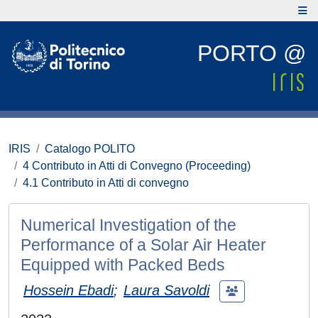
PORTO @
IRIS
Catalogo POLITO
4 Contributo in Atti di Convegno (Proceeding)
4.1 Contributo in Atti di convegno
Numerical Investigation of the
Performance of a Solar Air Heater
Equipped with Packed Beds
Hossein Ebadi
;
Laura Savoldi