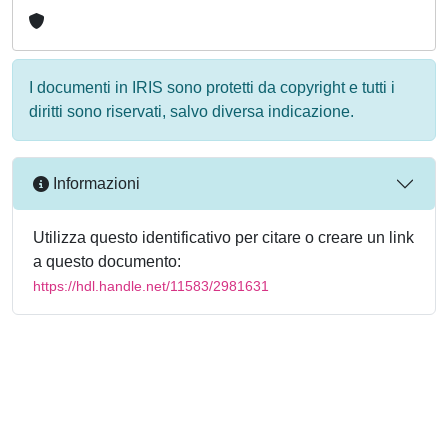
I documenti in IRIS sono protetti da copyright e tutti i
diritti sono riservati, salvo diversa indicazione.
Informazioni
Utilizza questo identificativo per citare o creare un link
a questo documento:
https://hdl.handle.net/11583/2981631