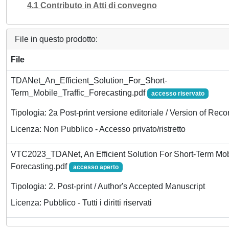
4.1 Contributo in Atti di convegno
File in questo prodotto:
File
TDANet_An_Efficient_Solution_For_Short-
Term_Mobile_Traffic_Forecasting.pdf
accesso riservato
Tipologia: 2a Post-print versione editoriale / Version of Reco
Licenza: Non Pubblico - Accesso privato/ristretto
VTC2023_TDANet, An Efficient Solution For Short-Term Mobi
Forecasting.pdf
accesso aperto
Tipologia: 2. Post-print / Author's Accepted Manuscript
Licenza: Pubblico - Tutti i diritti riservati