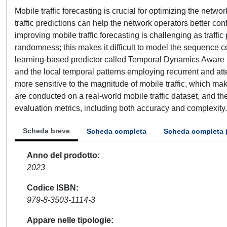
Mobile traffic forecasting is crucial for optimizing the net
traffic predictions can help the network operators better c
improving mobile traffic forecasting is challenging as traffic 
randomness; this makes it difficult to model the sequence co
learning-based predictor called Temporal Dynamics Aware N
and the local temporal patterns employing recurrent and at
more sensitive to the magnitude of mobile traffic, which ma
are conducted on a real-world mobile traffic dataset, and t
evaluation metrics, including both accuracy and complexity.
Scheda breve
Scheda completa
Scheda completa 
Anno del prodotto
2023
Codice ISBN
979-8-3503-1114-3
Appare nelle tipologie