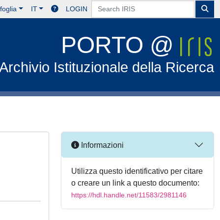
foglia
IT
LOGIN
PORTO @
Archivio Istituzionale della Ricerca
Informazioni
Utilizza questo identificativo per citare
o creare un link a questo documento:
https://hdl.handle.net/11583/2981146