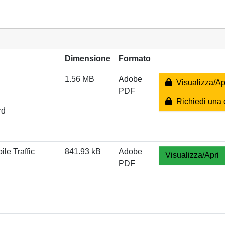
Dimensione
Formato
1.56 MB
Adobe
Visualizza/Ap
PDF
Richiedi una 
rd
le Traffic
841.93 kB
Adobe
Visualizza/Apri
PDF