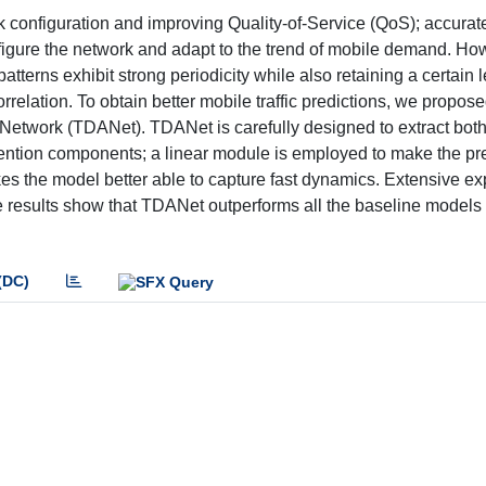
work configuration and improving Quality-of-Service (QoS); accura
onfigure the network and adapt to the trend of mobile demand. Ho
patterns exhibit strong periodicity while also retaining a certain l
rrelation. To obtain better mobile traffic predictions, we propos
etwork (TDANet). TDANet is carefully designed to extract both
tention components; a linear module is employed to make the pr
kes the model better able to capture fast dynamics. Extensive e
he results show that TDANet outperforms all the baseline models 
(DC)