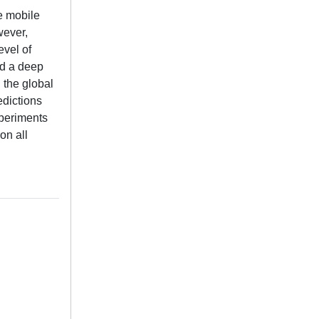
te mobile
wever,
evel of
ed a deep
 the global
edictions
xperiments
on all