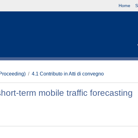
Home
S
(Proceeding)
4.1 Contributo in Atti di convegno
short-term mobile traffic forecasting