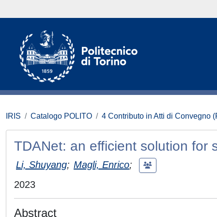
IRIS
Catalogo POLITO
4 Contributo in Atti di Convegno 
TDANet: an efficient solution for 
Li, Shuyang
;
Magli, Enrico
;
2023
Abstract