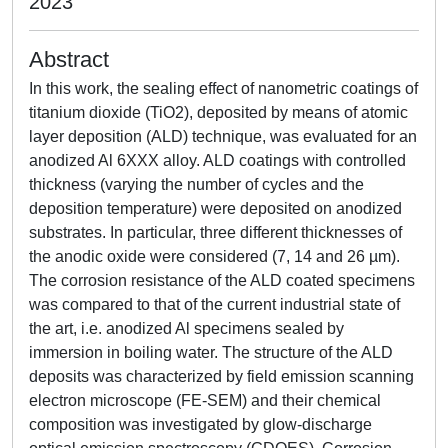
2023
Abstract
In this work, the sealing effect of nanometric coatings of
titanium dioxide (TiO2), deposited by means of atomic
layer deposition (ALD) technique, was evaluated for an
anodized Al 6XXX alloy. ALD coatings with controlled
thickness (varying the number of cycles and the
deposition temperature) were deposited on anodized
substrates. In particular, three different thicknesses of
the anodic oxide were considered (7, 14 and 26 µm).
The corrosion resistance of the ALD coated specimens
was compared to that of the current industrial state of
the art, i.e. anodized Al specimens sealed by
immersion in boiling water. The structure of the ALD
deposits was characterized by field emission scanning
electron microscope (FE-SEM) and their chemical
composition was investigated by glow-discharge