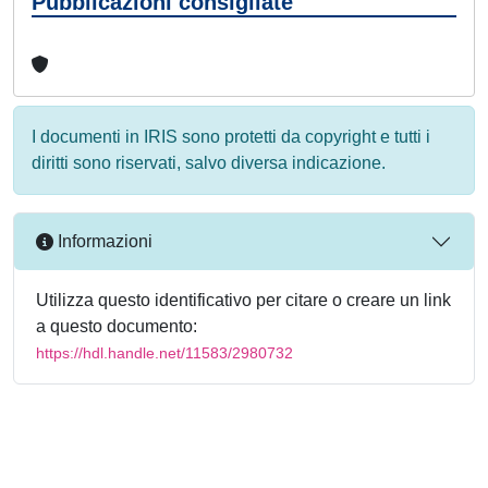
Pubblicazioni consigliate
I documenti in IRIS sono protetti da copyright e tutti i
diritti sono riservati, salvo diversa indicazione.
Informazioni
Utilizza questo identificativo per citare o creare un link
a questo documento:
https://hdl.handle.net/11583/2980732