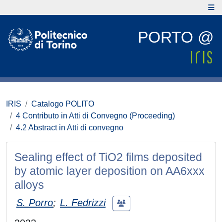
PORTO @
IRIS
Catalogo POLITO
4 Contributo in Atti di Convegno (Proceeding)
4.2 Abstract in Atti di convegno
Sealing effect of TiO2 films deposited
by atomic layer deposition on AA6xxx
alloys
S. Porro
;
L. Fedrizzi