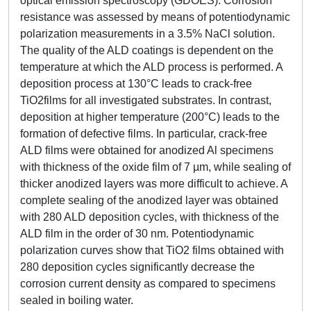
optical emission spectroscopy (GDOES). Corrosion
resistance was assessed by means of potentiodynamic
polarization measurements in a 3.5% NaCl solution.
The quality of the ALD coatings is dependent on the
temperature at which the ALD process is performed. A
deposition process at 130°C leads to crack-free
TiO2films for all investigated substrates. In contrast,
deposition at higher temperature (200°C) leads to the
formation of defective films. In particular, crack-free
ALD films were obtained for anodized Al specimens
with thickness of the oxide film of 7 µm, while sealing of
thicker anodized layers was more difficult to achieve. A
complete sealing of the anodized layer was obtained
with 280 ALD deposition cycles, with thickness of the
ALD film in the order of 30 nm. Potentiodynamic
polarization curves show that TiO2 films obtained with
280 deposition cycles significantly decrease the
corrosion current density as compared to specimens
sealed in boiling water.