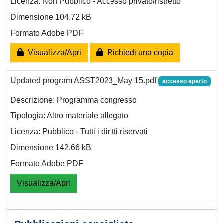
Licenza: Non Pubblico - Accesso privato/ristretto
Dimensione 104.72 kB
Formato Adobe PDF
Visualizza/Apri
Richiedi una copia
Updated program ASST2023_May 15.pdf
accesso aperto
Descrizione: Programma congresso
Tipologia: Altro materiale allegato
Licenza: Pubblico - Tutti i diritti riservati
Dimensione 142.66 kB
Formato Adobe PDF
Visualizza/Apri