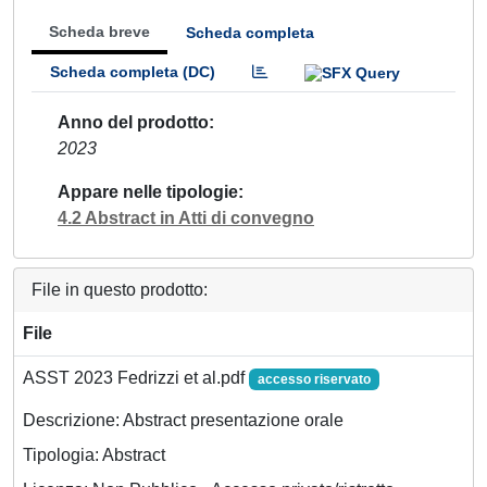
Scheda breve
Scheda completa
Scheda completa (DC)
Anno del prodotto
2023
Appare nelle tipologie
4.2 Abstract in Atti di convegno
File in questo prodotto:
File
ASST 2023 Fedrizzi et al.pdf
accesso riservato
Descrizione: Abstract presentazione orale
Tipologia: Abstract