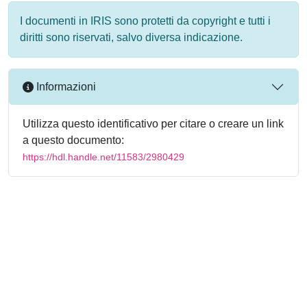
I documenti in IRIS sono protetti da copyright e tutti i
diritti sono riservati, salvo diversa indicazione.
Informazioni
Utilizza questo identificativo per citare o creare un link
a questo documento:
https://hdl.handle.net/11583/2980429
Powered by
IRIS
-
about IRIS
-
Utilizzo dei cookie
-
Privacy
Copyright © 2026