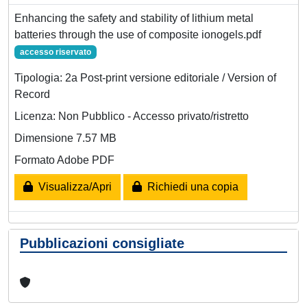
Enhancing the safety and stability of lithium metal
batteries through the use of composite ionogels.pdf
accesso riservato
Tipologia: 2a Post-print versione editoriale / Version of
Record
Licenza: Non Pubblico - Accesso privato/ristretto
Dimensione 7.57 MB
Formato Adobe PDF
Visualizza/Apri
Richiedi una copia
Pubblicazioni consigliate