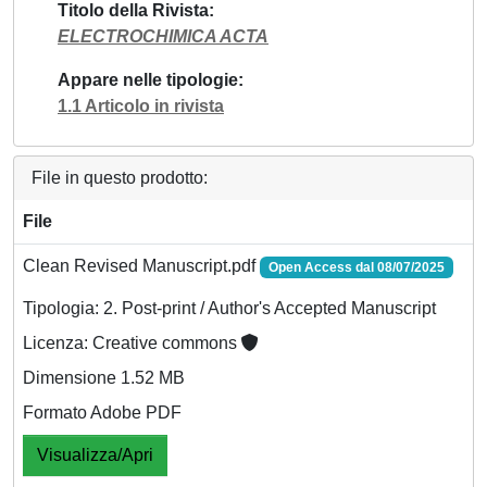
Titolo della Rivista
ELECTROCHIMICA ACTA
Appare nelle tipologie
1.1 Articolo in rivista
File in questo prodotto:
File
Clean Revised Manuscript.pdf
Open Access dal 08/07/2025
Tipologia: 2. Post-print / Author's Accepted Manuscript
Licenza: Creative commons
Dimensione 1.52 MB
Formato Adobe PDF
Visualizza/Apri