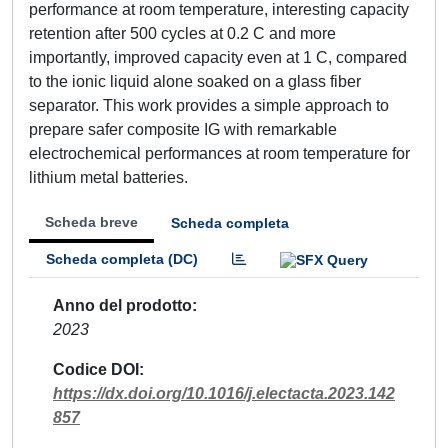
performance at room temperature, interesting capacity
retention after 500 cycles at 0.2 C and more
importantly, improved capacity even at 1 C, compared
to the ionic liquid alone soaked on a glass fiber
separator. This work provides a simple approach to
prepare safer composite IG with remarkable
electrochemical performances at room temperature for
lithium metal batteries.
Scheda breve
Scheda completa
Scheda completa (DC)
Anno del prodotto
2023
Codice DOI
https://dx.doi.org/10.1016/j.electacta.2023.142
857