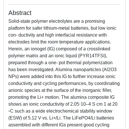
Abstract
Solid-state polymer electrolytes are a promising
platform for safer lithium-metal batteries, but low ionic
con- ductivity and high interfacial resistance with
electrodes limit the room temperature applications.
Herein, an ionogel (IG) composed of a crosslinked
polymer matrix and an ionic liquid (PYR14TFSI),
prepared through a one- pot thermal polymerization
has been investigated. Alumina nanoparticles (Al2O3
NPs) were added into this IG to further increase ionic
conductivity and cycling performances, by coordinating
anionic species at the surface of the inorganic filler,
promoting the Li+ motion. The alumina composite IG
shows an ionic conductivity of 2.05⋅10–4 S cm 1 at 20
◦C such as a wide electrochemical stability window
(ESW) of 5.12 V vs. Li+/Li. The LiFePO4/Li batteries
assembled with different IGs present good cycling