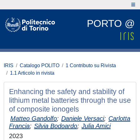
PORTO @
IRIS
Catalogo POLITO
1 Contributo su Rivista
1.1 Articolo in rivista
Enhancing the safety and stability of
lithium metal batteries through the use
of composite ionogels
Matteo Gandolfo
;
Daniele Versaci
;
Carlotta
Francia
;
Silvia Bodoardo
;
Julia Amici
2023