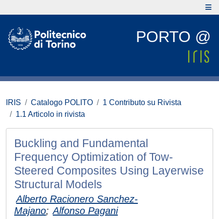
PORTO @
IRIS
Catalogo POLITO
1 Contributo su Rivista
1.1 Articolo in rivista
Buckling and Fundamental
Frequency Optimization of Tow-
Steered Composites Using Layerwise
Structural Models
Alberto Racionero Sanchez-
Majano
;
Alfonso Pagani