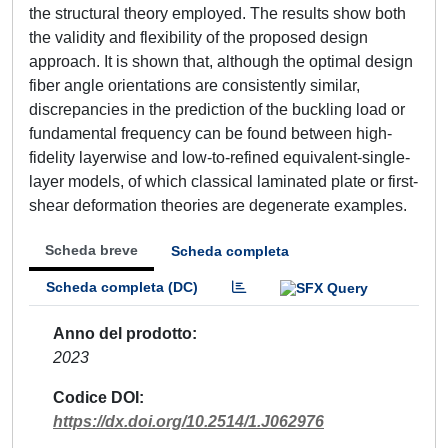
the structural theory employed. The results show both
the validity and flexibility of the proposed design
approach. It is shown that, although the optimal design
fiber angle orientations are consistently similar,
discrepancies in the prediction of the buckling load or
fundamental frequency can be found between high-
fidelity layerwise and low-to-refined equivalent-single-
layer models, of which classical laminated plate or first-
shear deformation theories are degenerate examples.
Scheda breve
Scheda completa
Scheda completa (DC)
Anno del prodotto
2023
Codice DOI
https://dx.doi.org/10.2514/1.J062976