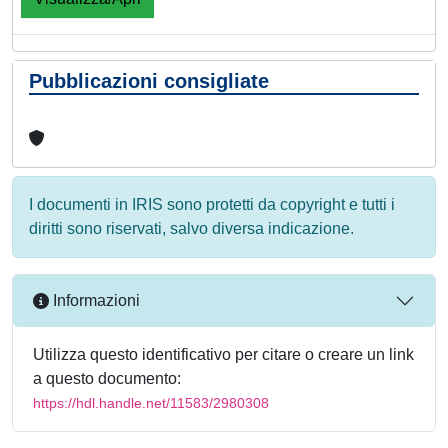
Pubblicazioni consigliate
I documenti in IRIS sono protetti da copyright e tutti i
diritti sono riservati, salvo diversa indicazione.
Informazioni
Utilizza questo identificativo per citare o creare un link
a questo documento:
https://hdl.handle.net/11583/2980308