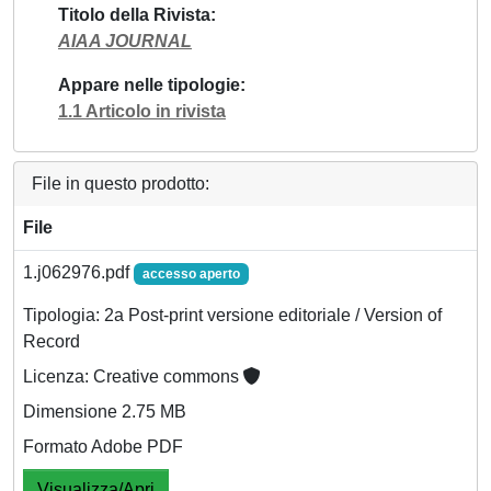
Titolo della Rivista
AIAA JOURNAL
Appare nelle tipologie
1.1 Articolo in rivista
File in questo prodotto:
File
1.j062976.pdf
accesso aperto
Tipologia: 2a Post-print versione editoriale / Version of
Record
Licenza: Creative commons
Dimensione 2.75 MB
Formato Adobe PDF
Visualizza/Apri