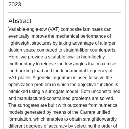
2023
Abstract
Variable-angle-tow (VAT) composite laminates can
eventually improve the mechanical performance of
lightweight structures by taking advantage of a larger
design space compared to straight-fiber counterparts.
Here, we provide a scalable low- to high-fidelity
methodology to retrieve the tow angles that maximize
the buckling load and the fundamental frequency of
VAT plates. A genetic algorithm is used to solve the
optimization problem in which the objective function is
mimicked using a surrogate model. Both unconstrained
and manufactured-constrained problems are solved.
The surrogates are built with outcomes from numerical
models generated by means of the Carrera unified
formulation, which enables to obtain straightforwardly
different degrees of accuracy by selecting the order of