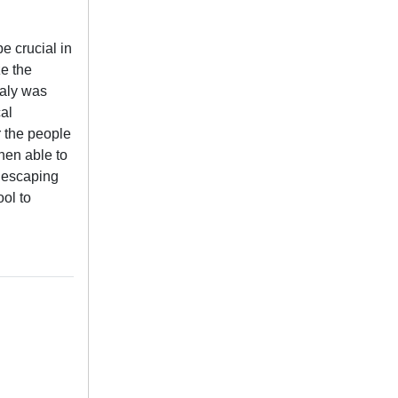
e crucial in
ze the
taly was
al
r the people
hen able to
n escaping
ol to