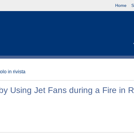
Home
S
olo in rivista
 by Using Jet Fans during a Fire in 