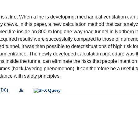
is a fire. When a fire is developing, mechanical ventilation can b
cy crews. In this paper, a new calculation method that can analy
ssumed fire inside an 800 m long one-way road tunnel in Northern I
cquired results were successfully compared to those of numeric
ed tunnel, it was then possible to detect situations of high risk fo
tream entrance. The newly developed calculation procedure was t
fans inside the tunnel can eliminate the risks that people intent o
umes (back-layering phenomenon). It can therefore be a useful to
dance with safety principles.
(DC)