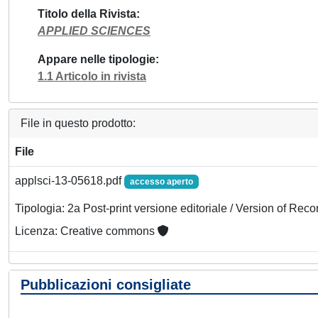
Titolo della Rivista
APPLIED SCIENCES
Appare nelle tipologie
1.1 Articolo in rivista
File in questo prodotto:
File
applsci-13-05618.pdf
accesso aperto
Tipologia: 2a Post-print versione editoriale / Version of Reco
Licenza: Creative commons
Pubblicazioni consigliate