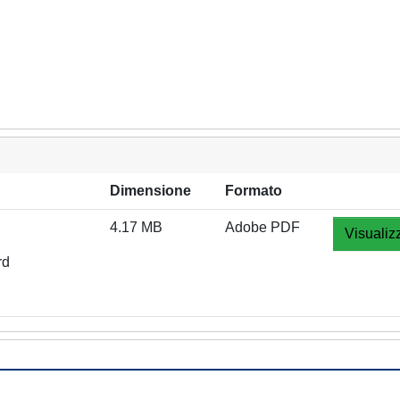
Dimensione
Formato
4.17 MB
Adobe PDF
Visualiz
rd