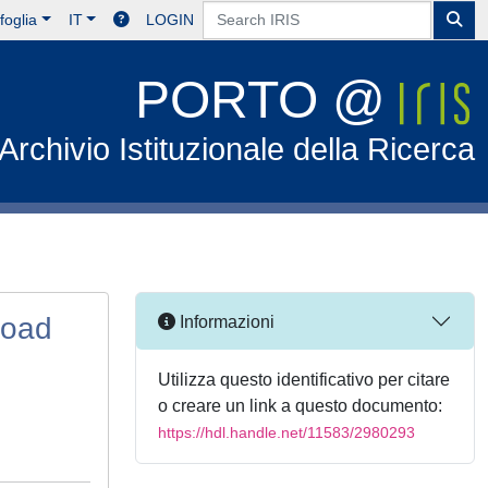
foglia
IT
LOGIN
PORTO @
Archivio Istituzionale della Ricerca
Road
Informazioni
Utilizza questo identificativo per citare
o creare un link a questo documento:
https://hdl.handle.net/11583/2980293