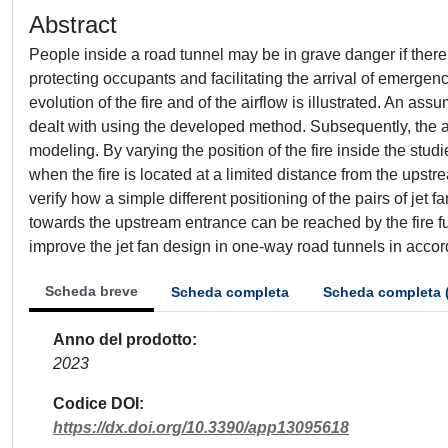
Abstract
People inside a road tunnel may be in grave danger if there 
protecting occupants and facilitating the arrival of emergen
evolution of the fire and of the airflow is illustrated. An a
dealt with using the developed method. Subsequently, the a
modeling. By varying the position of the fire inside the studi
when the fire is located at a limited distance from the ups
verify how a simple different positioning of the pairs of jet 
towards the upstream entrance can be reached by the fire f
improve the jet fan design in one-way road tunnels in accor
Scheda breve
Scheda completa
Scheda completa 
Anno del prodotto
2023
Codice DOI
https://dx.doi.org/10.3390/app13095618