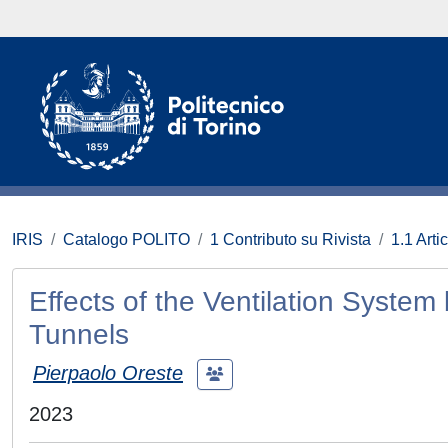
IRIS
Catalogo POLITO
1 Contributo su Rivista
1.1 Artic
Effects of the Ventilation System
Tunnels
Pierpaolo Oreste
2023