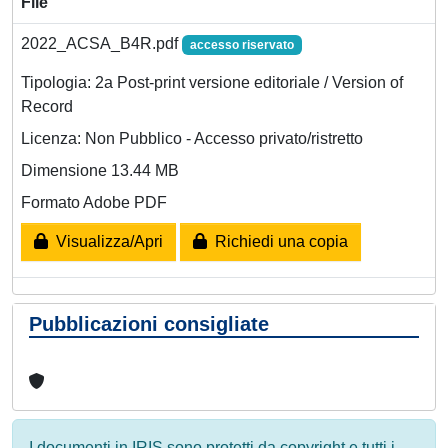
File
2022_ACSA_B4R.pdf
accesso riservato
Tipologia: 2a Post-print versione editoriale / Version of
Record
Licenza: Non Pubblico - Accesso privato/ristretto
Dimensione 13.44 MB
Formato Adobe PDF
Visualizza/Apri
Richiedi una copia
Pubblicazioni consigliate
I documenti in IRIS sono protetti da copyright e tutti i