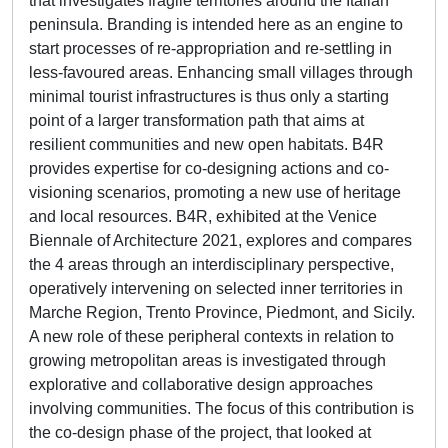
that investigates fragile territories around the Italian
peninsula. Branding is intended here as an engine to
start processes of re-appropriation and re-settling in
less-favoured areas. Enhancing small villages through
minimal tourist infrastructures is thus only a starting
point of a larger transformation path that aims at
resilient communities and new open habitats. B4R
provides expertise for co-designing actions and co-
visioning scenarios, promoting a new use of heritage
and local resources. B4R, exhibited at the Venice
Biennale of Architecture 2021, explores and compares
the 4 areas through an interdisciplinary perspective,
operatively intervening on selected inner territories in
Marche Region, Trento Province, Piedmont, and Sicily.
A new role of these peripheral contexts in relation to
growing metropolitan areas is investigated through
explorative and collaborative design approaches
involving communities. The focus of this contribution is
the co-design phase of the project, that looked at