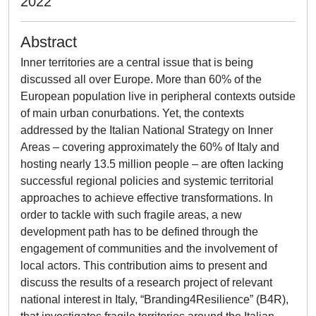
2022
Abstract
Inner territories are a central issue that is being
discussed all over Europe. More than 60% of the
European population live in peripheral contexts outside
of main urban conurbations. Yet, the contexts
addressed by the Italian National Strategy on Inner
Areas – covering approximately the 60% of Italy and
hosting nearly 13.5 million people – are often lacking
successful regional policies and systemic territorial
approaches to achieve effective transformations. In
order to tackle with such fragile areas, a new
development path has to be defined through the
engagement of communities and the involvement of
local actors. This contribution aims to present and
discuss the results of a research project of relevant
national interest in Italy, “Branding4Resilience” (B4R),