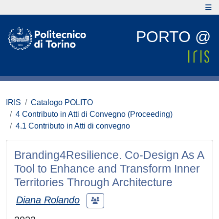
PORTO @
IRIS
Catalogo POLITO
4 Contributo in Atti di Convegno (Proceeding)
4.1 Contributo in Atti di convegno
Branding4Resilience. Co-Design As A
Tool to Enhance and Transform Inner
Territories Through Architecture
Diana Rolando