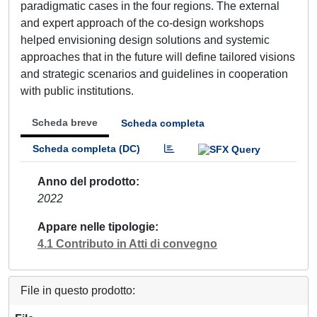
paradigmatic cases in the four regions. The external
and expert approach of the co-design workshops
helped envisioning design solutions and systemic
approaches that in the future will define tailored visions
and strategic scenarios and guidelines in cooperation
with public institutions.
Scheda breve
Scheda completa
Scheda completa (DC)
Anno del prodotto
2022
Appare nelle tipologie
4.1 Contributo in Atti di convegno
File in questo prodotto: