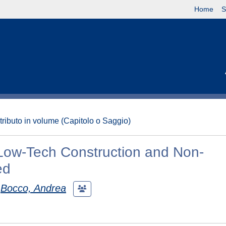
Home
S
tributo in volume (Capitolo o Saggio)
 Low-Tech Construction and Non-
ed
Bocco, Andrea