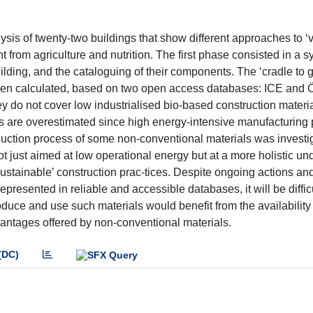
is of twenty-two buildings that show different approaches to ‘
t from agriculture and nutrition. The first phase consisted in a s
uilding, and the cataloguing of their components. The ‘cradle to g
en calculated, based on two open access databases: ICE and 
y do not cover low industrialised bio-based construction materia
es are overestimated since high energy-intensive manufacturing
uction process of some non-conventional materials was investi
not just aimed at low operational energy but at a more holistic u
ustainable’ construction prac-tices. Despite ongoing actions and
epresented in reliable and accessible databases, it will be diffic
uce and use such materials would benefit from the availability 
vantages offered by non-conventional materials.
(DC)