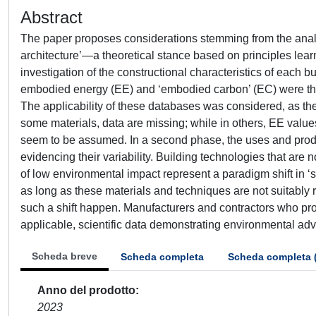
Abstract
The paper proposes considerations stemming from the analys
architecture’—a theoretical stance based on principles learn
investigation of the constructional characteristics of each b
embodied energy (EE) and ‘embodied carbon’ (EC) were th
The applicability of these databases was considered, as the
some materials, data are missing; while in others, EE valu
seem to be assumed. In a second phase, the uses and prod
evidencing their variability. Building technologies that are 
of low environmental impact represent a paradigm shift in ‘s
as long as these materials and techniques are not suitably r
such a shift happen. Manufacturers and contractors who prod
applicable, scientific data demonstrating environmental ad
Scheda breve
Scheda completa
Scheda completa 
Anno del prodotto
2023