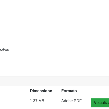
sition
Dimensione
Formato
1.37 MB
Adobe PDF
Visualiz