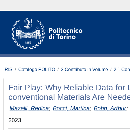
IRIS
Catalogo POLITO
2 Contributo in Volume
2.1 Con
Fair Play: Why Reliable Data for
conventional Materials Are Need
Mazelli, Redina
;
Bocci, Martina
;
Bohn, Arthur
;
2023