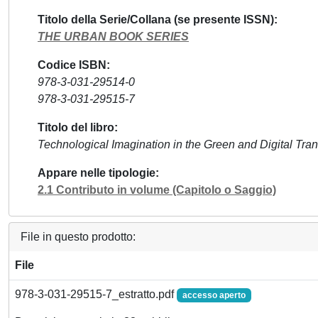
Titolo della Serie/Collana (se presente ISSN)
THE URBAN BOOK SERIES
Codice ISBN
978-3-031-29514-0
978-3-031-29515-7
Titolo del libro
Technological Imagination in the Green and Digital Tran
Appare nelle tipologie
2.1 Contributo in volume (Capitolo o Saggio)
File in questo prodotto:
File
978-3-031-29515-7_estratto.pdf
accesso aperto