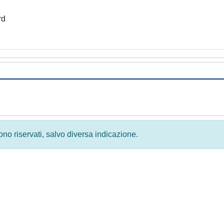
rd
 sono riservati, salvo diversa indicazione.