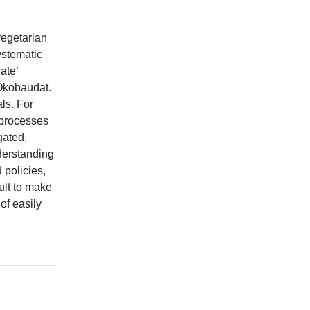
vegetarian
ystematic
ate’
Ökobaudat.
ls. For
 processes
gated,
nderstanding
 policies,
ult to make
of easily