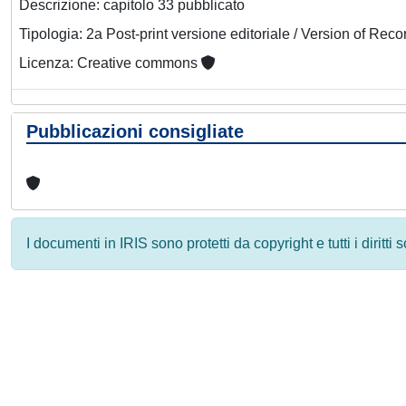
Descrizione: capitolo 33 pubblicato
Tipologia: 2a Post-print versione editoriale / Version of Reco
Licenza: Creative commons
Pubblicazioni consigliate
I documenti in IRIS sono protetti da copyright e tutti i diritti