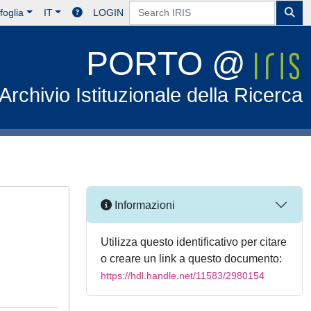
foglia
IT
LOGIN
PORTO @
Archivio Istituzionale della Ricerca
Informazioni
Utilizza questo identificativo per citare
o creare un link a questo documento:
https://hdl.handle.net/11583/2980154