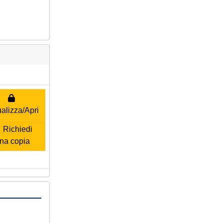
alizza/Apri
Richiedi
na copia