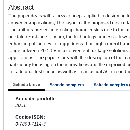
Abstract
The paper deals with a new concept applied in designing l
converter applications, The layout of the proposed device f
The authors present interesting characteristics due to the 
on state resistance. Further, the technology process allows a 
enhancing of the device ruggedness. The high current handl
range between 20-50 V in a convenient package solutions al
applications. The paper starts with the description of the m
particularly focusing on the innovations and the improved
in traditional test circuit as well as in an actual AC motor 
Scheda breve
Scheda completa
Scheda completa 
Anno del prodotto
2001
Codice ISBN
0-7803-7114-3