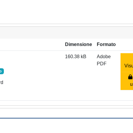
Dimensione
Formato
160.38 kB
Adobe
PDF
Visu
o
rd
u