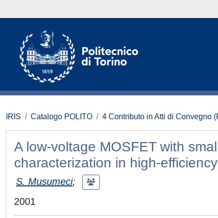
IRIS
Catalogo POLITO
4 Contributo in Atti di Convegno 
A low-voltage MOSFET with small
characterization in high-efficienc
S. Musumeci
;
2001