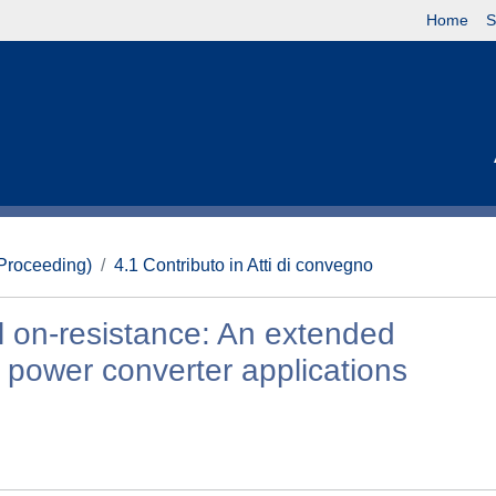
Home
S
(Proceeding)
4.1 Contributo in Atti di convegno
 on-resistance: An extended
y power converter applications