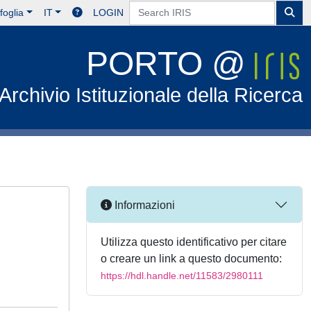
foglia
IT
LOGIN
PORTO @
Archivio Istituzionale della Ricerca
Informazioni
Utilizza questo identificativo per citare
o creare un link a questo documento:
https://hdl.handle.net/11583/2980111