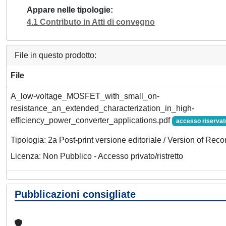
Appare nelle tipologie
4.1 Contributo in Atti di convegno
File in questo prodotto:
File
A_low-voltage_MOSFET_with_small_on-
resistance_an_extended_characterization_in_high-
efficiency_power_converter_applications.pdf
accesso riservat
Tipologia: 2a Post-print versione editoriale / Version of Reco
Licenza: Non Pubblico - Accesso privato/ristretto
Pubblicazioni consigliate