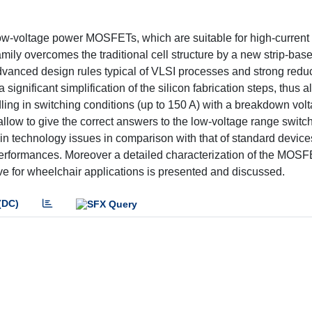
ow-voltage power MOSFETs, which are suitable for high-current
amily overcomes the traditional cell structure by a new strip-bas
advanced design rules typical of VLSI processes and strong reduc
significant simplification of the silicon fabrication steps, thus a
ing in switching conditions (up to 150 A) with a breakdown volt
low to give the correct answers to the low-voltage range switc
ain technology issues in comparison with that of standard device
 performances. Moreover a detailed characterization of the MOS
drive for wheelchair applications is presented and discussed.
(DC)