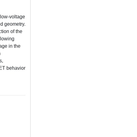
 low-voltage
ed geometry.
tion of the
llowing
age in the
h
s,
FET behavior