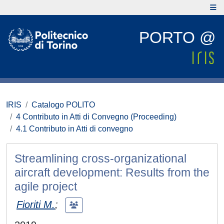
PORTO @
IRIS
Catalogo POLITO
4 Contributo in Atti di Convegno (Proceeding)
4.1 Contributo in Atti di convegno
Streamlining cross-organizational
aircraft development: Results from the
agile project
Fioriti M.
;