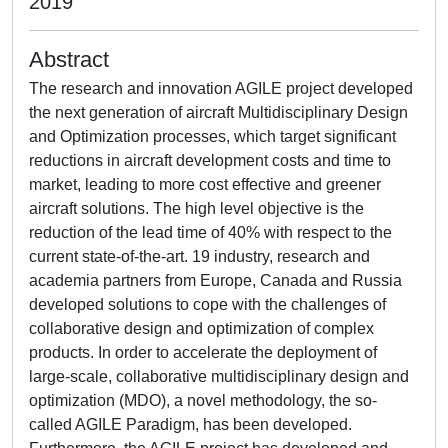
2019
Abstract
The research and innovation AGILE project developed
the next generation of aircraft Multidisciplinary Design
and Optimization processes, which target significant
reductions in aircraft development costs and time to
market, leading to more cost effective and greener
aircraft solutions. The high level objective is the
reduction of the lead time of 40% with respect to the
current state-of-the-art. 19 industry, research and
academia partners from Europe, Canada and Russia
developed solutions to cope with the challenges of
collaborative design and optimization of complex
products. In order to accelerate the deployment of
large-scale, collaborative multidisciplinary design and
optimization (MDO), a novel methodology, the so-
called AGILE Paradigm, has been developed.