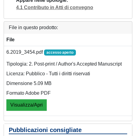
Appare nelle tipologie
4.1 Contributo in Atti di convegno
File in questo prodotto:
File
6.2019_3454.pdf
accesso aperto
Tipologia: 2. Post-print / Author's Accepted Manuscript
Licenza: Pubblico - Tutti i diritti riservati
Dimensione 5.09 MB
Formato Adobe PDF
Visualizza/Apri
Pubblicazioni consigliate