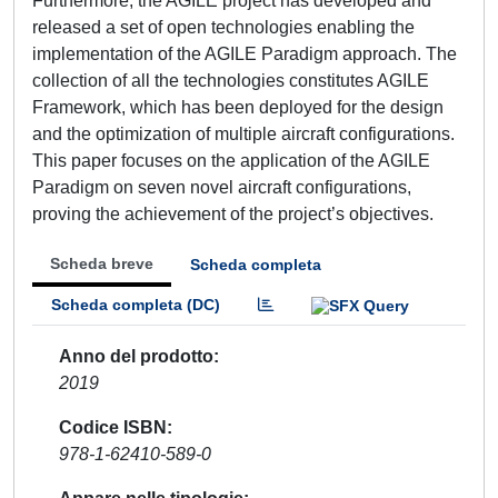
Furthermore, the AGILE project has developed and
released a set of open technologies enabling the
implementation of the AGILE Paradigm approach. The
collection of all the technologies constitutes AGILE
Framework, which has been deployed for the design
and the optimization of multiple aircraft configurations.
This paper focuses on the application of the AGILE
Paradigm on seven novel aircraft configurations,
proving the achievement of the project’s objectives.
Scheda breve
Scheda completa
Scheda completa (DC)
Anno del prodotto
2019
Codice ISBN
978-1-62410-589-0