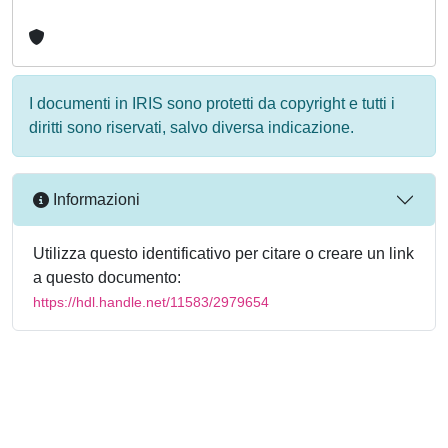
I documenti in IRIS sono protetti da copyright e tutti i
diritti sono riservati, salvo diversa indicazione.
Informazioni
Utilizza questo identificativo per citare o creare un link
a questo documento:
https://hdl.handle.net/11583/2979654