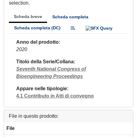
selection.
Scheda breve
Scheda completa
Scheda completa (DC)
Anno del prodotto
2020
Titolo della Serie/Collana
Seventh National Congress of
Bioengineering Proceedings
Appare nelle tipologie
4.1 Contributo in Atti di convegno
File in questo prodotto:
File