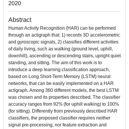
2020
Abstract
Human Activity Recognition (HAR) can be performed
through an actigraph that: 1) records 3D accelerometric
and gyroscopic signals, 2) classifies different activities
of daily living, such as walking (ground level, uphill,
downhill), ascending or descending stairs, upright quiet
standing, and sitting. The aim of this work is to
introduce a deep learning classification approach,
based on Long Short-Term Memory (LSTM) neural
networks, that can be easily implemented on a HAR
actigraph. Among 360 different models, the best LSTM
was chosen and its properties described. The classifier
accuracy ranges from 92% (for uphill walking) to 100%
(for sitting). Differently from previously described HAR
classifiers, the proposed classifier requires neither
signal pre-processing, nor feature extraction and