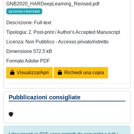
GNB2020_HARDeepLearning_Revised.pdf
accesso riservato
Descrizione: Full-text
Tipologia: 2. Post-print / Author's Accepted Manuscript
Licenza: Non Pubblico - Accesso privato/ristretto
Dimensione 572.5 kB
Formato Adobe PDF
Visualizza/Apri
Richiedi una copia
Pubblicazioni consigliate