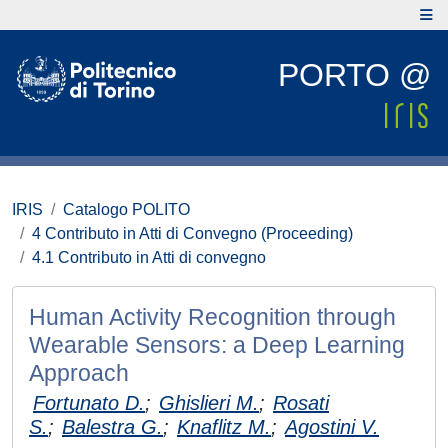
PORTO @
IRIS
Catalogo POLITO
4 Contributo in Atti di Convegno (Proceeding)
4.1 Contributo in Atti di convegno
Human Activity Recognition through
Wearable Sensors: a Deep Learning
Approach
Fortunato D.
;
Ghislieri M.
;
Rosati
S.
;
Balestra G.
;
Knaflitz M.
;
Agostini V.