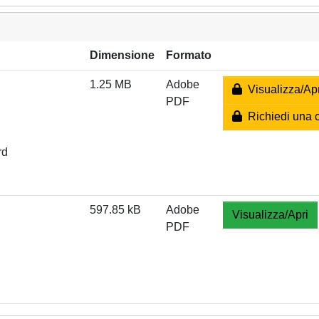
Dimensione
Formato
1.25 MB
Adobe
Visualizza/Apr
PDF
Richiedi una 
rd
597.85 kB
Adobe
Visualizza/Apri
PDF