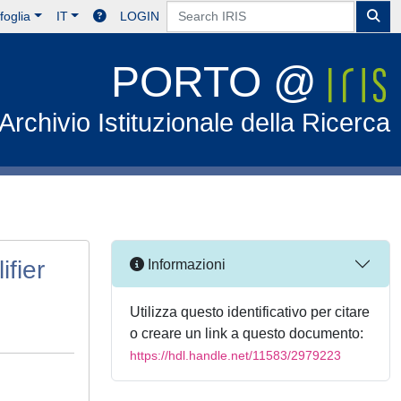
foglia
IT
LOGIN
PORTO @
Archivio Istituzionale della Ricerca
ifier
Informazioni
Utilizza questo identificativo per citare
o creare un link a questo documento:
https://hdl.handle.net/11583/2979223