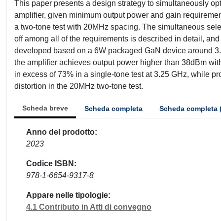
This paper presents a design strategy to simultaneously opt
amplifier, given minimum output power and gain requirements
a two-tone test with 20MHz spacing. The simultaneous selec
off among all of the requirements is described in detail, an
developed based on a 6W packaged GaN device around 3.5
the amplifier achieves output power higher than 38dBm wit
in excess of 73% in a single-tone test at 3.25 GHz, while 
distortion in the 20MHz two-tone test.
Scheda breve
Scheda completa
Scheda completa 
Anno del prodotto
2023
Codice ISBN
978-1-6654-9317-8
Appare nelle tipologie
4.1 Contributo in Atti di convegno