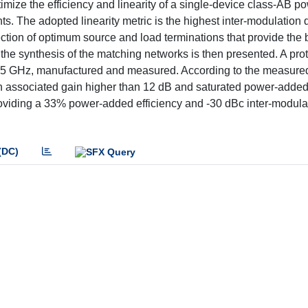
imize the efficiency and linearity of a single-device class-AB p
. The adopted linearity metric is the highest inter-modulation di
tion of optimum source and load terminations that provide the b
d the synthesis of the matching networks is then presented. A prot
 GHz, manufactured and measured. According to the measured 
h associated gain higher than 12 dB and saturated power-added 
providing a 33% power-added efficiency and -30 dBc inter-modula
(DC)