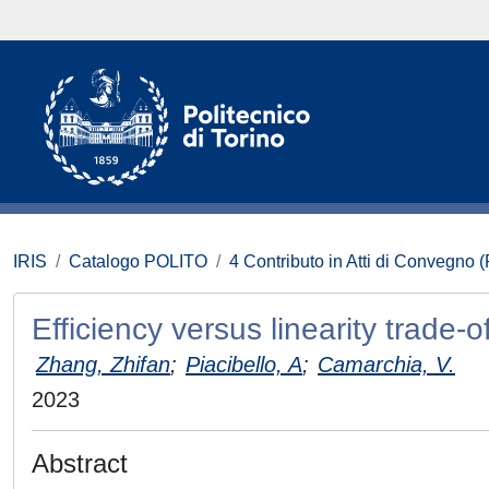
IRIS
Catalogo POLITO
4 Contributo in Atti di Convegno 
Efficiency versus linearity trade-
Zhang, Zhifan
;
Piacibello, A
;
Camarchia, V.
2023
Abstract