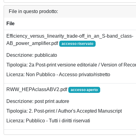
File in questo prodotto:
File
Efficiency_versus_linearity_trade-off_in_an_S-band_class-
AB_power_amplifier.pdf
accesso riservato
Descrizione: pubblicato
Tipologia: 2a Post-print versione editoriale / Version of Reco
Licenza: Non Pubblico - Accesso privato/ristretto
RWW_HEPAclassABV2.pdf
accesso aperto
Descrizione: post print autore
Tipologia: 2. Post-print / Author's Accepted Manuscript
Licenza: Pubblico - Tutti i diritti riservati