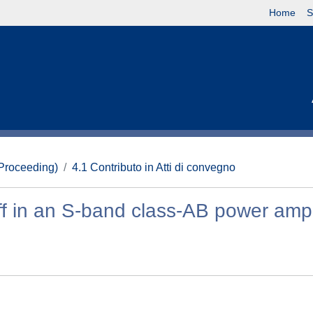
Home
S
(Proceeding)
4.1 Contributo in Atti di convegno
off in an S-band class-AB power ampl