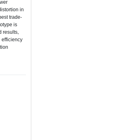
ower
stortion in
est trade-
otype is
results,
efficiency
tion