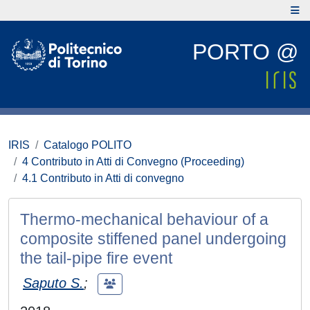
PORTO @
IRIS
Catalogo POLITO
4 Contributo in Atti di Convegno (Proceeding)
4.1 Contributo in Atti di convegno
Thermo-mechanical behaviour of a
composite stiffened panel undergoing
the tail-pipe fire event
Saputo S.
;