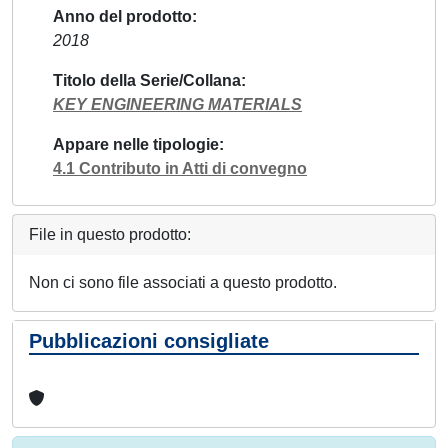
Anno del prodotto
2018
Titolo della Serie/Collana
KEY ENGINEERING MATERIALS
Appare nelle tipologie
4.1 Contributo in Atti di convegno
File in questo prodotto:
Non ci sono file associati a questo prodotto.
Pubblicazioni consigliate