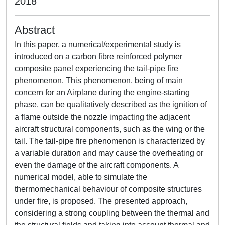
2018
Abstract
In this paper, a numerical/experimental study is
introduced on a carbon fibre reinforced polymer
composite panel experiencing the tail-pipe fire
phenomenon. This phenomenon, being of main
concern for an Airplane during the engine-starting
phase, can be qualitatively described as the ignition of
a flame outside the nozzle impacting the adjacent
aircraft structural components, such as the wing or the
tail. The tail-pipe fire phenomenon is characterized by
a variable duration and may cause the overheating or
even the damage of the aircraft components. A
numerical model, able to simulate the
thermomechanical behaviour of composite structures
under fire, is proposed. The presented approach,
considering a strong coupling between the thermal and