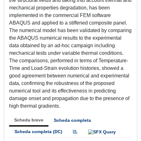
the structural fields and taking into account thermal and
mechanical properties degradation, has been
implemented in the commercial FEM software
ABAQUS and applied to a stiffened composite panel.
The numerical model has been validated by comparing
the ABAQUS numerical results to the experimental
data obtained by an ad-hoc campaign including
mechanical tests under variable thermal conditions.
The comparisons, performed in terms of Temperature-
Time and Load-Strain evolution histories, showed a
good agreement between numerical and experimental
data, confirming the robustness of the proposed
numerical tool and its effectiveness in predicting
damage onset and propagation due to the presence of
high thermal gradients.
Scheda breve
Scheda completa
Scheda completa (DC)